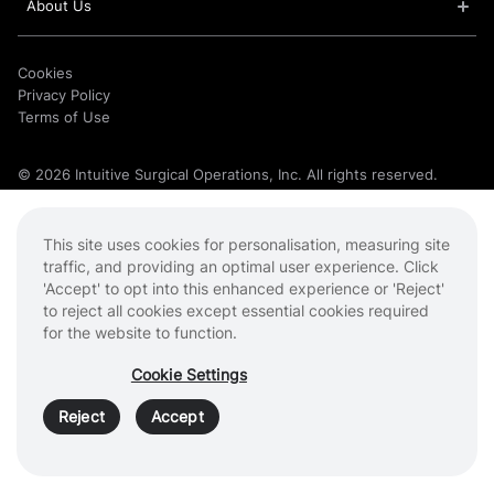
About Us
Cookies
Privacy Policy
Terms of Use
© 2026 Intuitive Surgical Operations, Inc. All rights reserved.
Product and brand names/logos, including Intuitive, da Vinci, and
Ion, are trademarks or registered trademarks of Intuitive Surgical
or their respective owner. See
intuitive.com/trademarks
.
This site uses cookies for personalisation, measuring site
traffic, and providing an optimal user experience. Click
'Accept' to opt into this enhanced experience or 'Reject'
to reject all cookies except essential cookies required
for the website to function.
Cookie Settings
Reject
Accept