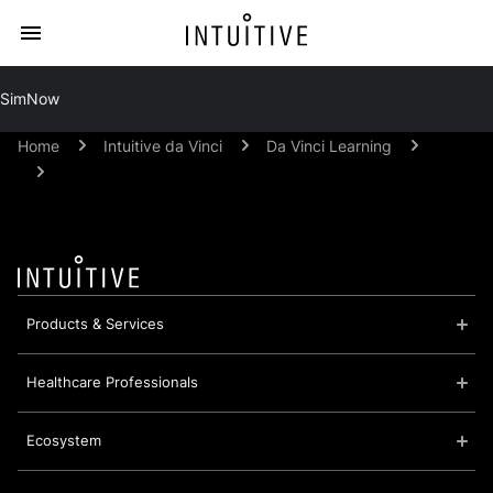
SimNow
Home
Intuitive da Vinci
Da Vinci Learning
Products & Services
Healthcare Professionals
Ecosystem