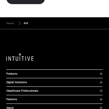
Home
404
Products
Digital Solutions
Healthcare Professionals
Patients
About