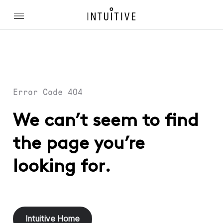
Error Code 404
We can’t seem to find
the page you’re
looking for.
Intuitive Home