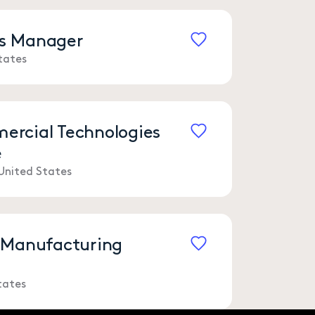
les Manager
tates
Save
rcial Technologies
e
Save
United States
 Manufacturing
Save
tates