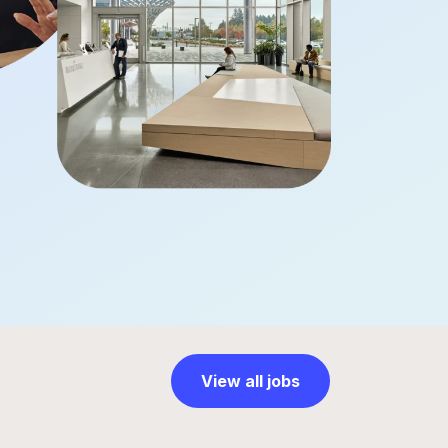
View all jobs