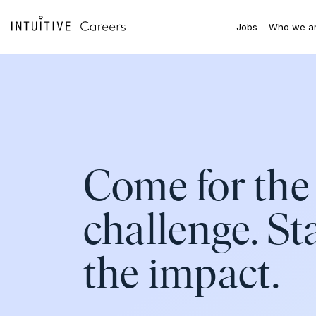
Skip to main content
Jobs
Who we a
Come for the
challenge. St
the impact.