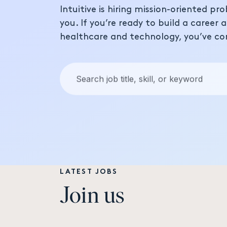
Intuitive is hiring mission-oriented pro
you. If you’re ready to build a career 
healthcare and technology, you’ve co
Keywords:
LATEST JOBS
Join us