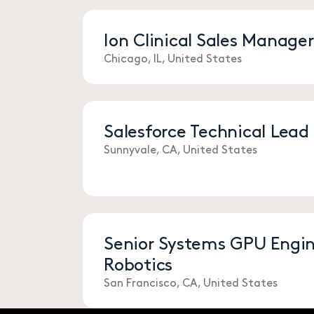
Ion Clinical Sales Manage
Chicago, IL, United States
Salesforce Technical Lead
Sunnyvale, CA, United States
Senior Systems GPU Engine
Robotics
San Francisco, CA, United States