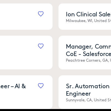
r
Ion Clinical Sa
Save
Milwaukee, WI, United S
Manager, Comme
CoE - Salesforc
Save
Peachtree Corners, GA, 
er – AI &
Sr. Automation
Engineer
Save
Sunnyvale, CA, United S