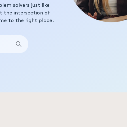
blem solvers just like
at the intersection of
me to the right place.
Search