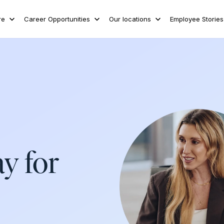
re
Career Opportunities
Our locations
Employee Stories
ay for