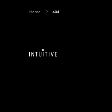
Home
404