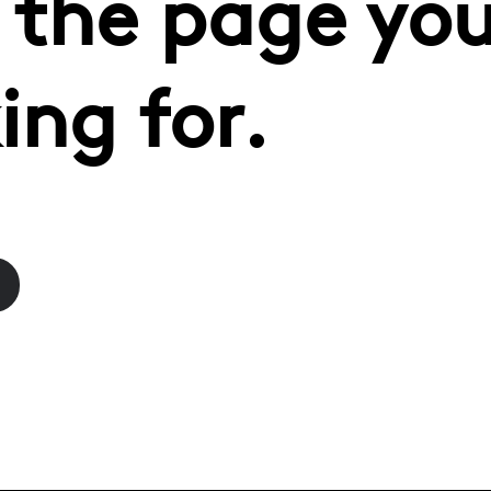
 the page you
ing for.