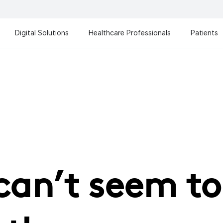
Digital Solutions
Healthcare Professionals
Patients
can’t seem to