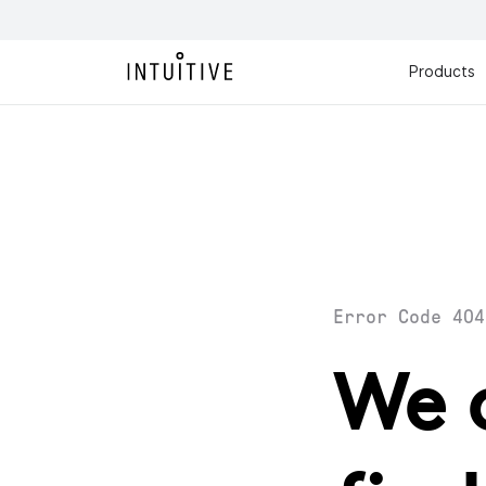
Products
Error Code 404
We 