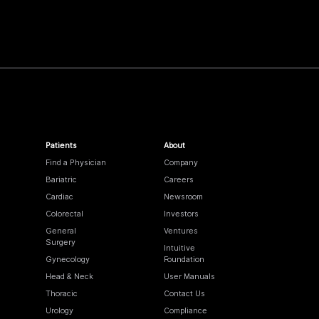
Patients
About
Find a Physician
Company
Bariatric
Careers
Cardiac
Newsroom
Colorectal
Investors
General
Ventures
Surgery
Intuitive
Gynecology
Foundation
Head & Neck
User Manuals
Thoracic
Contact Us
Urology
Compliance