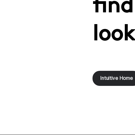
find
look
Intuitive Home