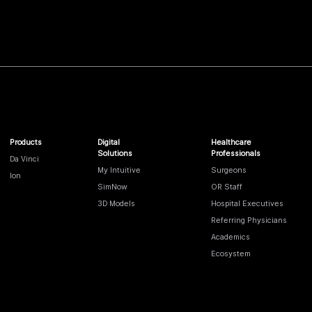
Products
Digital
Healthcare
Solutions
Professionals
Da Vinci
My Intuitive
Surgeons
Ion
SimNow
OR Staff
3D Models
Hospital Executives
Referring Physicians
Academics
Ecosystem