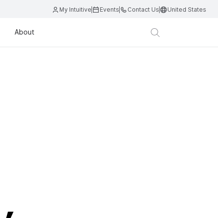
My Intuitive
Events
Contact Us
United States
About