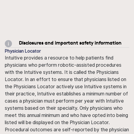
Disclosures and important safety information
Physician Locator
Intuitive provides a resource to help patients find
physicians who perform robotic-assisted procedures
with the Intuitive systems. It is called the Physicians
Locator. In an effort to ensure that physicians listed on
the Physicians Locator actively use Intuitive systems in
their practice, Intuitive establishes a minimum number of
cases a physician must perform per year with Intuitive
systems based on their specialty. Only physicians who
meet this annual minimum and who have opted into being
listed will be displayed on the Physician Locator.
Procedural outcomes are self-reported by the physician