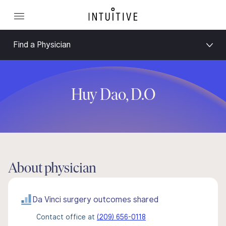
Find a Physician
Huy Dao, D.O
About physician
Da Vinci surgery outcomes shared
Contact office at
(209) 656-0118