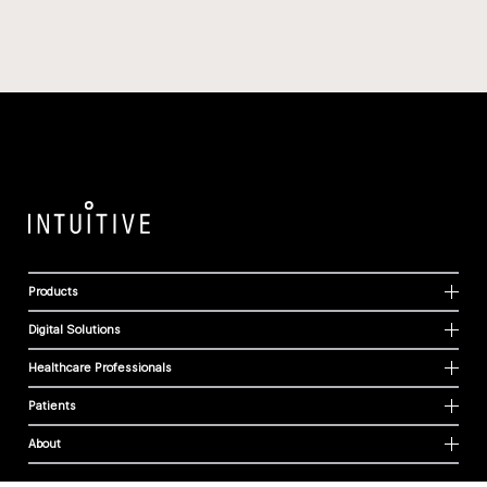
Products
Digital Solutions
Healthcare Professionals
Patients
About