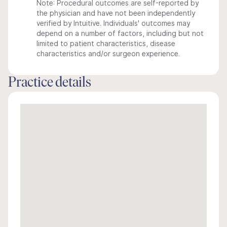
Note: Procedural outcomes are self-reported by
the physician and have not been independently
verified by Intuitive. Individuals' outcomes may
depend on a number of factors, including but not
limited to patient characteristics, disease
characteristics and/or surgeon experience.
Practice details