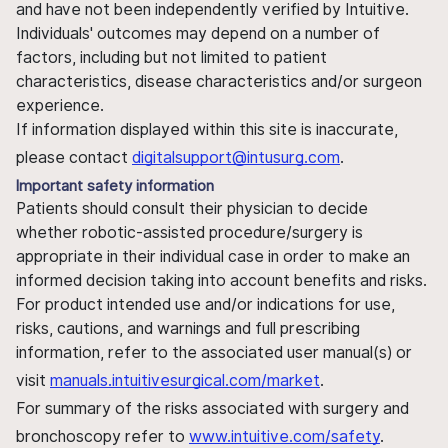
and have not been independently verified by Intuitive.
Individuals' outcomes may depend on a number of
factors, including but not limited to patient
characteristics, disease characteristics and/or surgeon
experience.
If information displayed within this site is inaccurate,
please contact
digitalsupport@intusurg.com
.
Important safety information
Patients should consult their physician to decide
whether robotic-assisted procedure/surgery is
appropriate in their individual case in order to make an
informed decision taking into account benefits and risks.
For product intended use and/or indications for use,
risks, cautions, and warnings and full prescribing
information, refer to the associated user manual(s) or
visit
manuals.intuitivesurgical.com/market
.
For summary of the risks associated with surgery and
bronchoscopy refer to
www.intuitive.com/safety
.