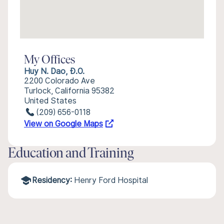
My Offices
Huy N. Dao, Đ.O.
2200 Colorado Ave
Turlock, California 95382
United States
(209) 656-0118
View on Google Maps
Education and Training
Residency:
Henry Ford Hospital