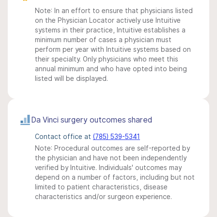
Note: In an effort to ensure that physicians listed
on the Physician Locator actively use Intuitive
systems in their practice, Intuitive establishes a
minimum number of cases a physician must
perform per year with Intuitive systems based on
their specialty. Only physicians who meet this
annual minimum and who have opted into being
listed will be displayed.
Da Vinci surgery outcomes shared
Contact office at
(785) 539-5341
Note: Procedural outcomes are self-reported by
the physician and have not been independently
verified by Intuitive. Individuals' outcomes may
depend on a number of factors, including but not
limited to patient characteristics, disease
characteristics and/or surgeon experience.