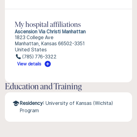
My hospital affiliations
Ascension Via Christi Manhattan
1823 College Ave
Manhattan, Kansas 66502-3351
United States
(785) 776-3322
View details
Education and Training
Residency:
University of Kansas (Wichita)
Program