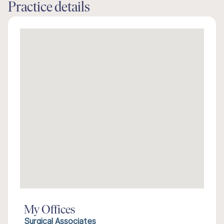
Practice details
My Offices
Surgical Associates