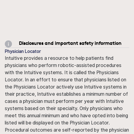
Disclosures and important safety information
Physician Locator
Intuitive provides a resource to help patients find
physicians who perform robotic-assisted procedures
with the Intuitive systems. It is called the Physicians
Locator. In an effort to ensure that physicians listed on
the Physicians Locator actively use Intuitive systems in
their practice, Intuitive establishes a minimum number of
cases a physician must perform per year with Intuitive
systems based on their specialty. Only physicians who
meet this annual minimum and who have opted into being
listed will be displayed on the Physician Locator.
Procedural outcomes are self-reported by the physician