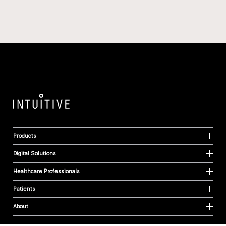
Products
Digital Solutions
Healthcare Professionals
Patients
About