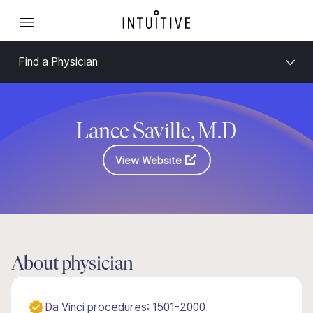
Find a Physician
Lance Saville, M.D
View Website
About physician
Da Vinci procedures: 1501-2000