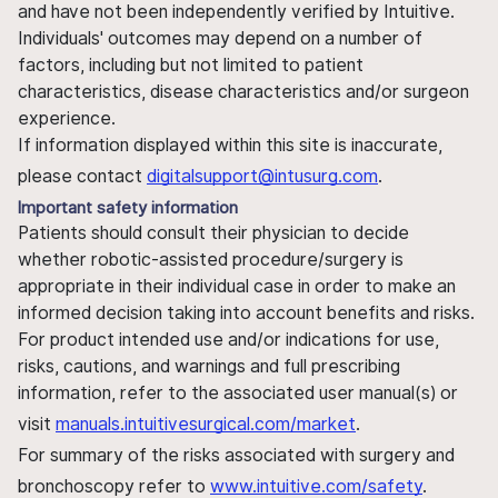
and have not been independently verified by Intuitive.
Individuals' outcomes may depend on a number of
factors, including but not limited to patient
characteristics, disease characteristics and/or surgeon
experience.
If information displayed within this site is inaccurate,
please contact
digitalsupport@intusurg.com
.
Important safety information
Patients should consult their physician to decide
whether robotic-assisted procedure/surgery is
appropriate in their individual case in order to make an
informed decision taking into account benefits and risks.
For product intended use and/or indications for use,
risks, cautions, and warnings and full prescribing
information, refer to the associated user manual(s) or
visit
manuals.intuitivesurgical.com/market
.
For summary of the risks associated with surgery and
bronchoscopy refer to
www.intuitive.com/safety
.