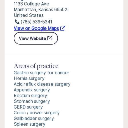
1133 College Ave
Manhattan, Kansas 66502
United States
(785) 539-5341
View on Google Maps
View Website
Areas of practice
Gastric surgery for cancer
Hernia surgery
Acid reflux disease surgery
Appendix surgery
Rectum surgery
Stomach surgery
GERD surgery
Colon / bowel surgery
Gallbladder surgery
Spleen surgery