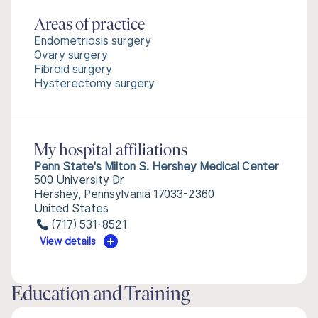
Areas of practice
Endometriosis surgery
Ovary surgery
Fibroid surgery
Hysterectomy surgery
My hospital affiliations
Penn State's Milton S. Hershey Medical Center
500 University Dr
Hershey, Pennsylvania 17033-2360
United States
(717) 531-8521
View details
Education and Training