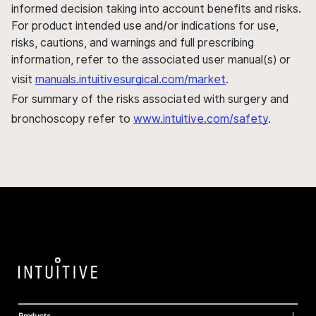
informed decision taking into account benefits and risks.
For product intended use and/or indications for use,
risks, cautions, and warnings and full prescribing
information, refer to the associated user manual(s) or
visit
manuals.intuitivesurgical.com/market
.
For summary of the risks associated with surgery and
bronchoscopy refer to
www.intuitive.com/safety
.