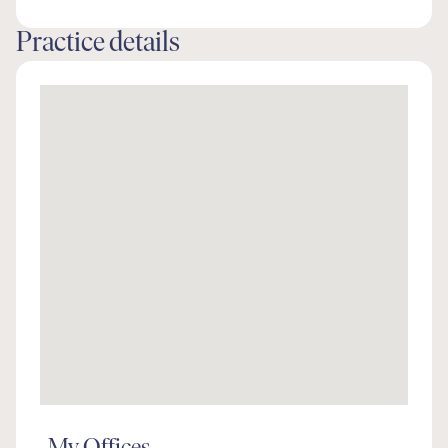
Practice details