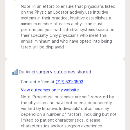
Note: In an effort to ensure that physicians listed
on the Physician Locator actively use Intuitive
systems in their practice, Intuitive establishes a
minimum number of cases a physician must
perform per year with Intuitive systems based on
their specialty. Only physicians who meet this
annual minimum and who have opted into being
listed will be displayed.
Da Vinci surgery outcomes shared
Contact office at
(717) 531-3503
View outcomes on my website
Note: Procedural outcomes are self-reported by
the physician and have not been independently
verified by Intuitive. Individuals' outcomes may
depend on a number of factors, including but not
limited to patient characteristics, disease
characteristics and/or surgeon experience.