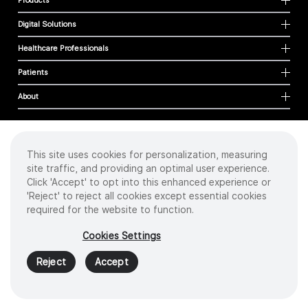
Products
Digital Solutions
Healthcare Professionals
Patients
About
This site uses cookies for personalization, measuring
Cookies
site traffic, and providing an optimal user experience.
Privacy Policy
Click 'Accept' to opt into this enhanced experience or
Terms of Use
'Reject' to reject all cookies except essential cookies
Sitemap
required for the website to function.
Copyright
©
2026 Intuitive Surgical Operations, Inc. All rights reserved.
Cookies Settings
Product and brand names/logos, including INTUITIVE, DA VINCI, and ION, are
trademarks or registered trademarks of Intuitive Surgical or their respective
Reject
Accept
owner.
See
www.intuitive.com/trademarks
.