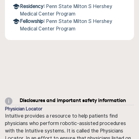
Residency:
Penn State Milton S Hershey
Medical Center Program
Fellowship:
Penn State Milton S Hershey
Medical Center Program
Disclosures and important safety information
Physician Locator
Intuitive provides a resource to help patients find
physicians who perform robotic-assisted procedures
with the Intuitive systems. It is called the Physicians
Locator. In an effort to ensure that physicians listed on