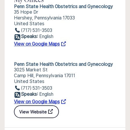
My Offices
Penn State Health Obstetrics and Gynecology
35 Hope Dr
Hershey, Pennsylvania 17033
United States
(717) 531-3503
Speaks:
English
View on Google Maps
Penn State Health Obstetrics and Gynecology
3025 Market St
Camp Hill, Pennsylvania 17011
United States
(717) 531-3503
Speaks:
English
View on Google Maps
View Website