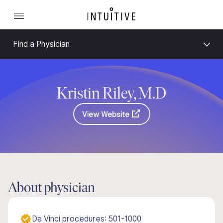
Find a Physician
Kristin Riley, M.D
View Website
About physician
Da Vinci procedures: 501-1000