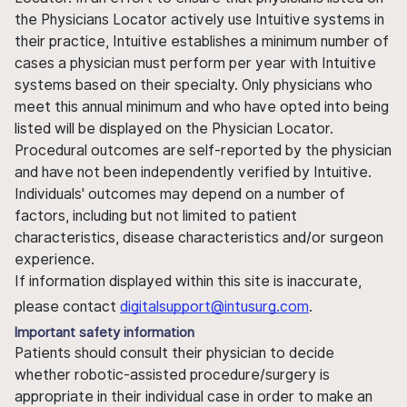
the Physicians Locator actively use Intuitive systems in
their practice, Intuitive establishes a minimum number of
cases a physician must perform per year with Intuitive
systems based on their specialty. Only physicians who
meet this annual minimum and who have opted into being
listed will be displayed on the Physician Locator.
Procedural outcomes are self-reported by the physician
and have not been independently verified by Intuitive.
Individuals' outcomes may depend on a number of
factors, including but not limited to patient
characteristics, disease characteristics and/or surgeon
experience.
If information displayed within this site is inaccurate,
please contact
digitalsupport@intusurg.com
.
Important safety information
Patients should consult their physician to decide
whether robotic-assisted procedure/surgery is
appropriate in their individual case in order to make an