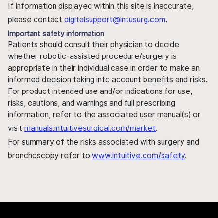
If information displayed within this site is inaccurate,
please contact
digitalsupport@intusurg.com
.
Important safety information
Patients should consult their physician to decide
whether robotic-assisted procedure/surgery is
appropriate in their individual case in order to make an
informed decision taking into account benefits and risks.
For product intended use and/or indications for use,
risks, cautions, and warnings and full prescribing
information, refer to the associated user manual(s) or
visit
manuals.intuitivesurgical.com/market
.
For summary of the risks associated with surgery and
bronchoscopy refer to
www.intuitive.com/safety
.