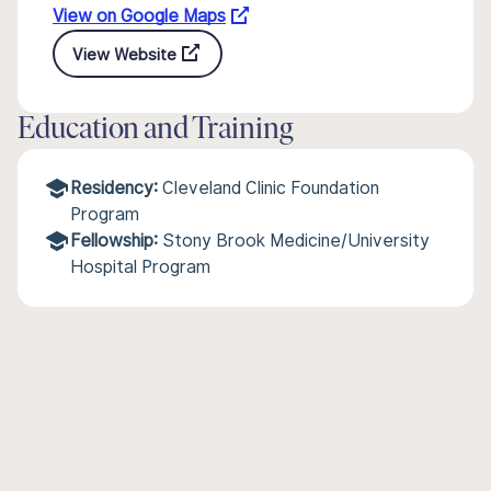
View on Google Maps
View Website
Education and Training
Residency:
Cleveland Clinic Foundation
Program
Fellowship:
Stony Brook Medicine/University
Hospital Program