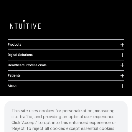
Products
Digital Solutions
Healthcare Professionals
Patients
About
This site uses cookies for personalization, measuring
Cookies
site traffic, and providing an optimal user experience.
Privacy Policy
Click 'Accept' to opt into this enhanced experience or
Terms of Use
'Reject' to reject all cookies except essential cookies
Sitemap