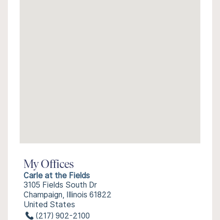
My Offices
Carle at the Fields
3105 Fields South Dr
Champaign, Illinois 61822
United States
(217) 902-2100