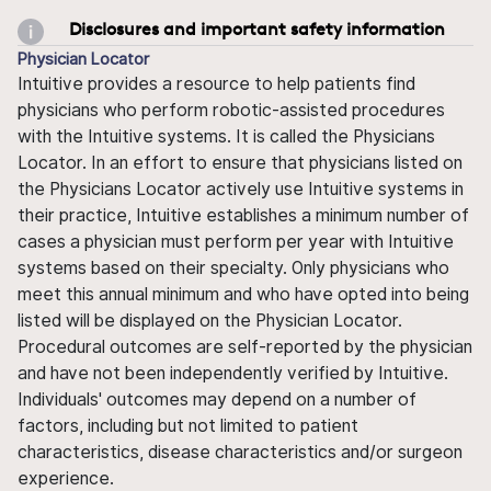
Disclosures and important safety information
Physician Locator
Intuitive provides a resource to help patients find
physicians who perform robotic-assisted procedures
with the Intuitive systems. It is called the Physicians
Locator. In an effort to ensure that physicians listed on
the Physicians Locator actively use Intuitive systems in
their practice, Intuitive establishes a minimum number of
cases a physician must perform per year with Intuitive
systems based on their specialty. Only physicians who
meet this annual minimum and who have opted into being
listed will be displayed on the Physician Locator.
Procedural outcomes are self-reported by the physician
and have not been independently verified by Intuitive.
Individuals' outcomes may depend on a number of
factors, including but not limited to patient
characteristics, disease characteristics and/or surgeon
experience.