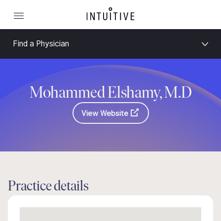
Find a Physician
Mohammed Elshamy, M.D
View Website
Practice details