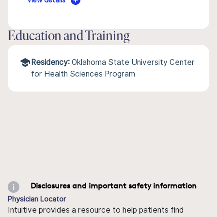
View details
Education and Training
Residency:
Oklahoma State University Center
for Health Sciences Program
Disclosures and important safety information
Physician Locator
Intuitive provides a resource to help patients find