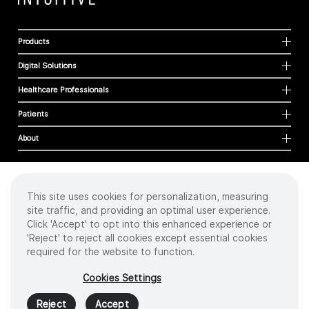
Products
Digital Solutions
Healthcare Professionals
Patients
About
This site uses cookies for personalization, measuring
Cookies
site traffic, and providing an optimal user experience.
Privacy Policy
Click 'Accept' to opt into this enhanced experience or
Terms of Use
'Reject' to reject all cookies except essential cookies
Sitemap
required for the website to function.
Copyright
©
2026 Intuitive Surgical Operations, Inc. All rights reserved.
Cookies Settings
Product and brand names/logos, including INTUITIVE, DA VINCI, and ION, are
trademarks or registered trademarks of Intuitive Surgical or their respective
Reject
Accept
owner.
See
www.intuitive.com/trademarks
.