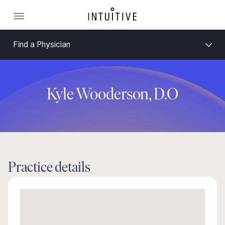
Find a Physician
Kyle Wooderson, D.O
Practice details