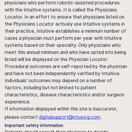
physicians who perform robotic-assisted procedures
with the Intuitive systems. It is called the Physicians
Locator. In an effort to ensure that physicians listed on
the Physicians Locator actively use Intuitive systems in
their practice, Intuitive establishes a minimum number of
cases a physician must perform per year with Intuitive
systems based on their specialty. Only physicians who
meet this annual minimum and who have opted into being
listed will be displayed on the Physician Locator.
Procedural outcomes are self-reported by the physician
and have not been independently verified by Intuitive.
Individuals' outcomes may depend on a number of
factors, including but not limited to patient
characteristics, disease characteristics and/or surgeon
experience.
If information displayed within this site is inaccurate,
please contact
digitalsupport@intusurg.com
.
Important safety information