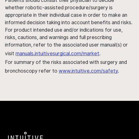
Patients should consult their physician to decide
whether robotic-assisted procedure/surgery is
appropriate in their individual case in order to make an
informed decision taking into account benefits and risks.
For product intended use and/or indications for use,
risks, cautions, and warnings and full prescribing
information, refer to the associated user manual(s) or
visit
manuals.intuitivesurgical.com/market
.
For summary of the risks associated with surgery and
bronchoscopy refer to
www.intuitive.com/safety
.