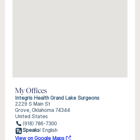
My Offices
Integris Health Grand Lake Surgeons
2229 S Main St
Grove, Oklahoma 74344
United States
(918) 786-7300
Speaks:
English
View on Google Maps