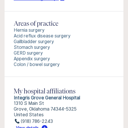
Areas of practice
Hernia surgery
Acid reflux disease surgery
Gallbladder surgery
Stomach surgery
GERD surgery
Appendix surgery
Colon / bowel surgery
My hospital affiliations
Integris Grove General Hospital
1310 S Main St
Grove, Oklahoma 74344-5325
United States
(918) 786-2243