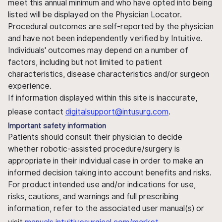
meet this annual minimum and who have opted into being
listed will be displayed on the Physician Locator.
Procedural outcomes are self-reported by the physician
and have not been independently verified by Intuitive.
Individuals' outcomes may depend on a number of
factors, including but not limited to patient
characteristics, disease characteristics and/or surgeon
experience.
If information displayed within this site is inaccurate,
please contact
digitalsupport@intusurg.com
.
Important safety information
Patients should consult their physician to decide
whether robotic-assisted procedure/surgery is
appropriate in their individual case in order to make an
informed decision taking into account benefits and risks.
For product intended use and/or indications for use,
risks, cautions, and warnings and full prescribing
information, refer to the associated user manual(s) or