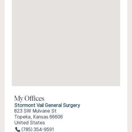
My Offices
Stormont Vail General Surgery
823 SW Mulvane St
Topeka, Kansas 66606
United States
(785) 354-9591