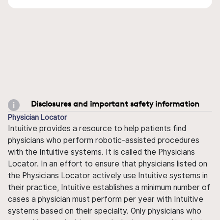
Disclosures and important safety information
Physician Locator
Intuitive provides a resource to help patients find
physicians who perform robotic-assisted procedures
with the Intuitive systems. It is called the Physicians
Locator. In an effort to ensure that physicians listed on
the Physicians Locator actively use Intuitive systems in
their practice, Intuitive establishes a minimum number of
cases a physician must perform per year with Intuitive
systems based on their specialty. Only physicians who