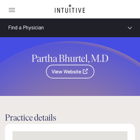
Find a Physician
Partha Bhurtel, M.D
View Website
Practice details