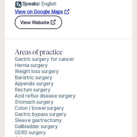
Speaks:
English
View on Google Maps
View Website
Areas of practice
Gastric surgery for cancer
Hernia surgery
Weight loss surgery
Bariatric surgery
Appendix surgery
Rectum surgery
Acid reflux disease surgery
Stomach surgery
Colon / bowel surgery
Gastric bypass surgery
Sleeve gastrectomy
Gallbladder surgery
GERD surgery