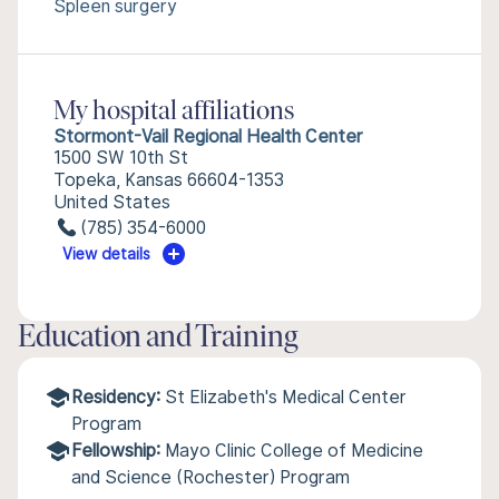
Spleen surgery
My hospital affiliations
Stormont-Vail Regional Health Center
1500 SW 10th St
Topeka, Kansas 66604-1353
United States
(785) 354-6000
View details
Education and Training
Residency:
St Elizabeth's Medical Center
Program
Fellowship:
Mayo Clinic College of Medicine
and Science (Rochester) Program