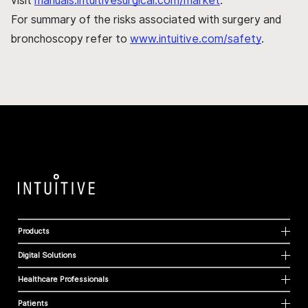
visit
manuals.intuitivesurgical.com/market
.
For summary of the risks associated with surgery and
bronchoscopy refer to
www.intuitive.com/safety
.
Products
Digital Solutions
Healthcare Professionals
Patients