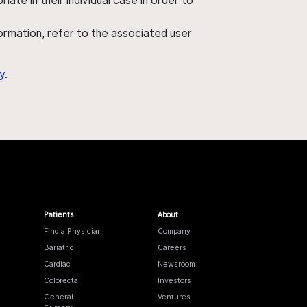
ate in their individual case in order to
nformation, refer to the associated user
y
.
Patients
About
Find a Physician
Company
Bariatric
Careers
Cardiac
Newsroom
Colorectal
Investors
General
Ventures