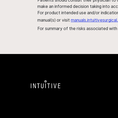
Patients should consult their physician to
make an informed decision taking into acc
For product intended use and/or indication
manual(s) or visit
manuals.intuitivesurgic
For summary of the risks associated wit