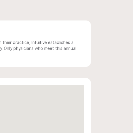
 their practice, Intuitive establishes a
y. Only physicians who meet this annual