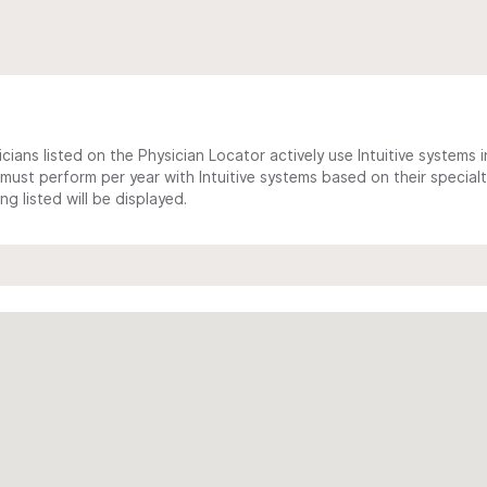
cians listed on the Physician Locator actively use Intuitive systems in
ust perform per year with Intuitive systems based on their specialt
 listed will be displayed.