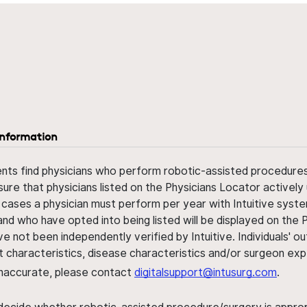
information
ents find physicians who perform robotic-assisted procedures w
sure that physicians listed on the Physicians Locator actively 
 cases a physician must perform per year with Intuitive syste
nd who have opted into being listed will be displayed on the
ve not been independently verified by Intuitive. Individuals
ent characteristics, disease characteristics and/or surgeon ex
s inaccurate, please contact
digitalsupport@intusurg.com
.