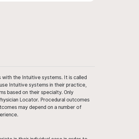
ith the Intuitive systems. It is called
use Intuitive systems in their practice,
ms based on their specialty. Only
 Physician Locator. Procedural outcomes
' outcomes may depend on a number of
perience.