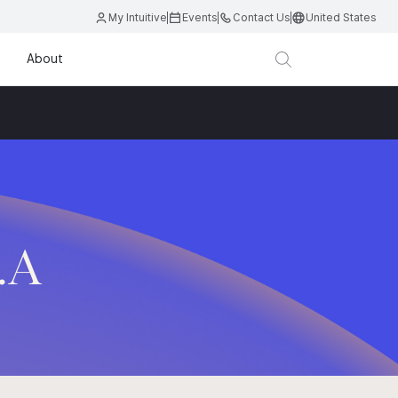
My Intuitive
Events
Contact Us
United States
About
.A