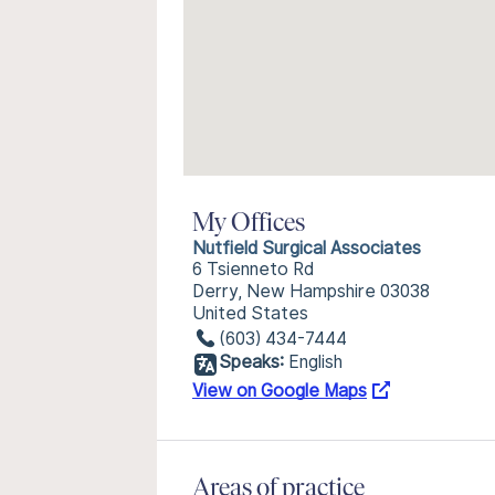
My Offices
Nutfield Surgical Associates
6 Tsienneto Rd
Derry, New Hampshire 03038
United States
(603) 434-7444
Speaks:
English
View on Google Maps
Areas of practice