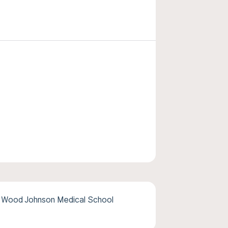
 Wood Johnson Medical School