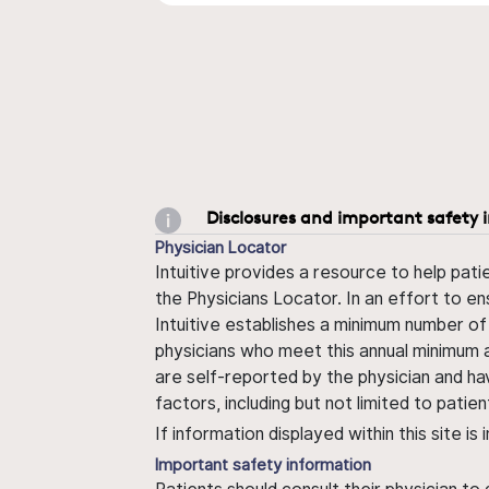
Disclosures and important safety 
Physician Locator
Intuitive provides a resource to help pati
the Physicians Locator. In an effort to en
Intuitive establishes a minimum number of
physicians who meet this annual minimum a
are self-reported by the physician and ha
factors, including but not limited to pati
If information displayed within this site i
Important safety information