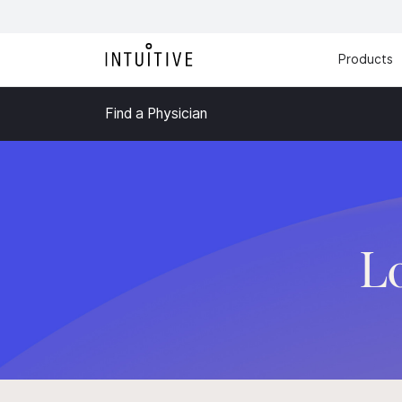
Products
Find a Physician
L