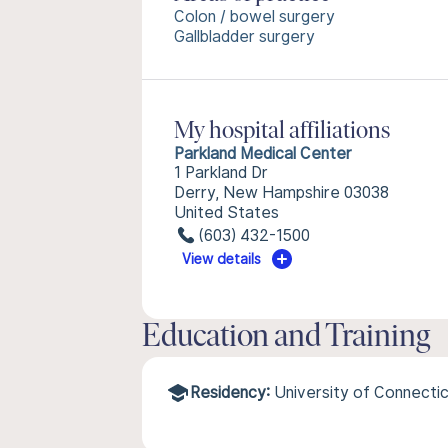
Colon / bowel surgery
Gallbladder surgery
My hospital affiliations
Parkland Medical Center
1 Parkland Dr
Derry, New Hampshire 03038
United States
(603) 432-1500
View details
Education and Training
Residency:
University of Connecti