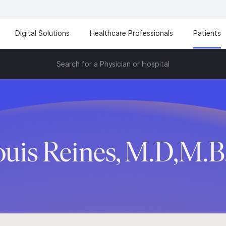
Digital Solutions
Healthcare Professionals
Patients
Search for a Physician or Hospital
ouis Reines, M.D,M.B