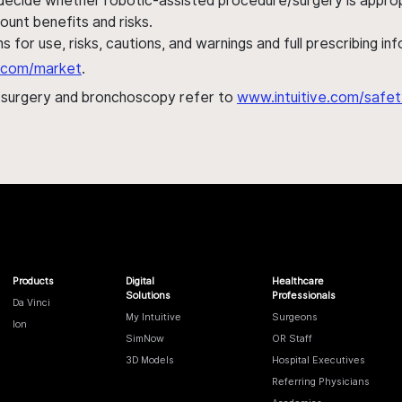
 decide whether robotic-assisted procedure/surgery is appropri
ount benefits and risks.
s for use, risks, cautions, and warnings and full prescribing i
al.com/market
.
h surgery and bronchoscopy refer to
www.intuitive.com/safet
Products
Digital
Healthcare
Solutions
Professionals
Da Vinci
My Intuitive
Surgeons
Ion
SimNow
OR Staff
3D Models
Hospital Executives
Referring Physicians