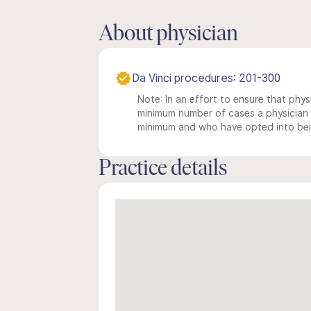
About physician
Da Vinci procedures: 201-300
Note: In an effort to ensure that physi
minimum number of cases a physician m
minimum and who have opted into being
Practice details