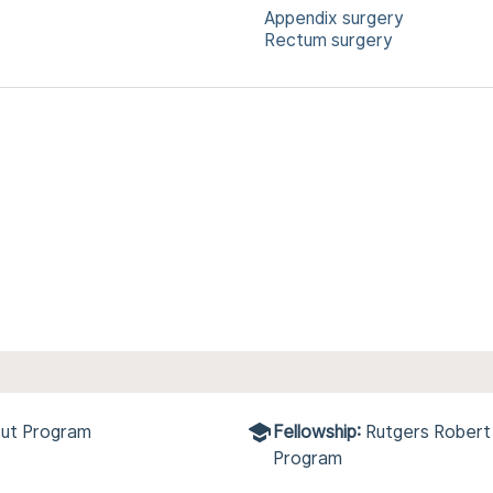
Appendix surgery
Rectum surgery
cut Program
Fellowship:
Rutgers Robert
Program