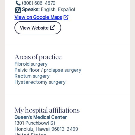
(808) 686-4670
Speaks:
English, Español
View on Google Maps
View Website
Areas of practice
Fibroid surgery
Pelvic floor / prolapse surgery
Rectum surgery
Hysterectomy surgery
My hospital affiliations
Queen's Medical Center
1301 Punchbowl St
Honolulu, Hawaii 96813-2499