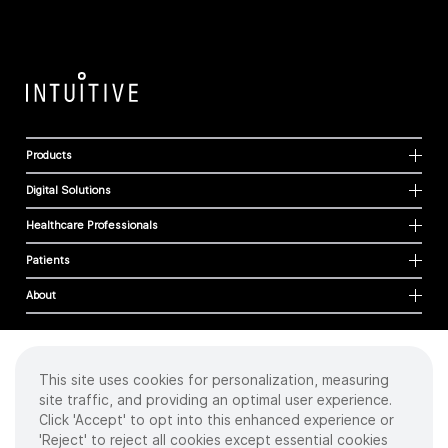
Products
Digital Solutions
Healthcare Professionals
Patients
About
This site uses cookies for personalization, measuring
Cookies
site traffic, and providing an optimal user experience.
Privacy Policy
Click 'Accept' to opt into this enhanced experience or
Terms of Use
'Reject' to reject all cookies except essential cookies