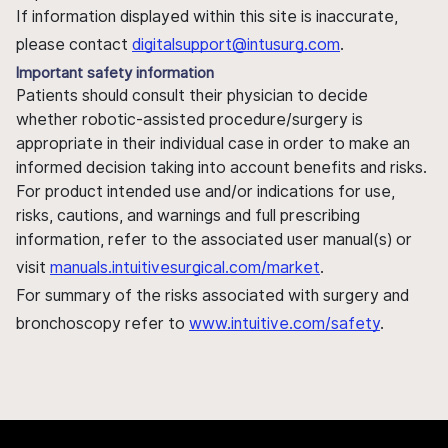
If information displayed within this site is inaccurate,
please contact
digitalsupport@intusurg.com
.
Important safety information
Patients should consult their physician to decide
whether robotic-assisted procedure/surgery is
appropriate in their individual case in order to make an
informed decision taking into account benefits and risks.
For product intended use and/or indications for use,
risks, cautions, and warnings and full prescribing
information, refer to the associated user manual(s) or
visit
manuals.intuitivesurgical.com/market
.
For summary of the risks associated with surgery and
bronchoscopy refer to
www.intuitive.com/safety
.