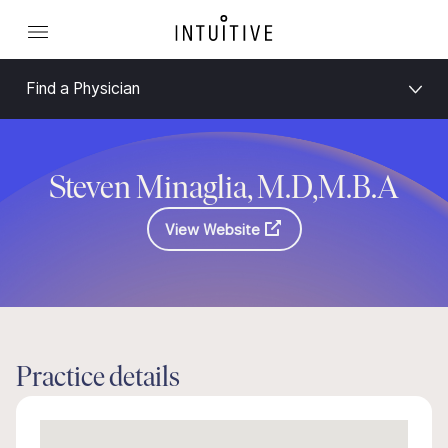
Find a Physician
Steven Minaglia, M.D,M.B.A
View Website
Practice details