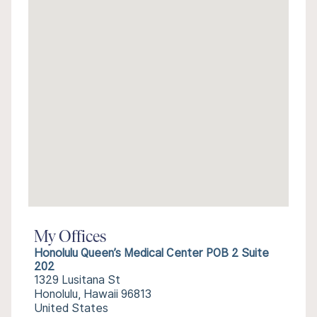
My Offices
Honolulu Queen’s Medical Center POB 2 Suite
202
1329 Lusitana St
Honolulu, Hawaii 96813
United States