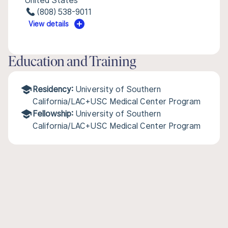
United States
(808) 538-9011
View details
Education and Training
Residency:
University of Southern
California/LAC+USC Medical Center Program
Fellowship:
University of Southern
California/LAC+USC Medical Center Program