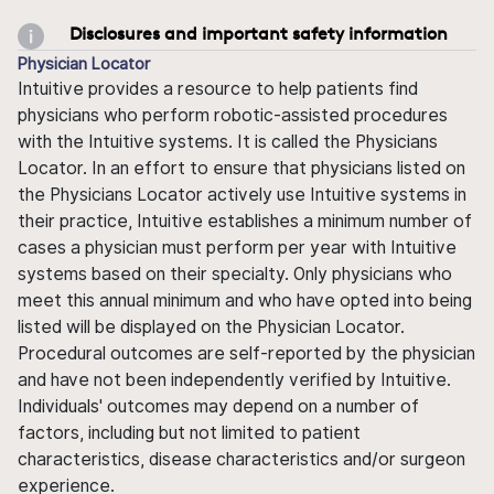
Disclosures and important safety information
Physician Locator
Intuitive provides a resource to help patients find
physicians who perform robotic-assisted procedures
with the Intuitive systems. It is called the Physicians
Locator. In an effort to ensure that physicians listed on
the Physicians Locator actively use Intuitive systems in
their practice, Intuitive establishes a minimum number of
cases a physician must perform per year with Intuitive
systems based on their specialty. Only physicians who
meet this annual minimum and who have opted into being
listed will be displayed on the Physician Locator.
Procedural outcomes are self-reported by the physician
and have not been independently verified by Intuitive.
Individuals' outcomes may depend on a number of
factors, including but not limited to patient
characteristics, disease characteristics and/or surgeon
experience.