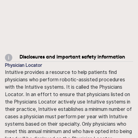
Disclosures and important safety information
Physician Locator
Intuitive provides a resource to help patients find
physicians who perform robotic-assisted procedures
with the Intuitive systems. It is called the Physicians
Locator. In an effort to ensure that physicians listed on
the Physicians Locator actively use Intuitive systems in
their practice, Intuitive establishes a minimum number of
cases a physician must perform per year with Intuitive
systems based on their specialty. Only physicians who
meet this annual minimum and who have opted into being