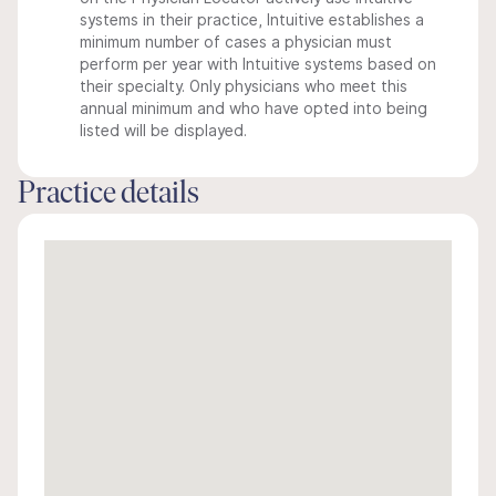
systems in their practice, Intuitive establishes a
minimum number of cases a physician must
perform per year with Intuitive systems based on
their specialty. Only physicians who meet this
annual minimum and who have opted into being
listed will be displayed.
Practice details