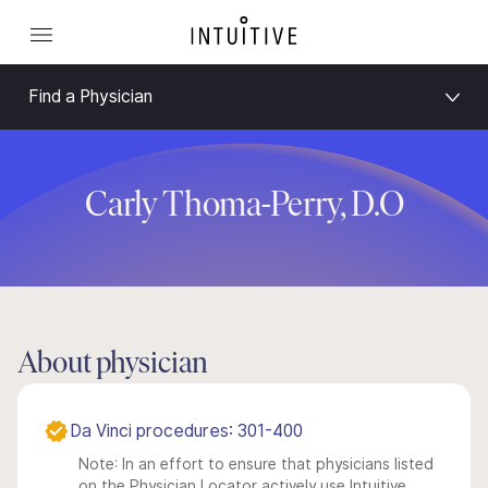
Find a Physician
Carly Thoma-Perry, D.O
About physician
Da Vinci procedures: 301-400
Note: In an effort to ensure that physicians listed
on the Physician Locator actively use Intuitive