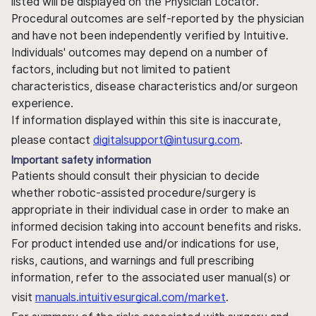
listed will be displayed on the Physician Locator.
Procedural outcomes are self-reported by the physician
and have not been independently verified by Intuitive.
Individuals' outcomes may depend on a number of
factors, including but not limited to patient
characteristics, disease characteristics and/or surgeon
experience.
If information displayed within this site is inaccurate,
please contact
digitalsupport@intusurg.com
.
Important safety information
Patients should consult their physician to decide
whether robotic-assisted procedure/surgery is
appropriate in their individual case in order to make an
informed decision taking into account benefits and risks.
For product intended use and/or indications for use,
risks, cautions, and warnings and full prescribing
information, refer to the associated user manual(s) or
visit
manuals.intuitivesurgical.com/market
.