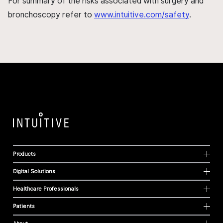
For summary of the risks associated with surgery and
bronchoscopy refer to
www.intuitive.com/safety
.
Products
Digital Solutions
Healthcare Professionals
Patients