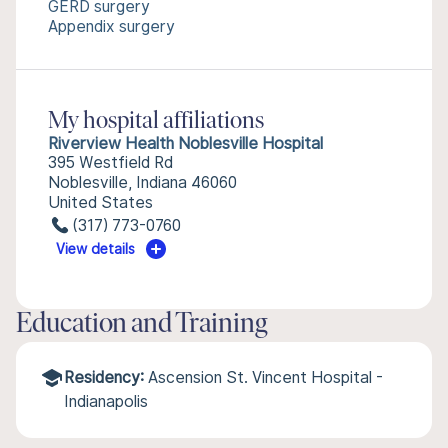
GERD surgery
Appendix surgery
My hospital affiliations
Riverview Health Noblesville Hospital
395 Westfield Rd
Noblesville, Indiana 46060
United States
(317) 773-0760
View details
Education and Training
Residency:
Ascension St. Vincent Hospital -
Indianapolis