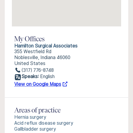
My Offices
Hamilton Surgical Associates
355 Westfield Rd
Noblesville, Indiana 46060
United States
(317) 776-8748
Speaks:
English
View on Google Maps
Areas of practice
Hernia surgery
Acid reflux disease surgery
Gallbladder surgery