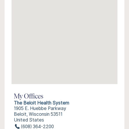
My Offices
The Beloit Health System
1905 E. Huebbe Parkway
Beloit, Wisconsin 53511
United States
(608) 364-2200