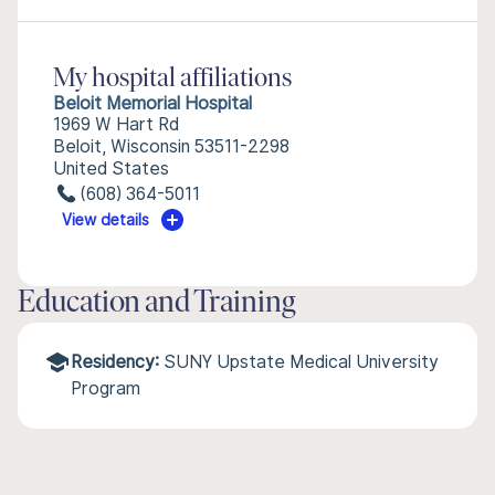
My hospital affiliations
Beloit Memorial Hospital
1969 W Hart Rd
Beloit, Wisconsin 53511-2298
United States
(608) 364-5011
View details
Education and Training
Residency:
SUNY Upstate Medical University
Program