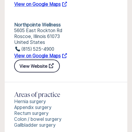
View on Google Maps
Northpointe Wellness
5605 East Rockton Rd
Roscoe, Illinois 61073
United States
(815) 525-4900
View on Google Maps
View Website
Areas of practice
Hernia surgery
Appendix surgery
Rectum surgery
Colon / bowel surgery
Gallbladder surgery