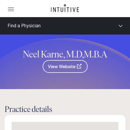
Find a Physician
Neel Karne, M.D,M.B.A
View Website
Practice details