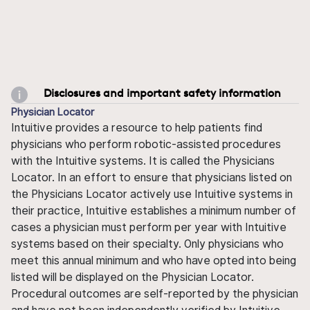
Disclosures and important safety information
Physician Locator
Intuitive provides a resource to help patients find
physicians who perform robotic-assisted procedures
with the Intuitive systems. It is called the Physicians
Locator. In an effort to ensure that physicians listed on
the Physicians Locator actively use Intuitive systems in
their practice, Intuitive establishes a minimum number of
cases a physician must perform per year with Intuitive
systems based on their specialty. Only physicians who
meet this annual minimum and who have opted into being
listed will be displayed on the Physician Locator.
Procedural outcomes are self-reported by the physician