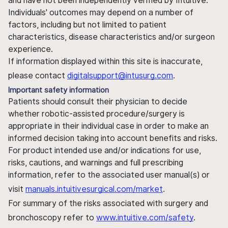
and have not been independently verified by Intuitive.
Individuals' outcomes may depend on a number of
factors, including but not limited to patient
characteristics, disease characteristics and/or surgeon
experience.
If information displayed within this site is inaccurate,
please contact
digitalsupport@intusurg.com
.
Important safety information
Patients should consult their physician to decide
whether robotic-assisted procedure/surgery is
appropriate in their individual case in order to make an
informed decision taking into account benefits and risks.
For product intended use and/or indications for use,
risks, cautions, and warnings and full prescribing
information, refer to the associated user manual(s) or
visit
manuals.intuitivesurgical.com/market
.
For summary of the risks associated with surgery and
bronchoscopy refer to
www.intuitive.com/safety
.