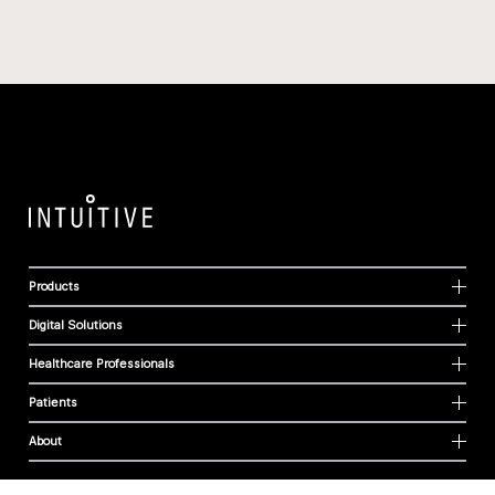
Products
Digital Solutions
Healthcare Professionals
Patients
About