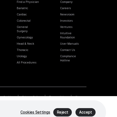
Find a Physician
Company
Bariatric
Careers
Cardiac
Newsroom
Colorectal
Investors
General
Ventures
Surgery
Intuitive
Gynecology
Foundation
Head & Neck
User Manuals
Thoracic
Contact Us
Urology
Compliance
Hotline
All Procedures
Cookies
Privacy Policy
Terms of Use
Sitemap
Cookies Settings
Reject
Accept