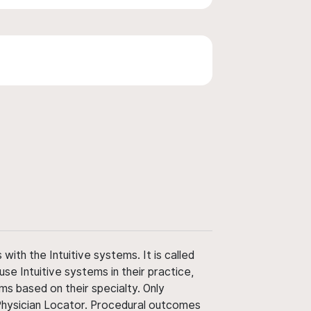
ith the Intuitive systems. It is called
use Intuitive systems in their practice,
ms based on their specialty. Only
 Physician Locator. Procedural outcomes