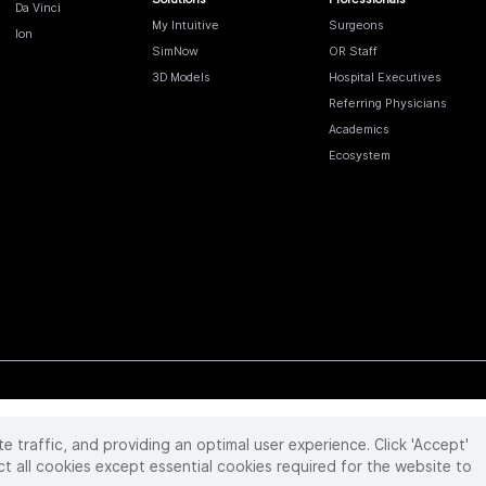
Da Vinci
My Intuitive
Surgeons
Ion
SimNow
OR Staff
3D Models
Hospital Executives
Referring Physicians
Academics
Ecosystem
te traffic, and providing an optimal user experience. Click 'Accept'
 reserved. Product and brand names/logos, including INTUITIVE, DA VINCI, and ION, are
ir respective owner.
See
www.intuitive.com/trademarks
.
ct all cookies except essential cookies required for the website to