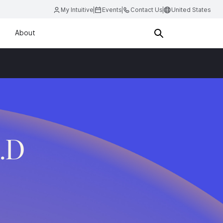
My Intuitive
Events
Contact Us
United States
About
.D