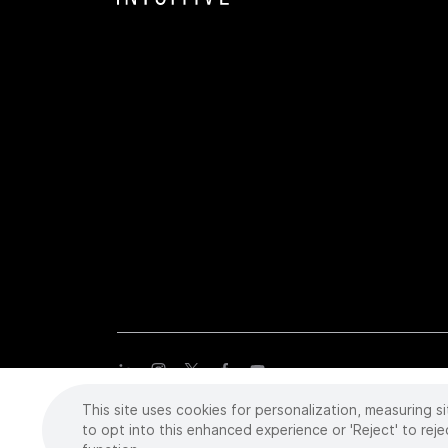
This site uses cookies for personalization, measuring si
Copyright
©
2026 Intuitive Surgical Operations, Inc. All rights
trademarks or registered trademarks of Intuitive Surgical or the
to opt into this enhanced experience or 'Reject' to reje