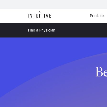
Products
Find a Physician
B