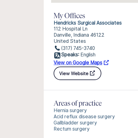
My Offices
Hendricks Surgical Associates
112 Hospital Ln
Danville, Indiana 46122
United States
(317) 745-3740
Speaks:
English
View on Google Maps
View Website
Areas of practice
Hernia surgery
Acid reflux disease surgery
Gallbladder surgery
Rectum surgery