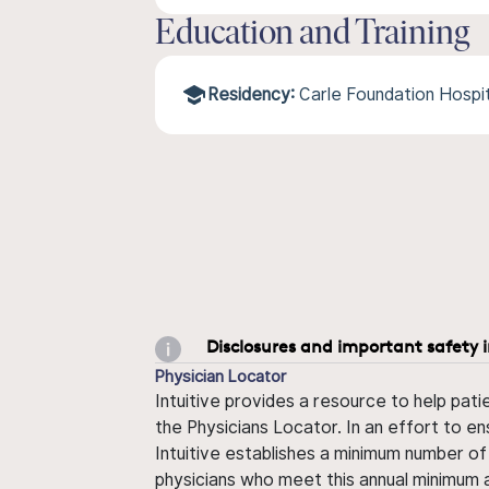
Education and Training
Residency:
Carle Foundation Hospi
Disclosures and important safety 
Physician Locator
Intuitive provides a resource to help pati
the Physicians Locator. In an effort to en
Intuitive establishes a minimum number of
physicians who meet this annual minimum a