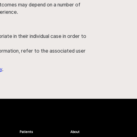
' outcomes may depend on a number of
perience.
ate in their individual case in order to
nformation, refer to the associated user
y
.
Patients
About