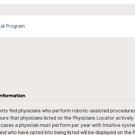
tal Program
information
ents find physicians who perform robotic-assisted procedures w
sure that physicians listed on the Physicians Locator actively 
 cases a physician must perform per year with Intuitive syste
nd who have opted into being listed will be displayed on the