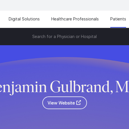
Digital Solutions
Healthcare Professionals
Patients
Search for a Physician or Hospital
enjamin Gulbrand, M
View Website