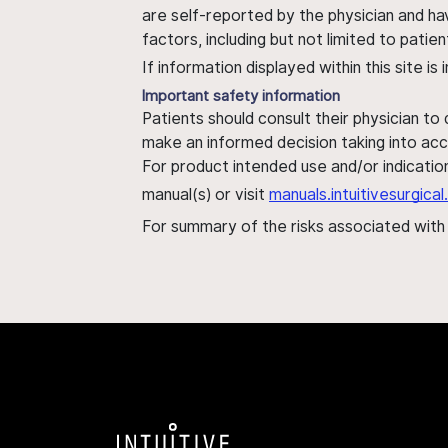
are self-reported by the physician and ha
factors, including but not limited to pati
If information displayed within this site i
Important safety information
Patients should consult their physician to
make an informed decision taking into acc
For product intended use and/or indication
manual(s) or visit
manuals.intuitivesurgic
For summary of the risks associated wit