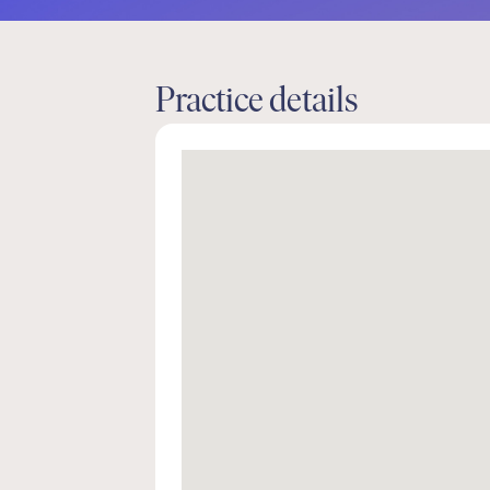
Practice details