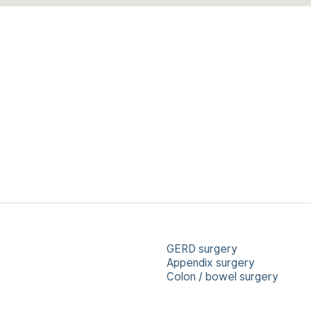
GERD surgery
Appendix surgery
Colon / bowel surgery