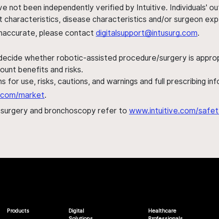
ve not been independently verified by Intuitive. Individuals
ent characteristics, disease characteristics and/or surgeon ex
s inaccurate, please contact
digitalsupport@intusurg.com
.
 decide whether robotic-assisted procedure/surgery is appropri
ount benefits and risks.
s for use, risks, cautions, and warnings and full prescribing i
al.com/market
.
h surgery and bronchoscopy refer to
www.intuitive.com/safet
Products
Digital
Healthcare
Solutions
Professionals