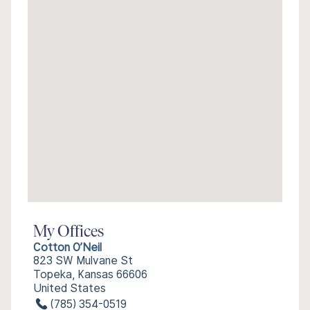
My Offices
Cotton O’Neil
823 SW Mulvane St
Topeka, Kansas 66606
United States
(785) 354-0519