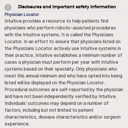
Disclosures and important safety information
Physician Locator
Intuitive provides a resource to help patients find
physicians who perform robotic-assisted procedures
with the Intuitive systems. It is called the Physicians
Locator. In an effort to ensure that physicians listed on
the Physicians Locator actively use Intuitive systems in
their practice, Intuitive establishes a minimum number of
cases a physician must perform per year with Intuitive
systems based on their specialty. Only physicians who
meet this annual minimum and who have opted into being
listed will be displayed on the Physician Locator.
Procedural outcomes are self-reported by the physician
and have not been independently verified by Intuitive.
Individuals' outcomes may depend on a number of
factors, including but not limited to patient
characteristics, disease characteristics and/or surgeon
experience.