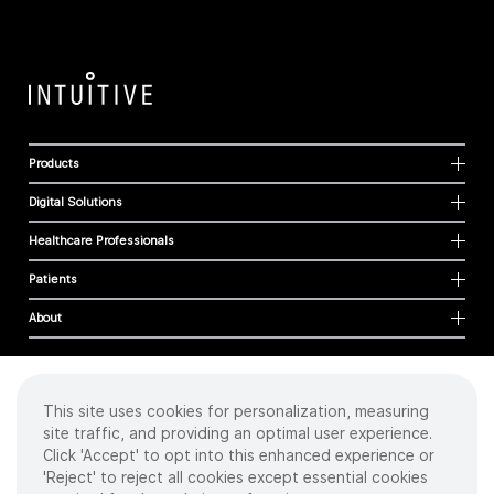
Products
Digital Solutions
Healthcare Professionals
Patients
About
This site uses cookies for personalization, measuring
Cookies
site traffic, and providing an optimal user experience.
Privacy Policy
Click 'Accept' to opt into this enhanced experience or
Terms of Use
'Reject' to reject all cookies except essential cookies
Sitemap