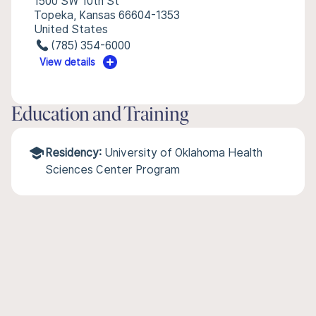
1500 SW 10th St
Topeka, Kansas 66604-1353
United States
(785) 354-6000
View details
Education and Training
Residency:
University of Oklahoma Health
Sciences Center Program