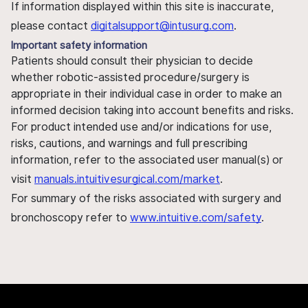
If information displayed within this site is inaccurate,
please contact
digitalsupport@intusurg.com
.
Important safety information
Patients should consult their physician to decide
whether robotic-assisted procedure/surgery is
appropriate in their individual case in order to make an
informed decision taking into account benefits and risks.
For product intended use and/or indications for use,
risks, cautions, and warnings and full prescribing
information, refer to the associated user manual(s) or
visit
manuals.intuitivesurgical.com/market
.
For summary of the risks associated with surgery and
bronchoscopy refer to
www.intuitive.com/safety
.