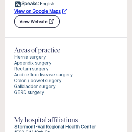
Speaks:
English
View on Google Maps
View Website
Areas of practice
Hernia surgery
Appendix surgery
Rectum surgery
Acid reflux disease surgery
Colon / bowel surgery
Gallbladder surgery
GERD surgery
My hospital affiliations
Stormont-Vail Regional Health Center