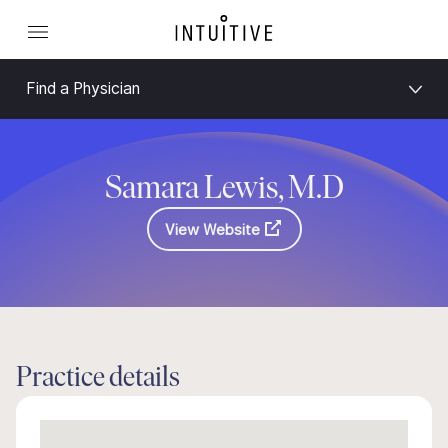
Find a Physician
Samara Lewis, M.D
View Website
Practice details