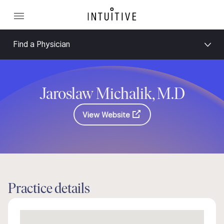
Find a Physician
Jaroslaw Michalik, M.D
View Website
Practice details