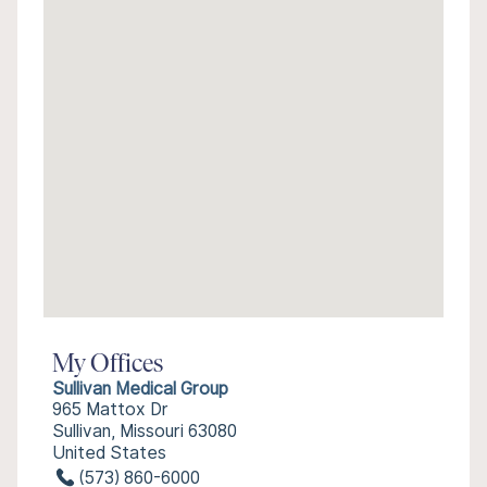
My Offices
Sullivan Medical Group
965 Mattox Dr
Sullivan, Missouri 63080
United States
(573) 860-6000