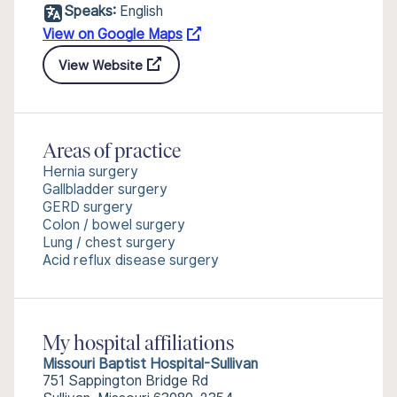
Speaks:
English
View on Google Maps
View Website
Areas of practice
Hernia surgery
Gallbladder surgery
GERD surgery
Colon / bowel surgery
Lung / chest surgery
Acid reflux disease surgery
My hospital affiliations
Missouri Baptist Hospital-Sullivan
751 Sappington Bridge Rd