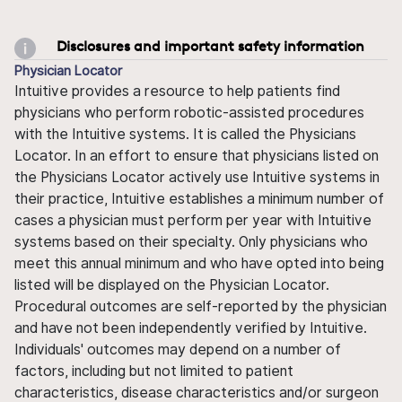
Disclosures and important safety information
Physician Locator
Intuitive provides a resource to help patients find
physicians who perform robotic-assisted procedures
with the Intuitive systems. It is called the Physicians
Locator. In an effort to ensure that physicians listed on
the Physicians Locator actively use Intuitive systems in
their practice, Intuitive establishes a minimum number of
cases a physician must perform per year with Intuitive
systems based on their specialty. Only physicians who
meet this annual minimum and who have opted into being
listed will be displayed on the Physician Locator.
Procedural outcomes are self-reported by the physician
and have not been independently verified by Intuitive.
Individuals' outcomes may depend on a number of
factors, including but not limited to patient
characteristics, disease characteristics and/or surgeon