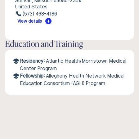
Sullivan, Missouri 63080-2354
United States
(573) 468-4186
View details
Education and Training
Residency:
Atlantic Health/Morristown Medical
Center Program
Fellowship:
Allegheny Health Network Medical
Education Consortium (AGH) Program