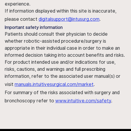
experience.
If information displayed within this site is inaccurate,
please contact
digitalsupport@intusurg.com
.
Important safety information
Patients should consult their physician to decide
whether robotic-assisted procedure/surgery is
appropriate in their individual case in order to make an
informed decision taking into account benefits and risks.
For product intended use and/or indications for use,
risks, cautions, and warnings and full prescribing
information, refer to the associated user manual(s) or
visit
manuals.intuitivesurgical.com/market
.
For summary of the risks associated with surgery and
bronchoscopy refer to
www.intuitive.com/safety
.