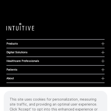
Products
Digital Solutions
Healthcare Professionals
Patients
About
This site uses cookies for personalization, measuring
Cookies
site traffic, and providing an optimal user experience.
Privacy Policy
Click 'Accept' to opt into this enhanced experience or