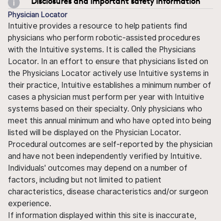
Disclosures and important safety information
Physician Locator
Intuitive provides a resource to help patients find
physicians who perform robotic-assisted procedures
with the Intuitive systems. It is called the Physicians
Locator. In an effort to ensure that physicians listed on
the Physicians Locator actively use Intuitive systems in
their practice, Intuitive establishes a minimum number of
cases a physician must perform per year with Intuitive
systems based on their specialty. Only physicians who
meet this annual minimum and who have opted into being
listed will be displayed on the Physician Locator.
Procedural outcomes are self-reported by the physician
and have not been independently verified by Intuitive.
Individuals' outcomes may depend on a number of
factors, including but not limited to patient
characteristics, disease characteristics and/or surgeon
experience.
If information displayed within this site is inaccurate,