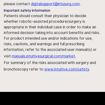
please contact
digitalsupport@intusurg.com
.
Important safety information
Patients should consult their physician to decide
whether robotic-assisted procedure/surgery is
appropriate in their individual case in order to make an
informed decision taking into account benefits and risks.
For product intended use and/or indications for use,
risks, cautions, and warnings and full prescribing
information, refer to the associated user manual(s) or
visit
manuals.intuitivesurgical.com/market
.
For summary of the risks associated with surgery and
bronchoscopy refer to
www.intuitive.com/safety
.