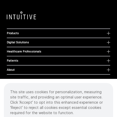
Products
Digital Solutions
Healthcare Professionals
Patients
About
This site uses cookies for personalization, measuring
Cookies
site traffic, and providing an optimal user experience.
Privacy Policy
Click 'Accept' to opt into this enhanced experience or
Terms of Use
'Reject' to reject all cookies except essential cookies
Sitemap
required for the website to function.