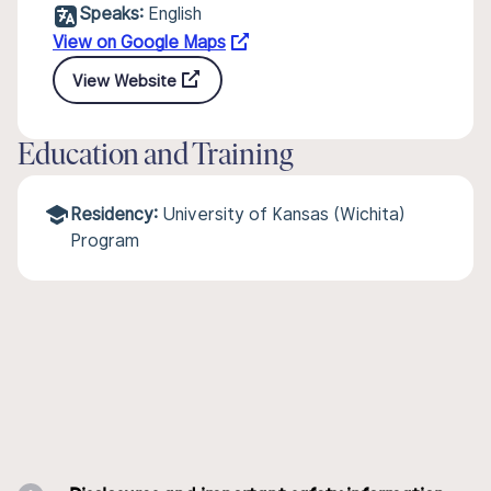
Speaks:
English
View on Google Maps
View Website
Education and Training
Residency:
University of Kansas (Wichita)
Program