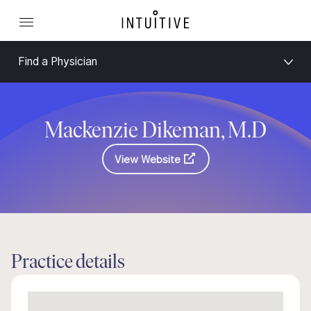
Find a Physician
Mackenzie Dikeman, M.D
View Website
Practice details