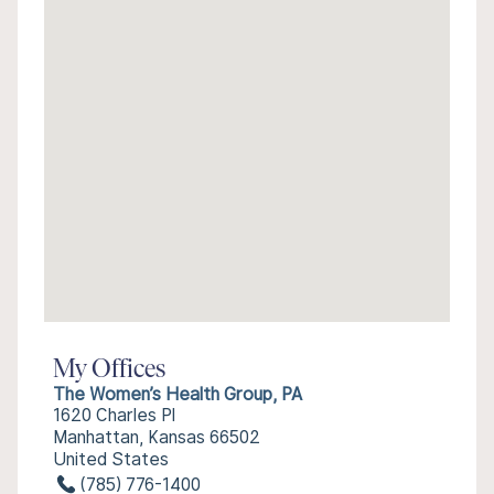
My Offices
The Women’s Health Group, PA
1620 Charles Pl
Manhattan, Kansas 66502
United States
(785) 776-1400