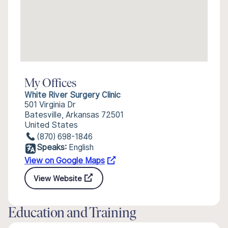
My Offices
White River Surgery Clinic
501 Virginia Dr
Batesville, Arkansas 72501
United States
(870) 698-1846
Speaks:
English
View on Google Maps
View Website
Education and Training