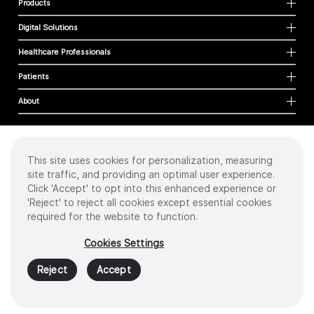
Products
Digital Solutions
Healthcare Professionals
Patients
About
This site uses cookies for personalization, measuring
Cookies
site traffic, and providing an optimal user experience.
Privacy Policy
Click 'Accept' to opt into this enhanced experience or
Terms of Use
'Reject' to reject all cookies except essential cookies
Sitemap
required for the website to function.
Copyright
©
2026 Intuitive Surgical Operations, Inc. All rights reserved.
Cookies Settings
Product and brand names/logos, including INTUITIVE, DA VINCI, and ION, are
trademarks or registered trademarks of Intuitive Surgical or their respective
Reject
Accept
owner.
See
www.intuitive.com/trademarks
.