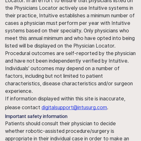
Locator. In an effort to ensure that physicians listed on
the Physicians Locator actively use Intuitive systems in
their practice, Intuitive establishes a minimum number of
cases a physician must perform per year with Intuitive
systems based on their specialty. Only physicians who
meet this annual minimum and who have opted into being
listed will be displayed on the Physician Locator.
Procedural outcomes are self-reported by the physician
and have not been independently verified by Intuitive.
Individuals' outcomes may depend on a number of
factors, including but not limited to patient
characteristics, disease characteristics and/or surgeon
experience.
If information displayed within this site is inaccurate,
please contact
digitalsupport@intusurg.com
.
Important safety information
Patients should consult their physician to decide
whether robotic-assisted procedure/surgery is
appropriate in their individual case in order to make an