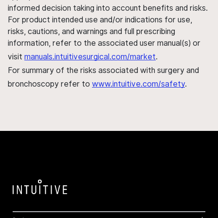
informed decision taking into account benefits and risks.
For product intended use and/or indications for use,
risks, cautions, and warnings and full prescribing
information, refer to the associated user manual(s) or
visit
manuals.intuitivesurgical.com/market
.
For summary of the risks associated with surgery and
bronchoscopy refer to
www.intuitive.com/safety
.