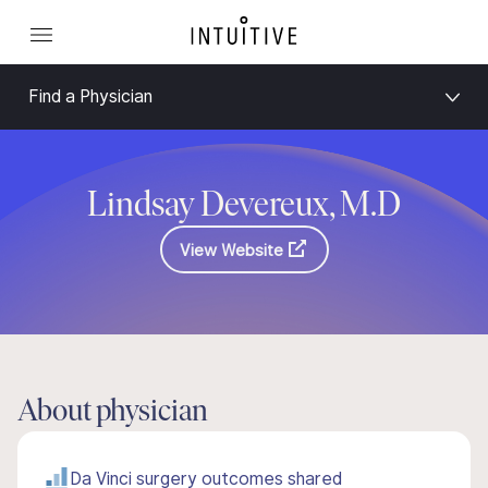
Find a Physician
Lindsay Devereux, M.D
View Website
About physician
Da Vinci surgery outcomes shared