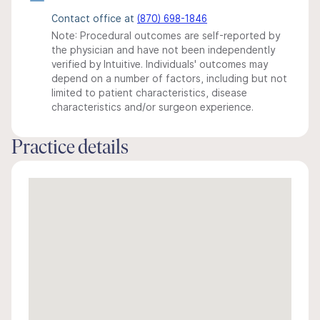
Contact office at
(870) 698-1846
Note: Procedural outcomes are self-reported by
the physician and have not been independently
verified by Intuitive. Individuals' outcomes may
depend on a number of factors, including but not
limited to patient characteristics, disease
characteristics and/or surgeon experience.
Practice details