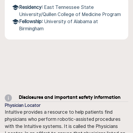
Residency:
East Tennessee State
University/Quillen College of Medicine Program
Fellowship:
University of Alabama at
Birmingham
Disclosures and important safety information
Physician Locator
Intuitive provides a resource to help patients find
physicians who perform robotic-assisted procedures
with the Intuitive systems. It is called the Physicians