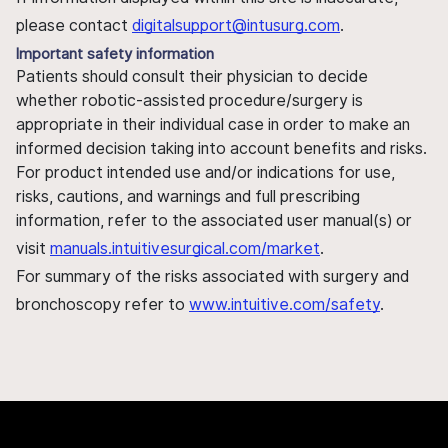
please contact
digitalsupport@intusurg.com
.
Important safety information
Patients should consult their physician to decide
whether robotic-assisted procedure/surgery is
appropriate in their individual case in order to make an
informed decision taking into account benefits and risks.
For product intended use and/or indications for use,
risks, cautions, and warnings and full prescribing
information, refer to the associated user manual(s) or
visit
manuals.intuitivesurgical.com/market
.
For summary of the risks associated with surgery and
bronchoscopy refer to
www.intuitive.com/safety
.