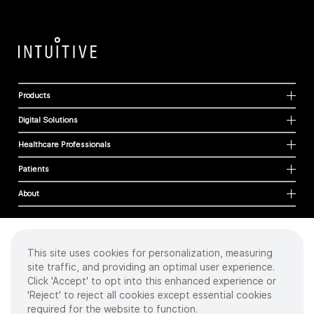
Products
Digital Solutions
Healthcare Professionals
Patients
About
This site uses cookies for personalization, measuring
Cookies
site traffic, and providing an optimal user experience.
Privacy Policy
Click 'Accept' to opt into this enhanced experience or
Terms of Use
'Reject' to reject all cookies except essential cookies
Sitemap
required for the website to function.