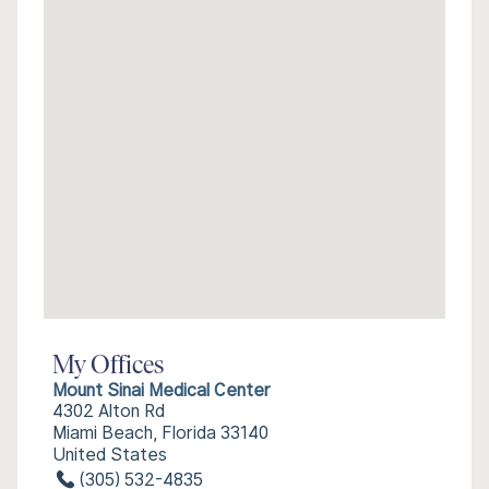
My Offices
Mount Sinai Medical Center
4302 Alton Rd
Miami Beach, Florida 33140
United States
(305) 532-4835