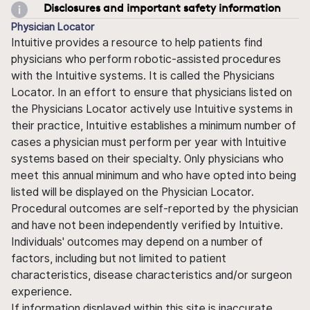
Disclosures and important safety information
Physician Locator
Intuitive provides a resource to help patients find
physicians who perform robotic-assisted procedures
with the Intuitive systems. It is called the Physicians
Locator. In an effort to ensure that physicians listed on
the Physicians Locator actively use Intuitive systems in
their practice, Intuitive establishes a minimum number of
cases a physician must perform per year with Intuitive
systems based on their specialty. Only physicians who
meet this annual minimum and who have opted into being
listed will be displayed on the Physician Locator.
Procedural outcomes are self-reported by the physician
and have not been independently verified by Intuitive.
Individuals' outcomes may depend on a number of
factors, including but not limited to patient
characteristics, disease characteristics and/or surgeon
experience.
If information displayed within this site is inaccurate,