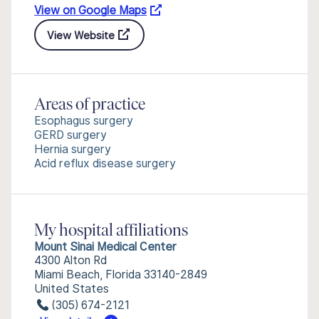
View on Google Maps
View Website
Areas of practice
Esophagus surgery
GERD surgery
Hernia surgery
Acid reflux disease surgery
My hospital affiliations
Mount Sinai Medical Center
4300 Alton Rd
Miami Beach, Florida 33140-2849
United States
(305) 674-2121