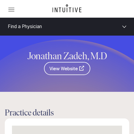
Find a Physician
Jonathan Zadeh, M.D
View Website
Practice details