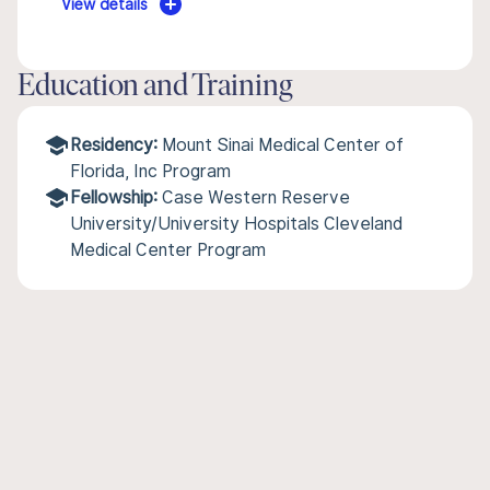
View details
Education and Training
Residency:
Mount Sinai Medical Center of
Florida, Inc Program
Fellowship:
Case Western Reserve
University/University Hospitals Cleveland
Medical Center Program