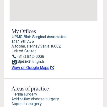
My Offices
UPMC Blair Surgical Associates
1414 9th Ave
Altoona, Pennsylvania 16602
United States
(814) 942-6038
Speaks:
English
View on Google Maps
Areas of practice
Hernia surgery
Acid reflux disease surgery
Appendix surgery