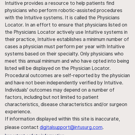
Intuitive provides a resource to help patients find
physicians who perform robotic-assisted procedures
with the Intuitive systems. It is called the Physicians
Locator. In an effort to ensure that physicians listed on
the Physicians Locator actively use Intuitive systems in
their practice, Intuitive establishes a minimum number of
cases a physician must perform per year with Intuitive
systems based on their specialty. Only physicians who
meet this annual minimum and who have opted into being
listed will be displayed on the Physician Locator.
Procedural outcomes are self-reported by the physician
and have not been independently verified by Intuitive.
Individuals' outcomes may depend on a number of
factors, including but not limited to patient
characteristics, disease characteristics and/or surgeon
experience.
If information displayed within this site is inaccurate,
please contact
digitalsupport@intusurg.com
.