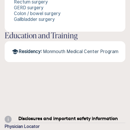
Rectum surgery
GERD surgery
Colon / bowel surgery
Gallbladder surgery
Education and Training
Residency:
Monmouth Medical Center Program
Disclosures and important safety information
Physician Locator