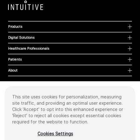
Products
Digital Solutions
Healthcare Professionals
Patients
About
This site uses cookies for personalization, measuring
Cookies
site traffic, and providing an optimal user experience.
Privacy Policy
Click 'Accept' to opt into this enhanced experience or
Terms of Use
'Reject' to reject all cookies except essential cookies
Sitemap
required for the website to function.
Copyright
©
2026 Intuitive Surgical Operations, Inc. All rights reserved.
Cookies Settings
Product and brand names/logos, including INTUITIVE, DA VINCI, and ION, are