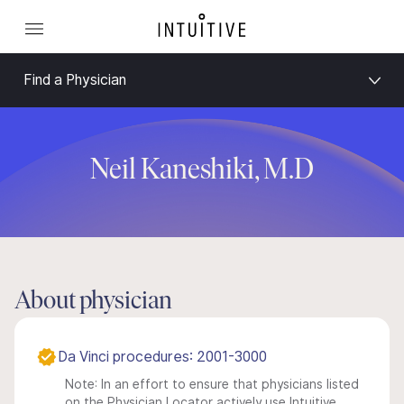
Find a Physician
Neil Kaneshiki, M.D
About physician
Da Vinci procedures: 2001-3000
Note: In an effort to ensure that physicians listed
on the Physician Locator actively use Intuitive