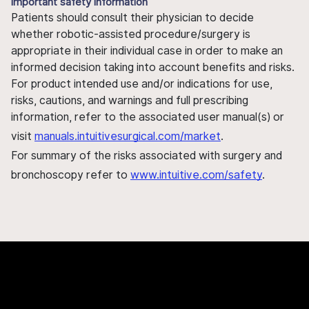
Important safety information
Patients should consult their physician to decide
whether robotic-assisted procedure/surgery is
appropriate in their individual case in order to make an
informed decision taking into account benefits and risks.
For product intended use and/or indications for use,
risks, cautions, and warnings and full prescribing
information, refer to the associated user manual(s) or
visit
manuals.intuitivesurgical.com/market
.
For summary of the risks associated with surgery and
bronchoscopy refer to
www.intuitive.com/safety
.