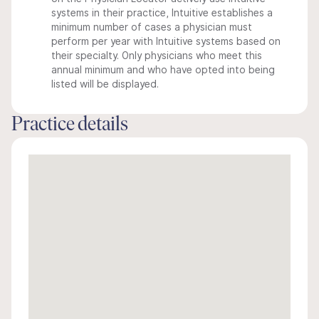
systems in their practice, Intuitive establishes a
minimum number of cases a physician must
perform per year with Intuitive systems based on
their specialty. Only physicians who meet this
annual minimum and who have opted into being
listed will be displayed.
Practice details