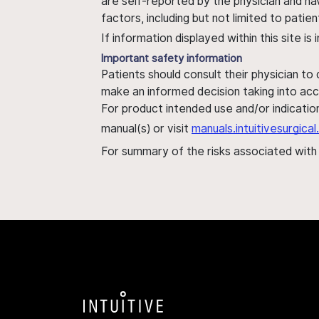
are self-reported by the physician and ha
factors, including but not limited to pati
If information displayed within this site i
Important safety information
Patients should consult their physician to
make an informed decision taking into acc
For product intended use and/or indication
manual(s) or visit
manuals.intuitivesurgic
For summary of the risks associated wit