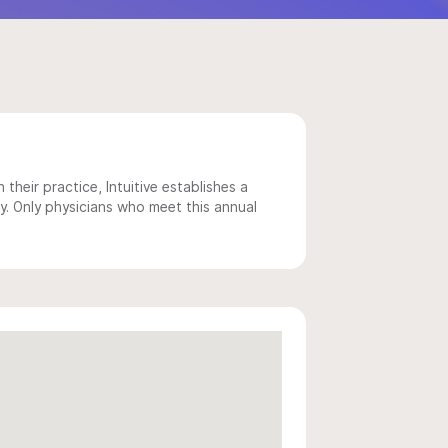
 their practice, Intuitive establishes a
y. Only physicians who meet this annual