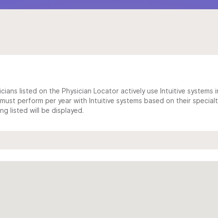
cians listed on the Physician Locator actively use Intuitive systems in
ust perform per year with Intuitive systems based on their specialt
 listed will be displayed.