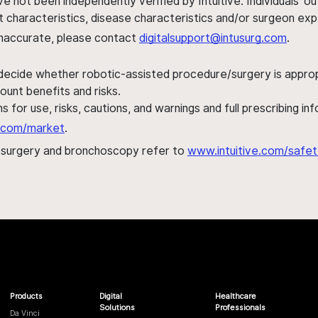
ve not been independently verified by Intuitive. Individuals
ent characteristics, disease characteristics and/or surgeon ex
s inaccurate, please contact
digitalsupport@intusurg.com
.
 decide whether robotic-assisted procedure/surgery is appropri
ount benefits and risks.
s for use, risks, cautions, and warnings and full prescribing i
al.com/market
.
h surgery and bronchoscopy refer to
www.intuitive.com/safet
Products
Digital
Healthcare
Solutions
Professionals
Da Vinci