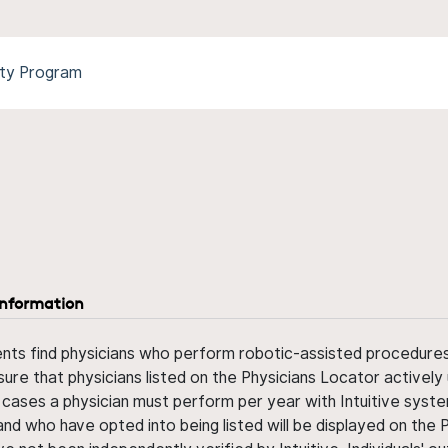
ity Program
information
ents find physicians who perform robotic-assisted procedures w
sure that physicians listed on the Physicians Locator actively 
 cases a physician must perform per year with Intuitive syste
nd who have opted into being listed will be displayed on the