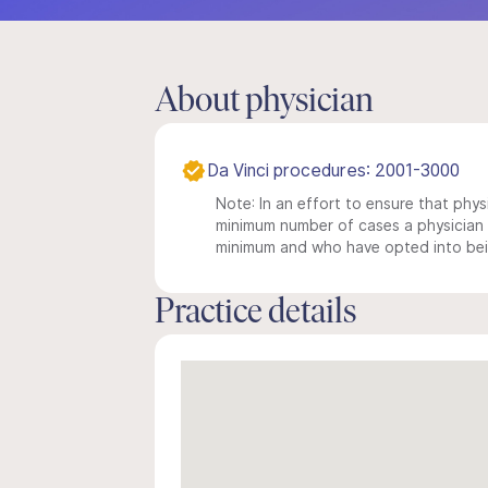
About physician
Da Vinci procedures: 2001-3000
Note: In an effort to ensure that physi
minimum number of cases a physician m
minimum and who have opted into being
Practice details