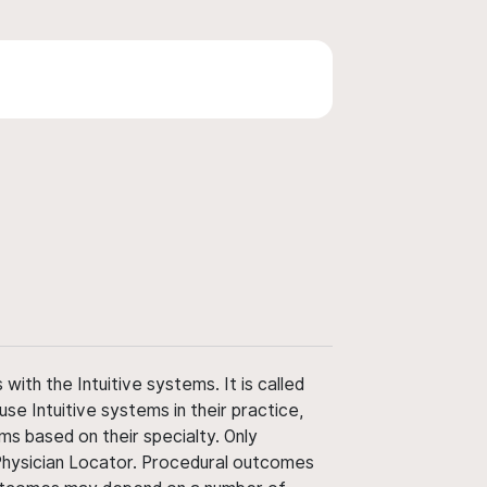
ith the Intuitive systems. It is called
use Intuitive systems in their practice,
ms based on their specialty. Only
 Physician Locator. Procedural outcomes