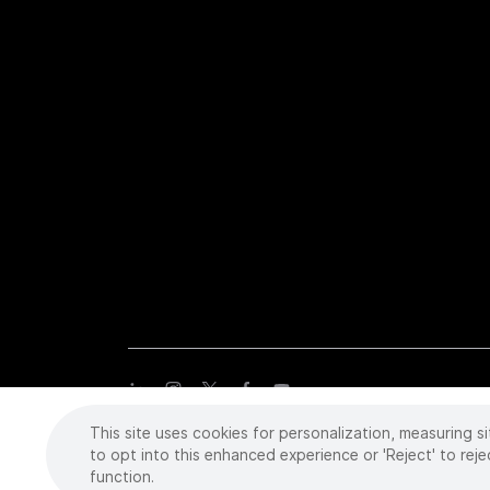
This site uses cookies for personalization, measuring si
Copyright
©
2026 Intuitive Surgical Operations, Inc. All rights
trademarks or registered trademarks of Intuitive Surgical or the
to opt into this enhanced experience or 'Reject' to reje
function.