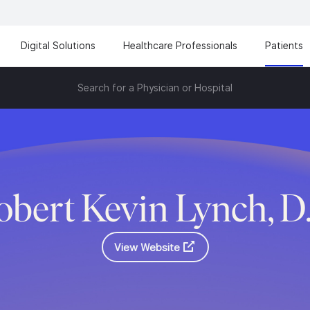
Digital Solutions
Healthcare Professionals
Patients
Search for a Physician or Hospital
obert Kevin Lynch, D
View Website