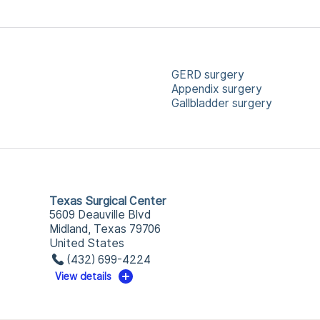
GERD surgery
Appendix surgery
Gallbladder surgery
Texas Surgical Center
5609 Deauville Blvd
Midland, Texas 79706
United States
(432) 699-4224
View details