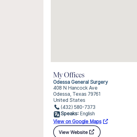
My Offices
Odessa General Surgery
408 N Hancock Ave
Odessa, Texas 79761
United States
(432) 580-7373
Speaks:
English
View on Google Maps
View Website