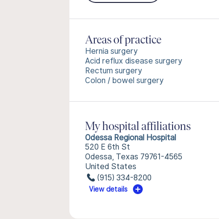
Areas of practice
Hernia surgery
Acid reflux disease surgery
Rectum surgery
Colon / bowel surgery
My hospital affiliations
Odessa Regional Hospital
520 E 6th St
Odessa, Texas 79761-4565
United States
(915) 334-8200
View details