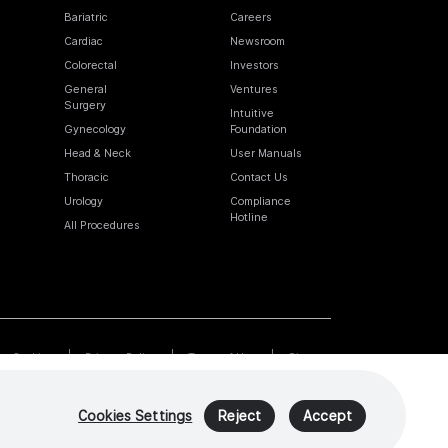
Bariatric
Careers
Cardiac
Newsroom
Colorectal
Investors
General
Ventures
Surgery
Intuitive
Gynecology
Foundation
Head & Neck
User Manuals
Thoracic
Contact Us
Urology
Compliance
Hotline
All Procedures
Cookies
Privacy Policy
Terms of Use
Sitemap
Cookies Settings
Reject
Accept