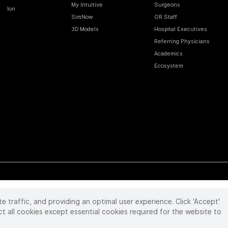
My Intuitive
Surgeons
Ion
SimNow
OR Staff
3D Models
Hospital Executives
Referring Physicians
Academics
Ecosystem
te traffic, and providing an optimal user experience. Click 'Accept'
 reserved. Product and brand names/logos, including INTUITIVE, DA VINCI, and ION, are
ir respective owner.
See
www.intuitive.com/trademarks
.
ct all cookies except essential cookies required for the website to