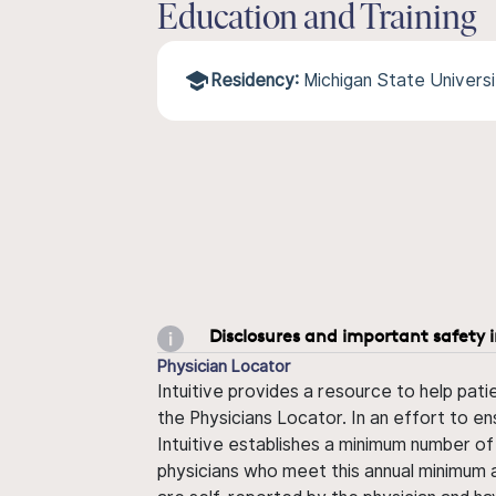
Education and Training
Residency:
Michigan State Univers
Disclosures and important safety 
Physician Locator
Intuitive provides a resource to help pati
the Physicians Locator. In an effort to en
Intuitive establishes a minimum number of
physicians who meet this annual minimum a