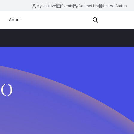
My Intuitive
Events
Contact Us
United States
About
.O