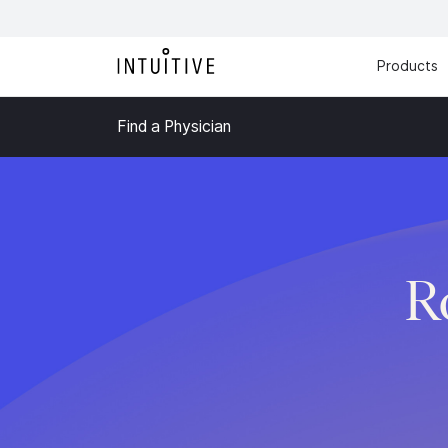
Products
Find a Physician
R