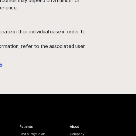
' outcomes may depend on a number of
perience.
ate in their individual case in order to
nformation, refer to the associated user
y
.
Patients
About
Find a Physician
Company