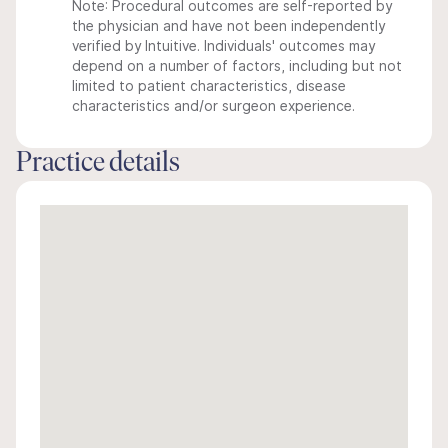
Note: Procedural outcomes are self-reported by
the physician and have not been independently
verified by Intuitive. Individuals' outcomes may
depend on a number of factors, including but not
limited to patient characteristics, disease
characteristics and/or surgeon experience.
Practice details