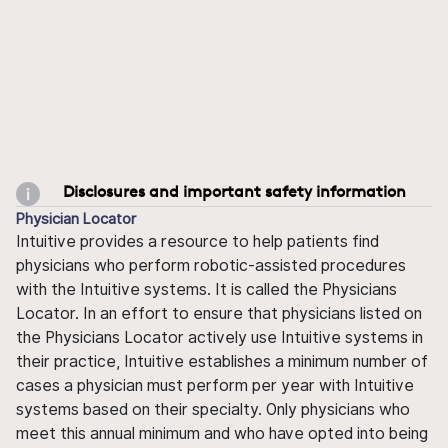
Disclosures and important safety information
Physician Locator
Intuitive provides a resource to help patients find
physicians who perform robotic-assisted procedures
with the Intuitive systems. It is called the Physicians
Locator. In an effort to ensure that physicians listed on
the Physicians Locator actively use Intuitive systems in
their practice, Intuitive establishes a minimum number of
cases a physician must perform per year with Intuitive
systems based on their specialty. Only physicians who
meet this annual minimum and who have opted into being