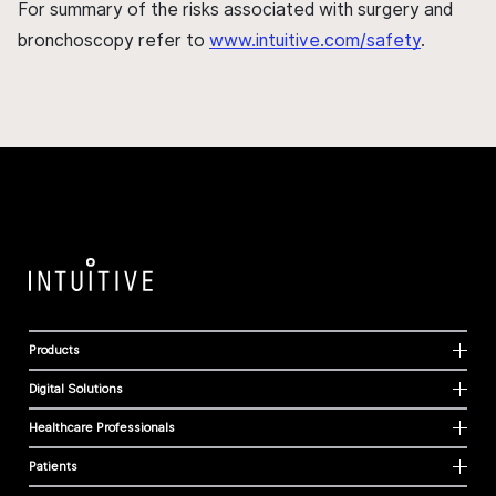
For summary of the risks associated with surgery and
bronchoscopy refer to
www.intuitive.com/safety
.
Products
Digital Solutions
Healthcare Professionals
Patients