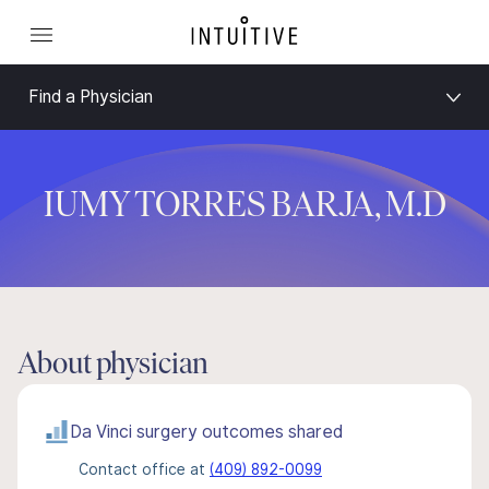
Find a Physician
IUMY TORRES BARJA, M.D
About physician
Da Vinci surgery outcomes shared
Contact office at
(409) 892-0099