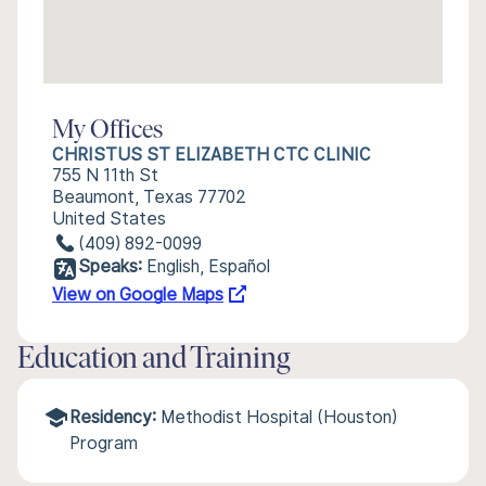
My Offices
CHRISTUS ST ELIZABETH CTC CLINIC
755 N 11th St
Beaumont, Texas 77702
United States
(409) 892-0099
Speaks:
English, Español
View on Google Maps
Education and Training
Residency:
Methodist Hospital (Houston)
Program