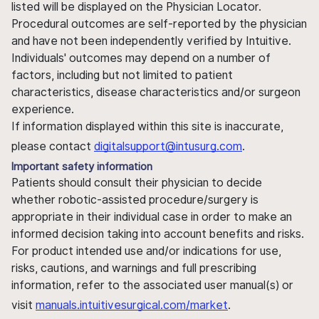
listed will be displayed on the Physician Locator.
Procedural outcomes are self-reported by the physician
and have not been independently verified by Intuitive.
Individuals' outcomes may depend on a number of
factors, including but not limited to patient
characteristics, disease characteristics and/or surgeon
experience.
If information displayed within this site is inaccurate,
please contact
digitalsupport@intusurg.com
.
Important safety information
Patients should consult their physician to decide
whether robotic-assisted procedure/surgery is
appropriate in their individual case in order to make an
informed decision taking into account benefits and risks.
For product intended use and/or indications for use,
risks, cautions, and warnings and full prescribing
information, refer to the associated user manual(s) or
visit
manuals.intuitivesurgical.com/market
.