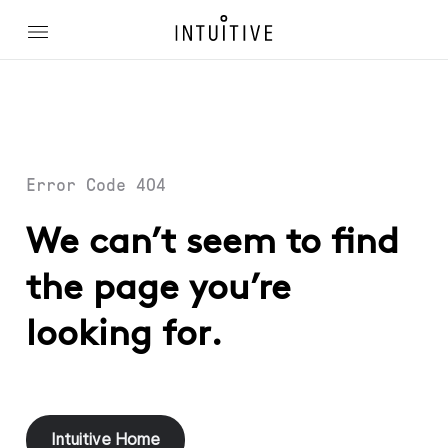
Error Code 404
We can’t seem to find
the page you’re
looking for.
Intuitive Home