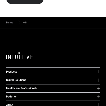
Home
404
Products
Digital Solutions
Healthcare Professionals
Patients
About