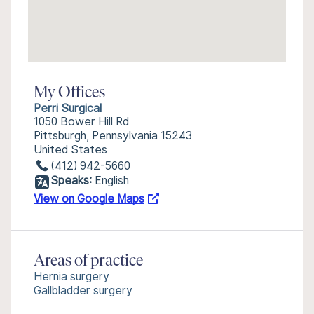
My Offices
Perri Surgical
1050 Bower Hill Rd
Pittsburgh, Pennsylvania 15243
United States
(412) 942-5660
Speaks:
English
View on Google Maps
Areas of practice
Hernia surgery
Gallbladder surgery