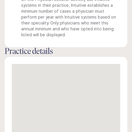
systems in their practice, Intuitive establishes a
minimum number of cases a physician must
perform per year with Intuitive systems based on
their specialty. Only physicians who meet this
annual minimum and who have opted into being
listed will be displayed.
Practice details