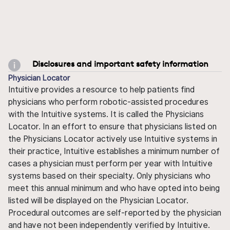
Disclosures and important safety information
Physician Locator
Intuitive provides a resource to help patients find
physicians who perform robotic-assisted procedures
with the Intuitive systems. It is called the Physicians
Locator. In an effort to ensure that physicians listed on
the Physicians Locator actively use Intuitive systems in
their practice, Intuitive establishes a minimum number of
cases a physician must perform per year with Intuitive
systems based on their specialty. Only physicians who
meet this annual minimum and who have opted into being
listed will be displayed on the Physician Locator.
Procedural outcomes are self-reported by the physician
and have not been independently verified by Intuitive.