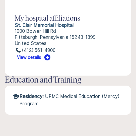
My hospital affiliations
St. Clair Memorial Hospital
1000 Bower Hill Rd
Pittsburgh, Pennsylvania 15243-1899
United States
(412) 561-4900
View details
Education and Training
Residency:
UPMC Medical Education (Mercy)
Program