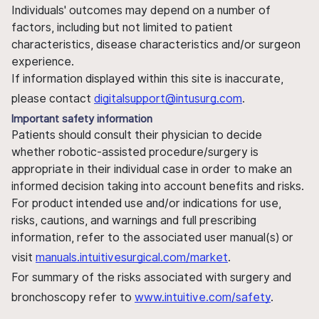
Individuals' outcomes may depend on a number of
factors, including but not limited to patient
characteristics, disease characteristics and/or surgeon
experience.
If information displayed within this site is inaccurate,
please contact
digitalsupport@intusurg.com
.
Important safety information
Patients should consult their physician to decide
whether robotic-assisted procedure/surgery is
appropriate in their individual case in order to make an
informed decision taking into account benefits and risks.
For product intended use and/or indications for use,
risks, cautions, and warnings and full prescribing
information, refer to the associated user manual(s) or
visit
manuals.intuitivesurgical.com/market
.
For summary of the risks associated with surgery and
bronchoscopy refer to
www.intuitive.com/safety
.