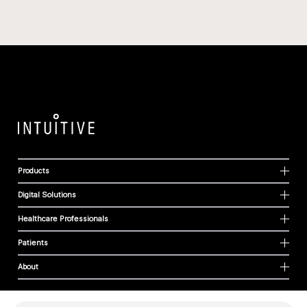
Products
Digital Solutions
Healthcare Professionals
Patients
About