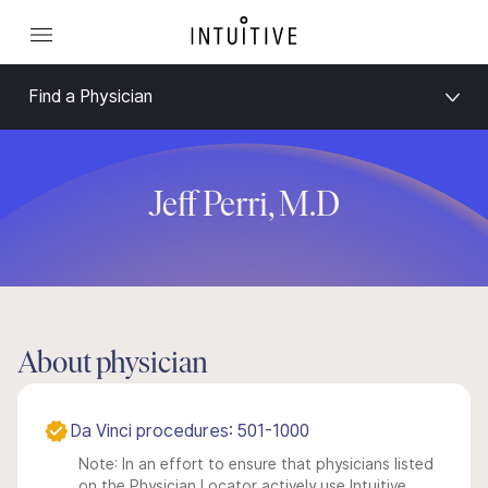
Find a Physician
Jeff Perri, M.D
About physician
Da Vinci procedures: 501-1000
Note: In an effort to ensure that physicians listed
on the Physician Locator actively use Intuitive