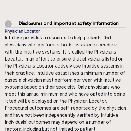
Disclosures and important safety information
Physician Locator
Intuitive provides a resource to help patients find
physicians who perform robotic-assisted procedures
with the Intuitive systems. It is called the Physicians
Locator. In an effort to ensure that physicians listed on
the Physicians Locator actively use Intuitive systems in
their practice, Intuitive establishes a minimum number of
cases a physician must perform per year with Intuitive
systems based on their specialty. Only physicians who
meet this annual minimum and who have opted into being
listed will be displayed on the Physician Locator.
Procedural outcomes are self-reported by the physician
and have not been independently verified by Intuitive.
Individuals' outcomes may depend on a number of
factors, including but not limited to patient