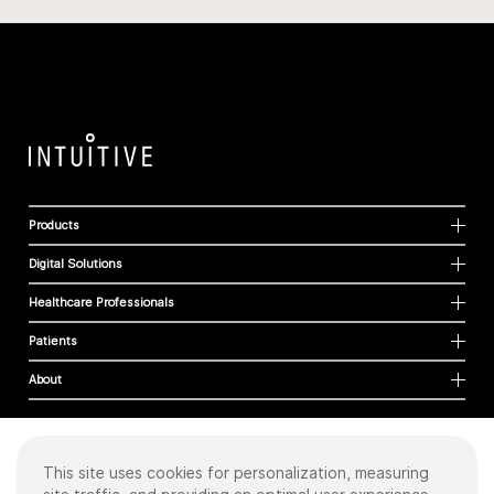
Products
Digital Solutions
Healthcare Professionals
Patients
About
This site uses cookies for personalization, measuring
Cookies