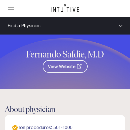
Find a Physician
Fernando Safdie, M.D
View Website
About physician
Ion procedures: 501-1000