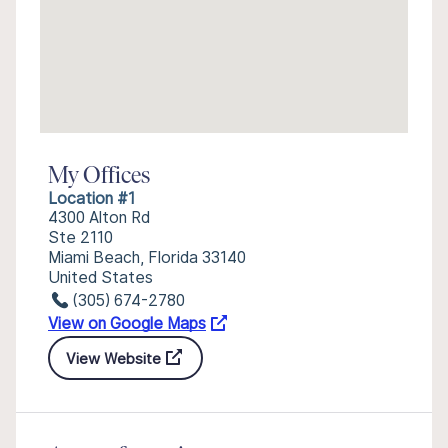
My Offices
Location #1
4300 Alton Rd
Ste 2110
Miami Beach, Florida 33140
United States
(305) 674-2780
View on Google Maps
View Website