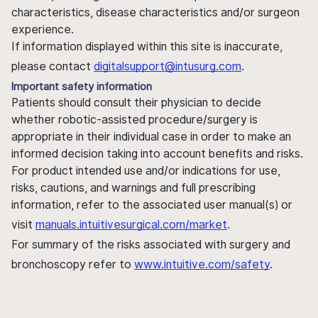
characteristics, disease characteristics and/or surgeon
experience.
If information displayed within this site is inaccurate,
please contact
digitalsupport@intusurg.com
.
Important safety information
Patients should consult their physician to decide
whether robotic-assisted procedure/surgery is
appropriate in their individual case in order to make an
informed decision taking into account benefits and risks.
For product intended use and/or indications for use,
risks, cautions, and warnings and full prescribing
information, refer to the associated user manual(s) or
visit
manuals.intuitivesurgical.com/market
.
For summary of the risks associated with surgery and
bronchoscopy refer to
www.intuitive.com/safety
.