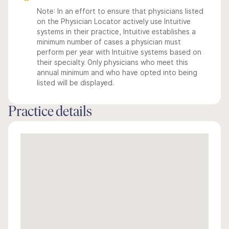
Note: In an effort to ensure that physicians listed
on the Physician Locator actively use Intuitive
systems in their practice, Intuitive establishes a
minimum number of cases a physician must
perform per year with Intuitive systems based on
their specialty. Only physicians who meet this
annual minimum and who have opted into being
listed will be displayed.
Practice details