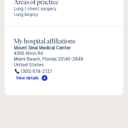
Areas of practice
Lung / chest surgery
Lung biopsy
My hospital affiliations
Mount Sinai Medical Center
4300 Alton Rd
Miami Beach, Florida 33140-2849
United States
(305) 674-2121
View details