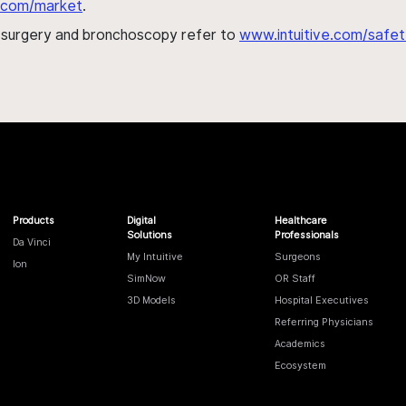
al.com/market
.
h surgery and bronchoscopy refer to
www.intuitive.com/safet
Products
Digital
Healthcare
Solutions
Professionals
Da Vinci
My Intuitive
Surgeons
Ion
SimNow
OR Staff
3D Models
Hospital Executives
Referring Physicians
Academics
Ecosystem