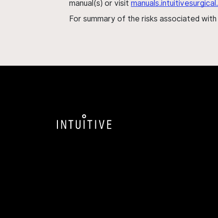
manual(s) or visit
manuals.intuitivesurgic
For summary of the risks associated wit