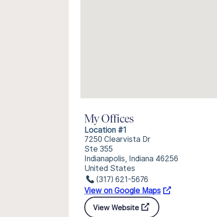
My Offices
Location #1
7250 Clearvista Dr
Ste 355
Indianapolis, Indiana 46256
United States
(317) 621-5676
View on Google Maps
View Website