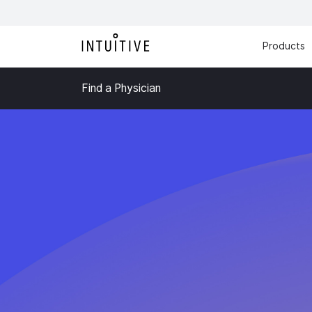
Products
Find a Physician