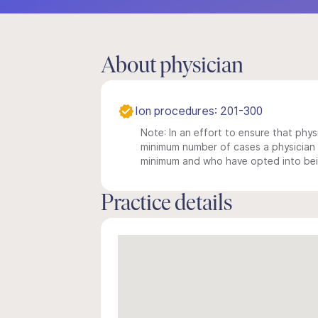
About physician
Ion procedures: 201-300
Note: In an effort to ensure that physi
minimum number of cases a physician m
minimum and who have opted into being
Practice details