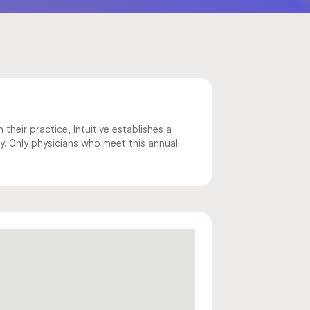
 their practice, Intuitive establishes a
y. Only physicians who meet this annual