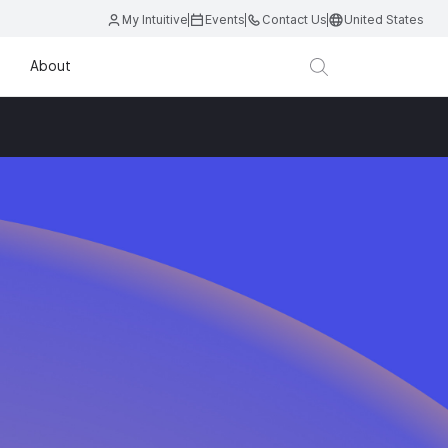
My Intuitive
Events
Contact Us
United States
About