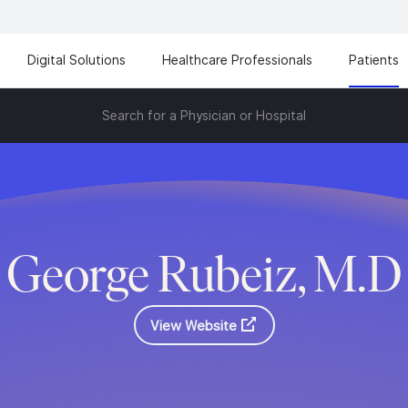
Digital Solutions
Healthcare Professionals
Patients
Search for a Physician or Hospital
George Rubeiz, M.D
View Website