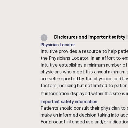
Disclosures and important safety 
Physician Locator
Intuitive provides a resource to help pati
the Physicians Locator. In an effort to en
Intuitive establishes a minimum number of
physicians who meet this annual minimum a
are self-reported by the physician and ha
factors, including but not limited to pati
If information displayed within this site i
Important safety information
Patients should consult their physician to
make an informed decision taking into acc
For product intended use and/or indication