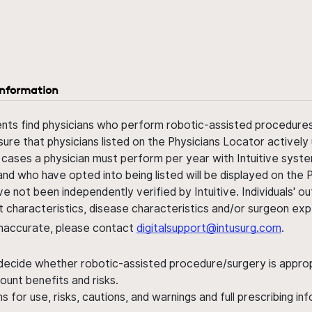
information
ents find physicians who perform robotic-assisted procedures w
sure that physicians listed on the Physicians Locator actively 
 cases a physician must perform per year with Intuitive syste
nd who have opted into being listed will be displayed on the
ve not been independently verified by Intuitive. Individuals
ent characteristics, disease characteristics and/or surgeon ex
s inaccurate, please contact
digitalsupport@intusurg.com
.
 decide whether robotic-assisted procedure/surgery is appropri
ount benefits and risks.
s for use, risks, cautions, and warnings and full prescribing i