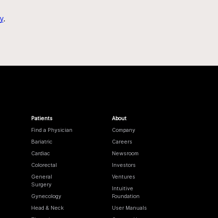
y
.
Patients
About
Find a Physician
Company
Bariatric
Careers
Cardiac
Newsroom
Colorectal
Investors
General
Ventures
Surgery
Intuitive
Gynecology
Foundation
Head & Neck
User Manuals