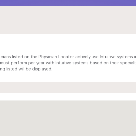
cians listed on the Physician Locator actively use Intuitive systems in
ust perform per year with Intuitive systems based on their specialt
 listed will be displayed.