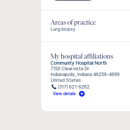
Areas of practice
Lung biopsy
My hospital affiliations
Community Hospital North
7150 Clearvista Dr
Indianapolis, Indiana 46256-4699
United States
(317) 621-6262
View details