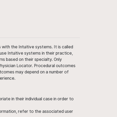
ith the Intuitive systems. It is called
use Intuitive systems in their practice,
ms based on their specialty. Only
 Physician Locator. Procedural outcomes
' outcomes may depend on a number of
perience.
ate in their individual case in order to
nformation, refer to the associated user