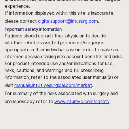
experience.
If information displayed within this site is inaccurate,
please contact
digitalsupport@intusurg.com
.
Important safety information
Patients should consult their physician to decide
whether robotic-assisted procedure/surgery is
appropriate in their individual case in order to make an
informed decision taking into account benefits and risks.
For product intended use and/or indications for use,
risks, cautions, and warnings and full prescribing
information, refer to the associated user manual(s) or
visit
manuals.intuitivesurgical.com/market
.
For summary of the risks associated with surgery and
bronchoscopy refer to
www.intuitive.com/safety
.