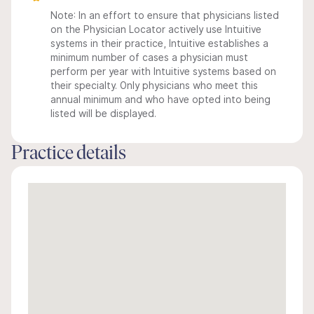
Note: In an effort to ensure that physicians listed
on the Physician Locator actively use Intuitive
systems in their practice, Intuitive establishes a
minimum number of cases a physician must
perform per year with Intuitive systems based on
their specialty. Only physicians who meet this
annual minimum and who have opted into being
listed will be displayed.
Practice details