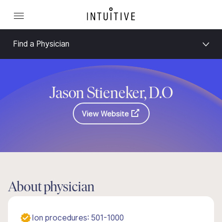
Find a Physician
Jason Stieneker, D.O
View Website
About physician
Ion procedures: 501-1000