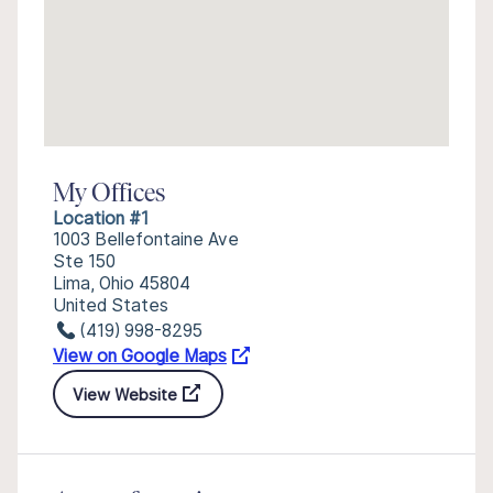
My Offices
Location #1
1003 Bellefontaine Ave
Ste 150
Lima, Ohio 45804
United States
(419) 998-8295
View on Google Maps
View Website