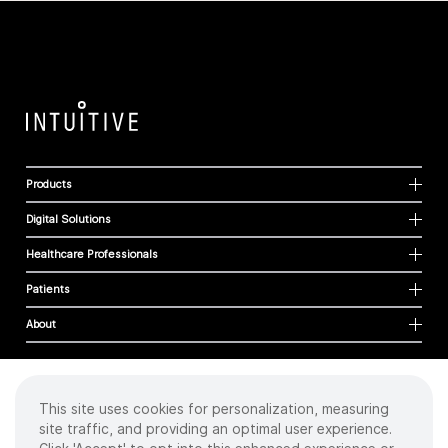
Products
Digital Solutions
Healthcare Professionals
Patients
About
This site uses cookies for personalization, measuring
Cookies
site traffic, and providing an optimal user experience.
Privacy Policy