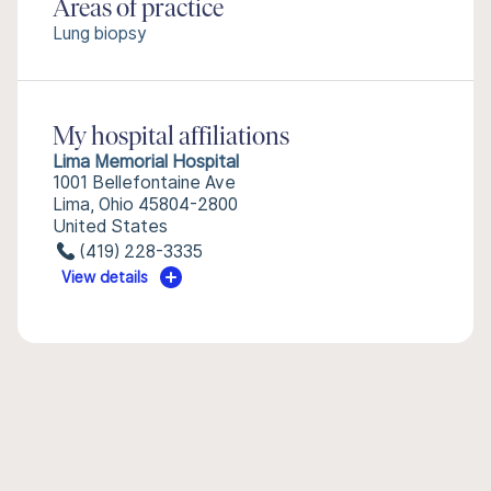
Areas of practice
Lung biopsy
My hospital affiliations
Lima Memorial Hospital
1001 Bellefontaine Ave
Lima, Ohio 45804-2800
United States
(419) 228-3335
View details