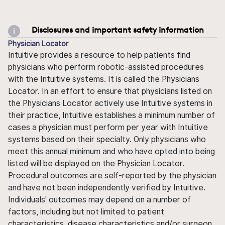
Disclosures and important safety information
Physician Locator
Intuitive provides a resource to help patients find
physicians who perform robotic-assisted procedures
with the Intuitive systems. It is called the Physicians
Locator. In an effort to ensure that physicians listed on
the Physicians Locator actively use Intuitive systems in
their practice, Intuitive establishes a minimum number of
cases a physician must perform per year with Intuitive
systems based on their specialty. Only physicians who
meet this annual minimum and who have opted into being
listed will be displayed on the Physician Locator.
Procedural outcomes are self-reported by the physician
and have not been independently verified by Intuitive.
Individuals' outcomes may depend on a number of
factors, including but not limited to patient
characteristics, disease characteristics and/or surgeon