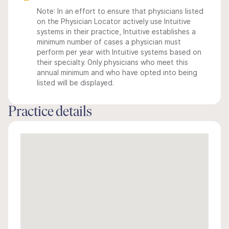
Note: In an effort to ensure that physicians listed
on the Physician Locator actively use Intuitive
systems in their practice, Intuitive establishes a
minimum number of cases a physician must
perform per year with Intuitive systems based on
their specialty. Only physicians who meet this
annual minimum and who have opted into being
listed will be displayed.
Practice details