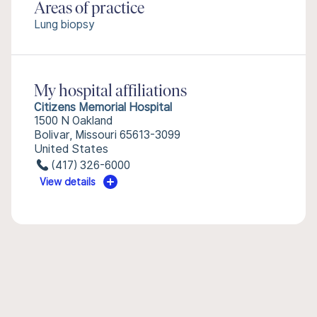
Areas of practice
Lung biopsy
My hospital affiliations
Citizens Memorial Hospital
1500 N Oakland
Bolivar, Missouri 65613-3099
United States
(417) 326-6000
View details