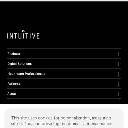
Products
Digital Solutions
Healthcare Professionals
Patients
About
This site uses cookies for personalization, measuring
Cookies
site traffic, and providing an optimal user experience.
Privacy Policy