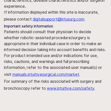
characteristics, disease characteristics and/or surgeon
experience.
If information displayed within this site is inaccurate,
please contact
digitalsupport@intusurg.com
.
Important safety information
Patients should consult their physician to decide
whether robotic-assisted procedure/surgery is
appropriate in their individual case in order to make an
informed decision taking into account benefits and risks.
For product intended use and/or indications for use,
risks, cautions, and warnings and full prescribing
information, refer to the associated user manual(s) or
visit
manuals.intuitivesurgical.com/market
.
For summary of the risks associated with surgery and
bronchoscopy refer to
www.intuitive.com/safety
.