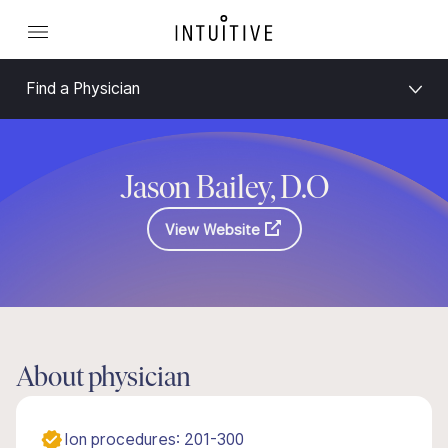
Find a Physician
Jason Bailey, D.O
View Website
About physician
Ion procedures: 201-300