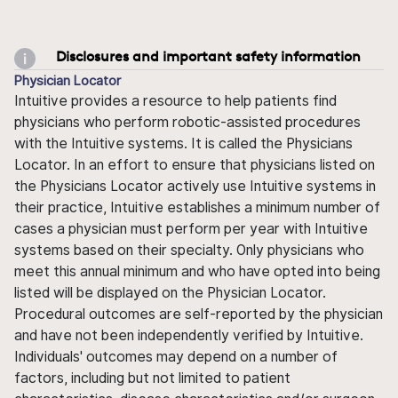
Disclosures and important safety information
Physician Locator
Intuitive provides a resource to help patients find
physicians who perform robotic-assisted procedures
with the Intuitive systems. It is called the Physicians
Locator. In an effort to ensure that physicians listed on
the Physicians Locator actively use Intuitive systems in
their practice, Intuitive establishes a minimum number of
cases a physician must perform per year with Intuitive
systems based on their specialty. Only physicians who
meet this annual minimum and who have opted into being
listed will be displayed on the Physician Locator.
Procedural outcomes are self-reported by the physician
and have not been independently verified by Intuitive.
Individuals' outcomes may depend on a number of
factors, including but not limited to patient