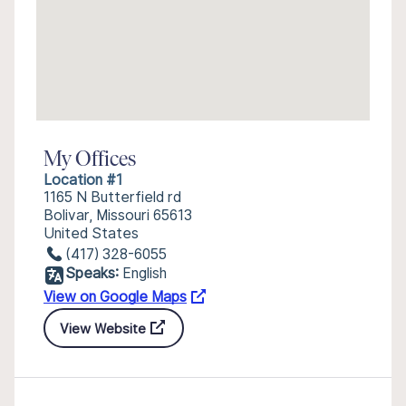
My Offices
Location #1
1165 N Butterfield rd
Bolivar, Missouri 65613
United States
(417) 328-6055
Speaks:
English
View on Google Maps
View Website