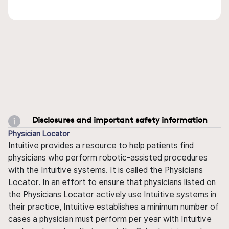
Disclosures and important safety information
Physician Locator
Intuitive provides a resource to help patients find
physicians who perform robotic-assisted procedures
with the Intuitive systems. It is called the Physicians
Locator. In an effort to ensure that physicians listed on
the Physicians Locator actively use Intuitive systems in
their practice, Intuitive establishes a minimum number of
cases a physician must perform per year with Intuitive