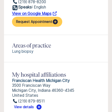
(219) 878-8200
Speaks:
English
View on Google Maps
Request Appointment
Areas of practice
Lung biopsy
My hospital affiliations
Franciscan Health Michigan City
3500 Franciscan Way
Michigan City, Indiana 46360-4345
United States
(219) 879-8511
View details