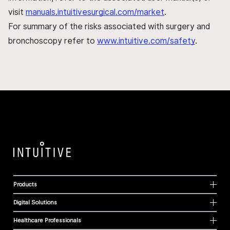
visit
manuals.intuitivesurgical.com/market
.
For summary of the risks associated with surgery and
bronchoscopy refer to
www.intuitive.com/safety
.
Products
Digital Solutions
Healthcare Professionals