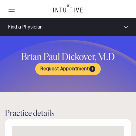
Find a Physician
Brian Paul Dickover, M.D
Request Appointment
Practice details