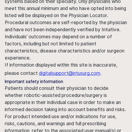
systems based on their specialty. Only physicians who
meet this annual minimum and who have opted into being
listed will be displayed on the Physician Locator.
Procedural outcomes are self-reported by the physician
and have not been independently verified by Intuitive.
Individuals' outcomes may depend on a number of
factors, including but not limited to patient
characteristics, disease characteristics and/or surgeon
experience.
If information displayed within this site is inaccurate,
please contact
digitalsupport@intusurg.com
.
Important safety information
Patients should consult their physician to decide
whether robotic-assisted procedure/surgery is
appropriate in their individual case in order to make an
informed decision taking into account benefits and risks.
For product intended use and/or indications for use,
risks, cautions, and warnings and full prescribing
information, refer to the associated user manual(s) or