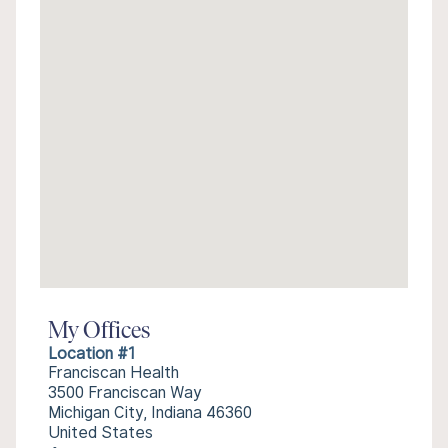
My Offices
Location #1
Franciscan Health
3500 Franciscan Way
Michigan City, Indiana 46360
United States