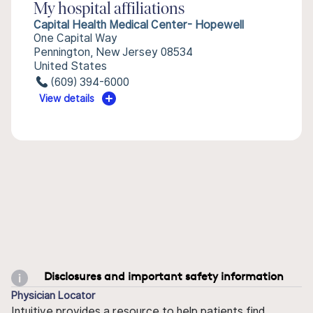
My hospital affiliations
Capital Health Medical Center- Hopewell
One Capital Way
Pennington, New Jersey 08534
United States
(609) 394-6000
View details
Disclosures and important safety information
Physician Locator
Intuitive provides a resource to help patients find