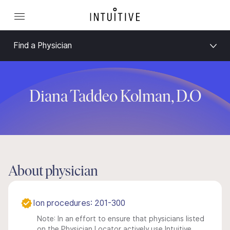
Find a Physician
Diana Taddeo Kolman, D.O
About physician
Ion procedures: 201-300
Note: In an effort to ensure that physicians listed
on the Physician Locator actively use Intuitive