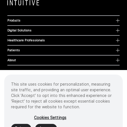
Products
Digital Solutions
Healthcare Professionals
Patients
About
This site uses cookies for personalization, measuring
Cookies
site traffic, and providing an optimal user experience.
Privacy Policy
Click 'Accept' to opt into this enhanced experience or
Terms of Use
'Reject' to reject all cookies except essential cookies
Sitemap
required for the website to function.
Copyright
©
2026 Intuitive Surgical Operations, Inc. All rights reserved.
Cookies Settings
Product and brand names/logos, including INTUITIVE, DA VINCI, and ION, are
trademarks or registered trademarks of Intuitive Surgical or their respective