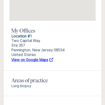
My Offices
Location #1
Two Capital Way
Ste 357
Pennington, New Jersey 08534
United States
View on Google Maps
Areas of practice
Lung biopsy