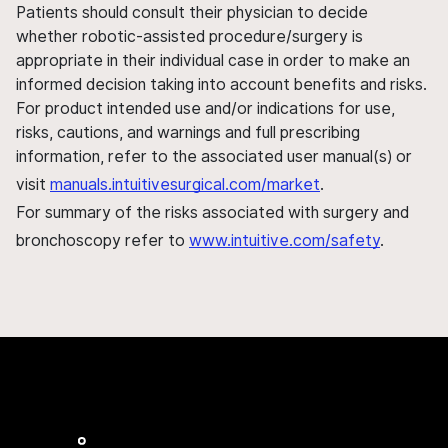
Patients should consult their physician to decide
whether robotic-assisted procedure/surgery is
appropriate in their individual case in order to make an
informed decision taking into account benefits and risks.
For product intended use and/or indications for use,
risks, cautions, and warnings and full prescribing
information, refer to the associated user manual(s) or
visit
manuals.intuitivesurgical.com/market
.
For summary of the risks associated with surgery and
bronchoscopy refer to
www.intuitive.com/safety
.