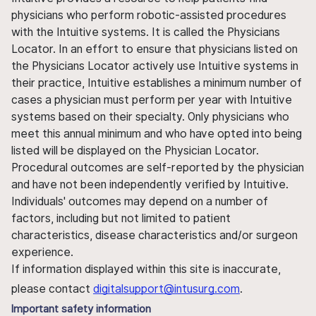
physicians who perform robotic-assisted procedures
with the Intuitive systems. It is called the Physicians
Locator. In an effort to ensure that physicians listed on
the Physicians Locator actively use Intuitive systems in
their practice, Intuitive establishes a minimum number of
cases a physician must perform per year with Intuitive
systems based on their specialty. Only physicians who
meet this annual minimum and who have opted into being
listed will be displayed on the Physician Locator.
Procedural outcomes are self-reported by the physician
and have not been independently verified by Intuitive.
Individuals' outcomes may depend on a number of
factors, including but not limited to patient
characteristics, disease characteristics and/or surgeon
experience.
If information displayed within this site is inaccurate,
please contact
digitalsupport@intusurg.com
.
Important safety information