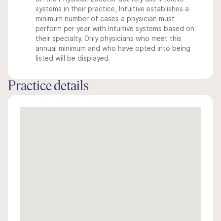
systems in their practice, Intuitive establishes a
minimum number of cases a physician must
perform per year with Intuitive systems based on
their specialty. Only physicians who meet this
annual minimum and who have opted into being
listed will be displayed.
Practice details