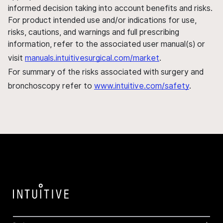
informed decision taking into account benefits and risks.
For product intended use and/or indications for use,
risks, cautions, and warnings and full prescribing
information, refer to the associated user manual(s) or
visit
manuals.intuitivesurgical.com/market
.
For summary of the risks associated with surgery and
bronchoscopy refer to
www.intuitive.com/safety
.