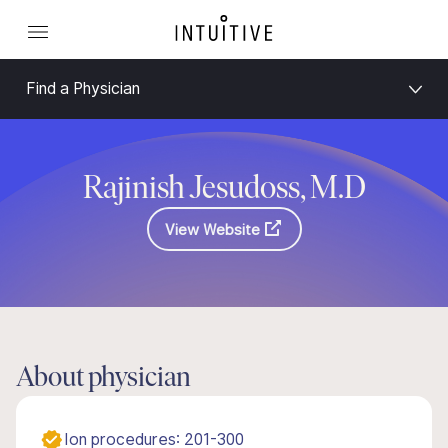
Find a Physician
Rajinish Jesudoss, M.D
View Website
About physician
Ion procedures: 201-300