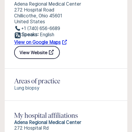
Adena Regional Medical Center
272 Hospital Road
Chillicothe, Ohio 45601
United States
+1 (740) 656-6689
Speaks:
English
View on Google Maps
View Website
Areas of practice
Lung biopsy
My hospital affiliations
Adena Regional Medical Center
272 Hospital Rd