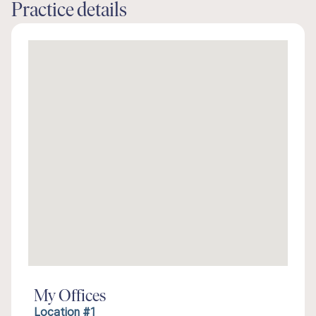
Practice details
My Offices
Location #1