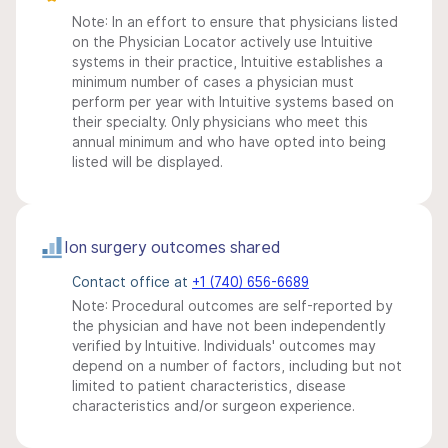
Note: In an effort to ensure that physicians listed
on the Physician Locator actively use Intuitive
systems in their practice, Intuitive establishes a
minimum number of cases a physician must
perform per year with Intuitive systems based on
their specialty. Only physicians who meet this
annual minimum and who have opted into being
listed will be displayed.
Ion surgery outcomes shared
Contact office at
+1 (740) 656-6689
Note: Procedural outcomes are self-reported by
the physician and have not been independently
verified by Intuitive. Individuals' outcomes may
depend on a number of factors, including but not
limited to patient characteristics, disease
characteristics and/or surgeon experience.