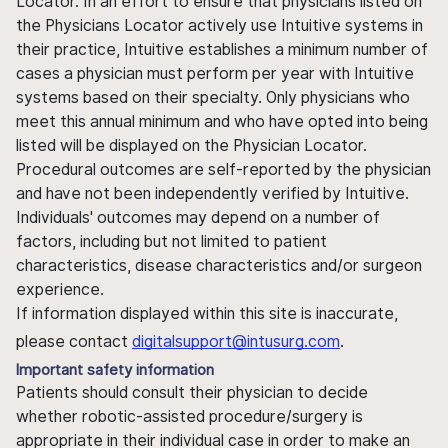
Locator. In an effort to ensure that physicians listed on
the Physicians Locator actively use Intuitive systems in
their practice, Intuitive establishes a minimum number of
cases a physician must perform per year with Intuitive
systems based on their specialty. Only physicians who
meet this annual minimum and who have opted into being
listed will be displayed on the Physician Locator.
Procedural outcomes are self-reported by the physician
and have not been independently verified by Intuitive.
Individuals' outcomes may depend on a number of
factors, including but not limited to patient
characteristics, disease characteristics and/or surgeon
experience.
If information displayed within this site is inaccurate,
please contact
digitalsupport@intusurg.com
.
Important safety information
Patients should consult their physician to decide
whether robotic-assisted procedure/surgery is
appropriate in their individual case in order to make an