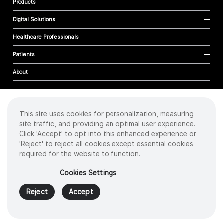
Products
Digital Solutions
Healthcare Professionals
Patients
About
This site uses cookies for personalization, measuring
Cookies
site traffic, and providing an optimal user experience.
Privacy Policy
Click 'Accept' to opt into this enhanced experience or
Terms of Use
'Reject' to reject all cookies except essential cookies
Sitemap
required for the website to function.
Copyright
©
2026 Intuitive Surgical Operations, Inc. All rights reserved.
Cookies Settings
Product and brand names/logos, including INTUITIVE, DA VINCI, and ION, are
trademarks or registered trademarks of Intuitive Surgical or their respective
Reject
Accept
owner.
See
www.intuitive.com/trademarks
.