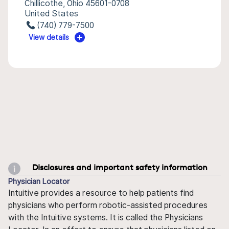
Chillicothe, Ohio 45601-0708
United States
(740) 779-7500
View details
Disclosures and important safety information
Physician Locator
Intuitive provides a resource to help patients find
physicians who perform robotic-assisted procedures
with the Intuitive systems. It is called the Physicians