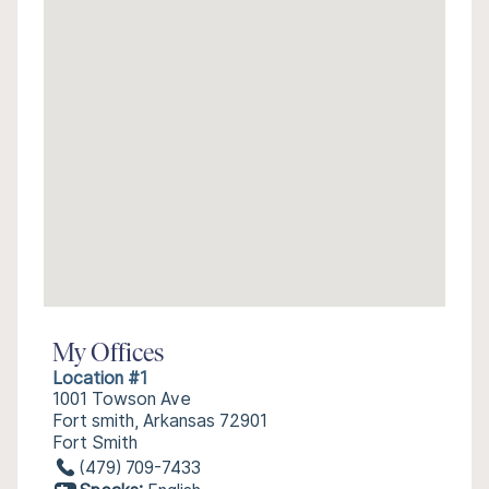
My Offices
Location #1
1001 Towson Ave
Fort smith, Arkansas 72901
Fort Smith
(479) 709-7433