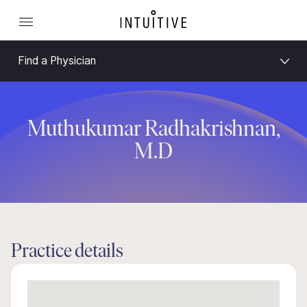
Find a Physician
Muthukumar Radhakrishnan,
M.D
Practice details