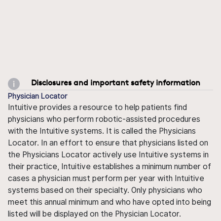
Disclosures and important safety information
Physician Locator
Intuitive provides a resource to help patients find
physicians who perform robotic-assisted procedures
with the Intuitive systems. It is called the Physicians
Locator. In an effort to ensure that physicians listed on
the Physicians Locator actively use Intuitive systems in
their practice, Intuitive establishes a minimum number of
cases a physician must perform per year with Intuitive
systems based on their specialty. Only physicians who
meet this annual minimum and who have opted into being
listed will be displayed on the Physician Locator.