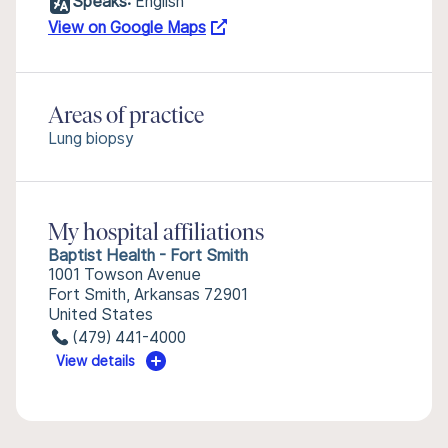
Speaks:
English
View on Google Maps
Areas of practice
Lung biopsy
My hospital affiliations
Baptist Health - Fort Smith
1001 Towson Avenue
Fort Smith, Arkansas 72901
United States
(479) 441-4000
View details