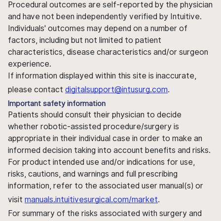
Procedural outcomes are self-reported by the physician
and have not been independently verified by Intuitive.
Individuals' outcomes may depend on a number of
factors, including but not limited to patient
characteristics, disease characteristics and/or surgeon
experience.
If information displayed within this site is inaccurate,
please contact
digitalsupport@intusurg.com
.
Important safety information
Patients should consult their physician to decide
whether robotic-assisted procedure/surgery is
appropriate in their individual case in order to make an
informed decision taking into account benefits and risks.
For product intended use and/or indications for use,
risks, cautions, and warnings and full prescribing
information, refer to the associated user manual(s) or
visit
manuals.intuitivesurgical.com/market
.
For summary of the risks associated with surgery and