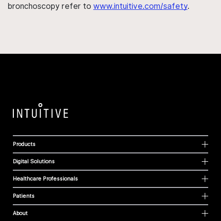
bronchoscopy refer to
www.intuitive.com/safety
.
Products
Digital Solutions
Healthcare Professionals
Patients
About