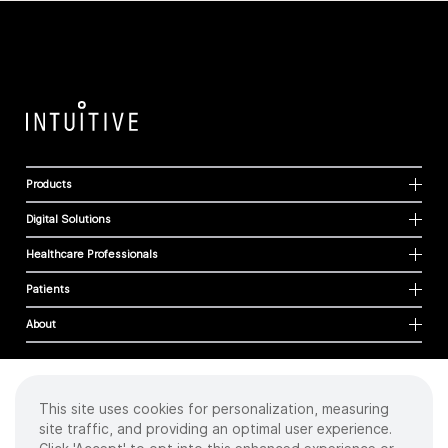
Products
Digital Solutions
Healthcare Professionals
Patients
About
This site uses cookies for personalization, measuring
Cookies
site traffic, and providing an optimal user experience.
Privacy Policy