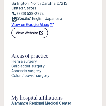
Burlington, North Carolina 27215
United States
(336) 538-2374
Speaks:
English, Japanese
View on Google Maps
View Website
Areas of practice
Hernia surgery
Gallbladder surgery
Appendix surgery
Colon / bowel surgery
My hospital affiliations
Alamance Regional Medical Center