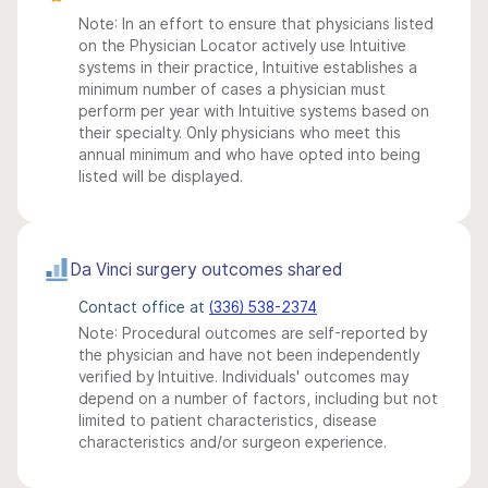
Note: In an effort to ensure that physicians listed
on the Physician Locator actively use Intuitive
systems in their practice, Intuitive establishes a
minimum number of cases a physician must
perform per year with Intuitive systems based on
their specialty. Only physicians who meet this
annual minimum and who have opted into being
listed will be displayed.
Da Vinci surgery outcomes shared
Contact office at
(336) 538-2374
Note: Procedural outcomes are self-reported by
the physician and have not been independently
verified by Intuitive. Individuals' outcomes may
depend on a number of factors, including but not
limited to patient characteristics, disease
characteristics and/or surgeon experience.