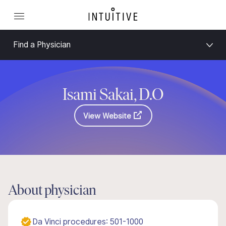
Find a Physician
Isami Sakai, D.O
View Website
About physician
Da Vinci procedures: 501-1000