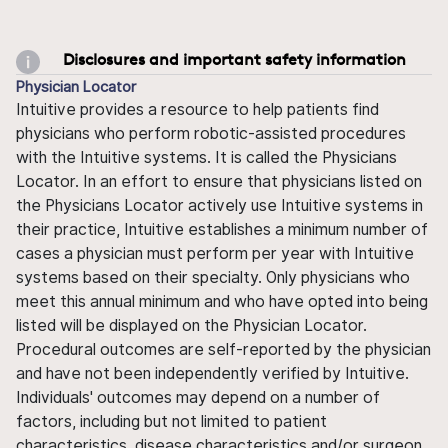
Disclosures and important safety information
Physician Locator
Intuitive provides a resource to help patients find
physicians who perform robotic-assisted procedures
with the Intuitive systems. It is called the Physicians
Locator. In an effort to ensure that physicians listed on
the Physicians Locator actively use Intuitive systems in
their practice, Intuitive establishes a minimum number of
cases a physician must perform per year with Intuitive
systems based on their specialty. Only physicians who
meet this annual minimum and who have opted into being
listed will be displayed on the Physician Locator.
Procedural outcomes are self-reported by the physician
and have not been independently verified by Intuitive.
Individuals' outcomes may depend on a number of
factors, including but not limited to patient
characteristics, disease characteristics and/or surgeon