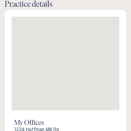
Practice details
My Offices
1234 Huffman Mill Rd