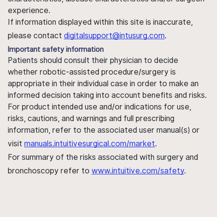
experience.
If information displayed within this site is inaccurate,
please contact
digitalsupport@intusurg.com
.
Important safety information
Patients should consult their physician to decide
whether robotic-assisted procedure/surgery is
appropriate in their individual case in order to make an
informed decision taking into account benefits and risks.
For product intended use and/or indications for use,
risks, cautions, and warnings and full prescribing
information, refer to the associated user manual(s) or
visit
manuals.intuitivesurgical.com/market
.
For summary of the risks associated with surgery and
bronchoscopy refer to
www.intuitive.com/safety
.