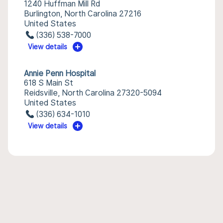
1240 Huffman Mill Rd
Burlington, North Carolina 27216
United States
(336) 538-7000
View details
Annie Penn Hospital
618 S Main St
Reidsville, North Carolina 27320-5094
United States
(336) 634-1010
View details