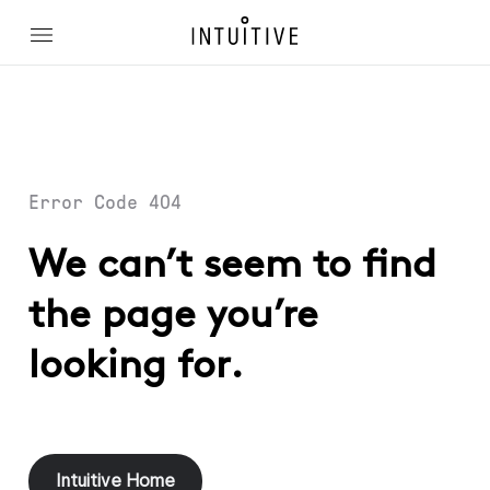
Error Code 404
We can’t seem to find
the page you’re
looking for.
Intuitive Home