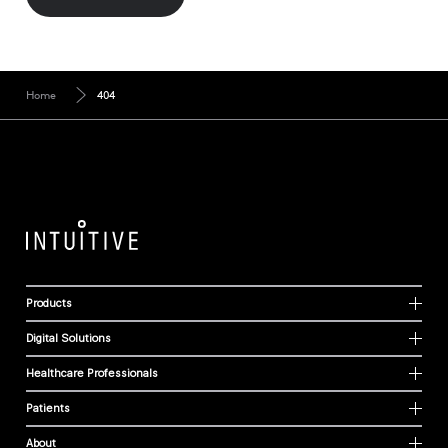
Home
404
Products
Digital Solutions
Healthcare Professionals
Patients
About