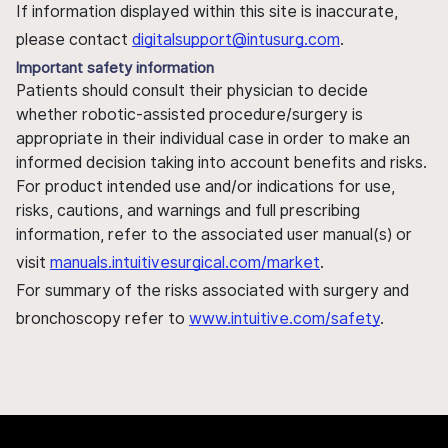
If information displayed within this site is inaccurate,
please contact
digitalsupport@intusurg.com
.
Important safety information
Patients should consult their physician to decide
whether robotic-assisted procedure/surgery is
appropriate in their individual case in order to make an
informed decision taking into account benefits and risks.
For product intended use and/or indications for use,
risks, cautions, and warnings and full prescribing
information, refer to the associated user manual(s) or
visit
manuals.intuitivesurgical.com/market
.
For summary of the risks associated with surgery and
bronchoscopy refer to
www.intuitive.com/safety
.