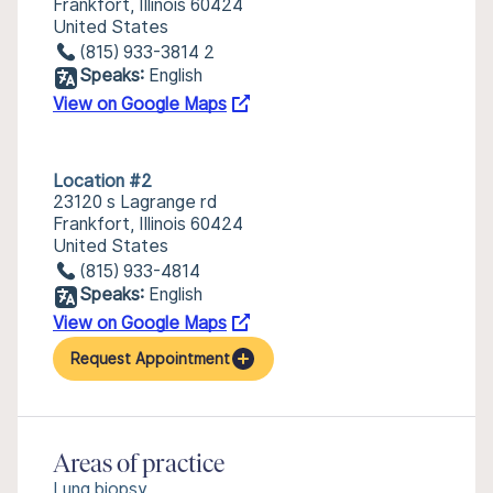
Frankfort, Illinois 60424
United States
(815) 933-3814 2
Speaks:
English
View on Google Maps
Location #2
23120 s Lagrange rd
Frankfort, Illinois 60424
United States
(815) 933-4814
Speaks:
English
View on Google Maps
Request Appointment
Areas of practice
Lung biopsy