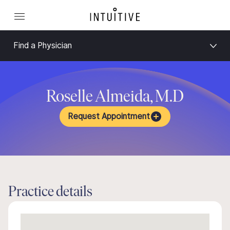
Find a Physician
Roselle Almeida, M.D
Request Appointment
Practice details