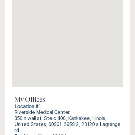
My Offices
Location #1
Riverside Medical Center
350 n wall sf, Ste c 400, Kankakee, Illinois,
United States, 60901-2959 2, 23120 s Lagrange
rd