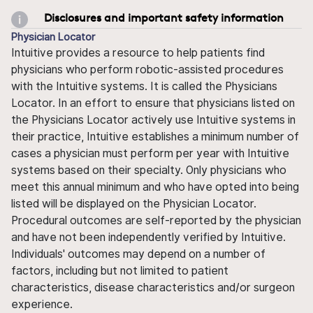
Disclosures and important safety information
Physician Locator
Intuitive provides a resource to help patients find
physicians who perform robotic-assisted procedures
with the Intuitive systems. It is called the Physicians
Locator. In an effort to ensure that physicians listed on
the Physicians Locator actively use Intuitive systems in
their practice, Intuitive establishes a minimum number of
cases a physician must perform per year with Intuitive
systems based on their specialty. Only physicians who
meet this annual minimum and who have opted into being
listed will be displayed on the Physician Locator.
Procedural outcomes are self-reported by the physician
and have not been independently verified by Intuitive.
Individuals' outcomes may depend on a number of
factors, including but not limited to patient
characteristics, disease characteristics and/or surgeon
experience.