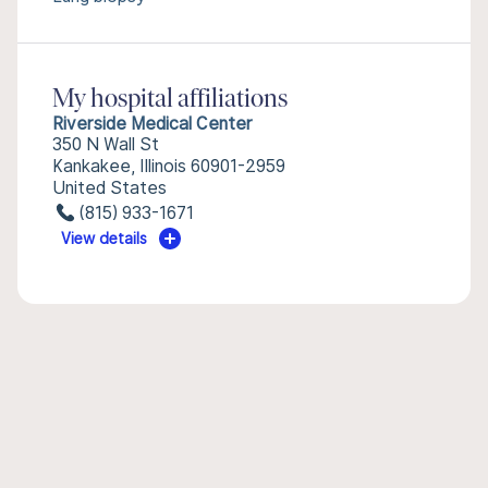
My hospital affiliations
Riverside Medical Center
350 N Wall St
Kankakee, Illinois 60901-2959
United States
(815) 933-1671
View details