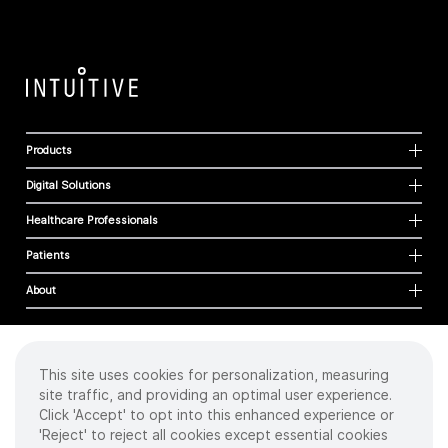
Products
Digital Solutions
Healthcare Professionals
Patients
About
This site uses cookies for personalization, measuring
Cookies
site traffic, and providing an optimal user experience.
Privacy Policy
Click 'Accept' to opt into this enhanced experience or
Terms of Use
'Reject' to reject all cookies except essential cookies
Sitemap