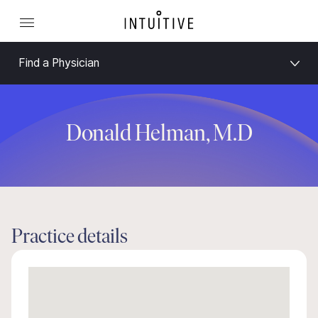
Find a Physician
Donald Helman, M.D
Practice details