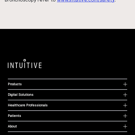
Products
Digital Solutions
Healthcare Professionals
Patients
About