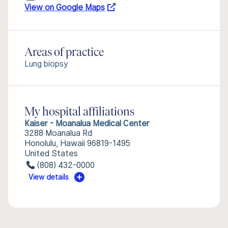
View on Google Maps
Areas of practice
Lung biopsy
My hospital affiliations
Kaiser - Moanalua Medical Center
3288 Moanalua Rd
Honolulu, Hawaii 96819-1495
United States
(808) 432-0000
View details