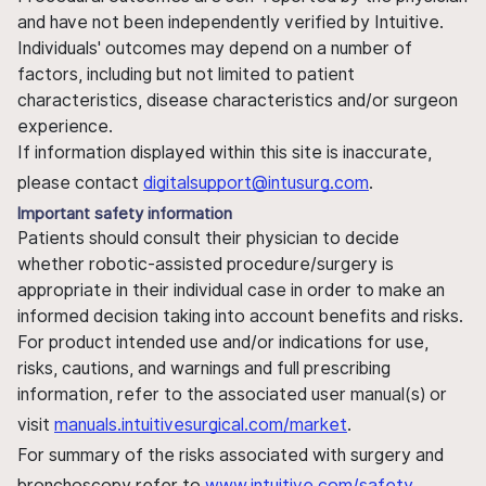
and have not been independently verified by Intuitive.
Individuals' outcomes may depend on a number of
factors, including but not limited to patient
characteristics, disease characteristics and/or surgeon
experience.
If information displayed within this site is inaccurate,
please contact
digitalsupport@intusurg.com
.
Important safety information
Patients should consult their physician to decide
whether robotic-assisted procedure/surgery is
appropriate in their individual case in order to make an
informed decision taking into account benefits and risks.
For product intended use and/or indications for use,
risks, cautions, and warnings and full prescribing
information, refer to the associated user manual(s) or
visit
manuals.intuitivesurgical.com/market
.
For summary of the risks associated with surgery and
bronchoscopy refer to
www.intuitive.com/safety
.