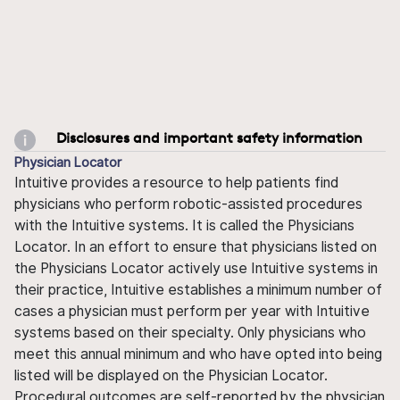
Disclosures and important safety information
Physician Locator
Intuitive provides a resource to help patients find
physicians who perform robotic-assisted procedures
with the Intuitive systems. It is called the Physicians
Locator. In an effort to ensure that physicians listed on
the Physicians Locator actively use Intuitive systems in
their practice, Intuitive establishes a minimum number of
cases a physician must perform per year with Intuitive
systems based on their specialty. Only physicians who
meet this annual minimum and who have opted into being
listed will be displayed on the Physician Locator.
Procedural outcomes are self-reported by the physician