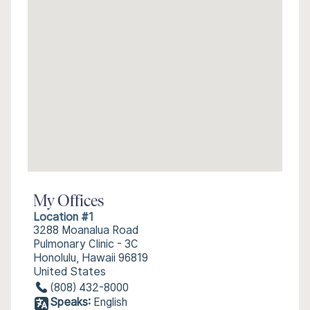
My Offices
Location #1
3288 Moanalua Road
Pulmonary Clinic - 3C
Honolulu, Hawaii 96819
United States
(808) 432-8000
Speaks:
English