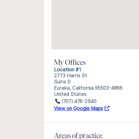
My Offices
Location #1
2773 Harris St
Suite D
Eureka, California 95503-4866
United States
(707) 476-2940
View on Google Maps
Areas of practice