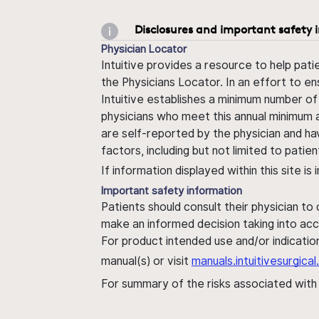
Disclosures and important safety 
Physician Locator
Intuitive provides a resource to help pati
the Physicians Locator. In an effort to en
Intuitive establishes a minimum number of
physicians who meet this annual minimum a
are self-reported by the physician and ha
factors, including but not limited to pati
If information displayed within this site i
Important safety information
Patients should consult their physician to
make an informed decision taking into acc
For product intended use and/or indication
manual(s) or visit
manuals.intuitivesurgic
For summary of the risks associated wit