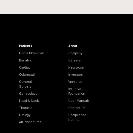
Patients
About
Find a Physician
Company
Bariatric
Careers
Cardiac
Newsroom
Colorectal
Investors
General
Ventures
Surgery
Intuitive
Gynecology
Foundation
Head & Neck
User Manuals
Thoracic
Contact Us
Urology
Compliance
Hotline
All Procedures