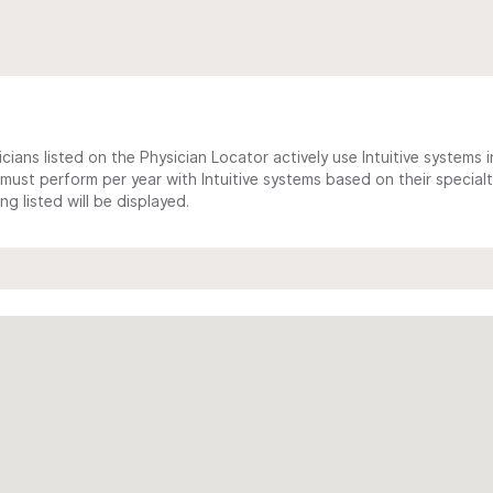
cians listed on the Physician Locator actively use Intuitive systems in
ust perform per year with Intuitive systems based on their specialt
 listed will be displayed.