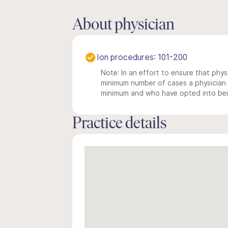
About physician
Ion procedures: 101-200
Note: In an effort to ensure that physi
minimum number of cases a physician m
minimum and who have opted into being
Practice details