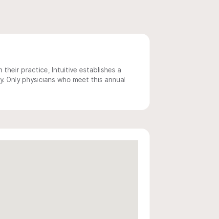
 their practice, Intuitive establishes a
y. Only physicians who meet this annual