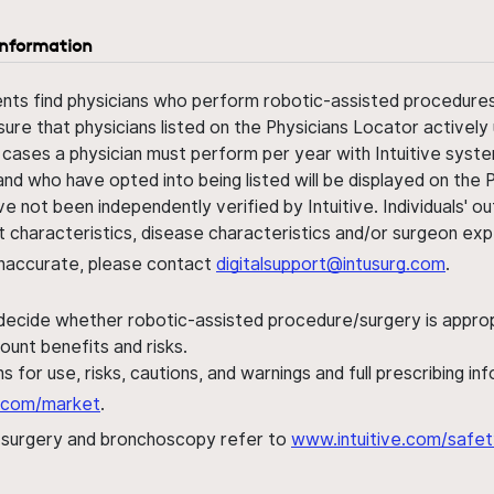
information
ents find physicians who perform robotic-assisted procedures w
sure that physicians listed on the Physicians Locator actively 
 cases a physician must perform per year with Intuitive syste
nd who have opted into being listed will be displayed on the
ve not been independently verified by Intuitive. Individuals
ent characteristics, disease characteristics and/or surgeon ex
s inaccurate, please contact
digitalsupport@intusurg.com
.
 decide whether robotic-assisted procedure/surgery is appropri
ount benefits and risks.
s for use, risks, cautions, and warnings and full prescribing i
al.com/market
.
h surgery and bronchoscopy refer to
www.intuitive.com/safet