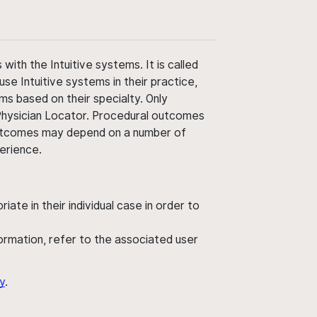
ith the Intuitive systems. It is called
use Intuitive systems in their practice,
ms based on their specialty. Only
 Physician Locator. Procedural outcomes
' outcomes may depend on a number of
perience.
ate in their individual case in order to
nformation, refer to the associated user
y
.