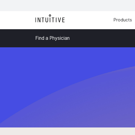
Products
Find a Physician