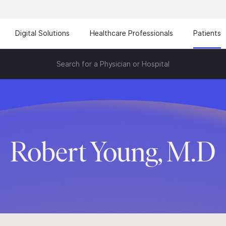
Digital Solutions
Healthcare Professionals
Patients
Search for a Physician or Hospital
Robert Young, M.D