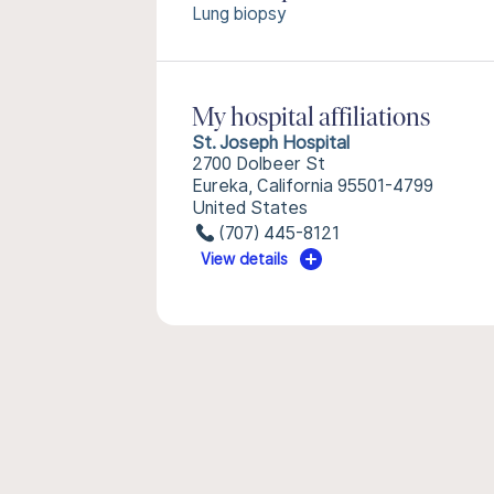
Lung biopsy
My hospital affiliations
St. Joseph Hospital
2700 Dolbeer St
Eureka, California 95501-4799
United States
(707) 445-8121
View details