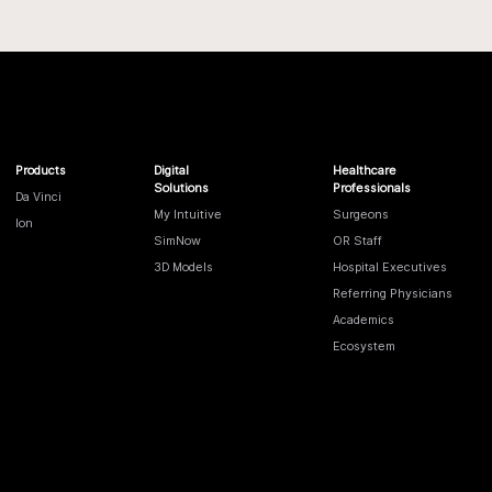
Products
Digital
Healthcare
Solutions
Professionals
Da Vinci
My Intuitive
Surgeons
Ion
SimNow
OR Staff
3D Models
Hospital Executives
Referring Physicians
Academics
Ecosystem