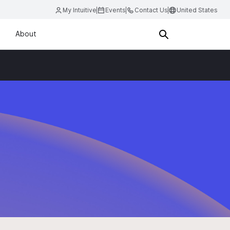
My Intuitive
Events
Contact Us
United States
About