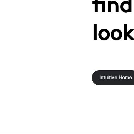
find
look
Intuitive Home