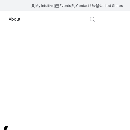
My Intuitive
Events
Contact Us
United States
About