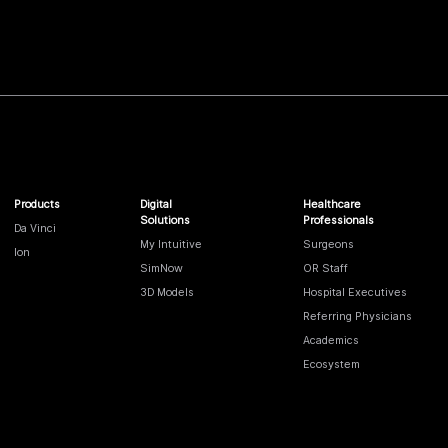
Products
Digital
Healthcare
Solutions
Professionals
Da Vinci
My Intuitive
Surgeons
Ion
SimNow
OR Staff
3D Models
Hospital Executives
Referring Physicians
Academics
Ecosystem