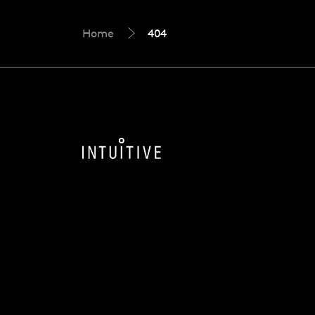
Home
404