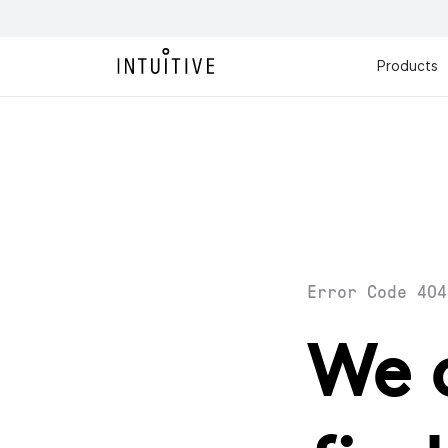
Products
Error Code 404
We 