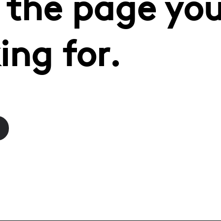
 the page you
ing for.