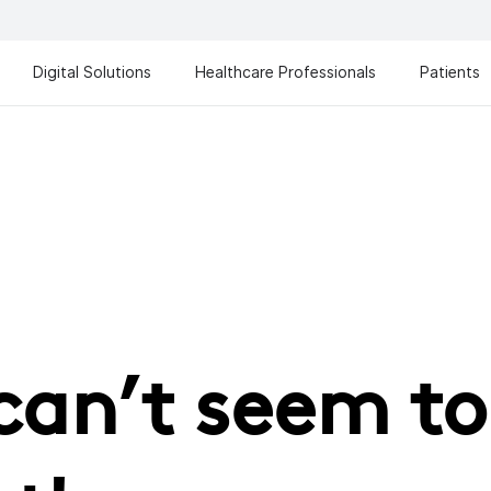
Digital Solutions
Healthcare Professionals
Patients
can’t seem to