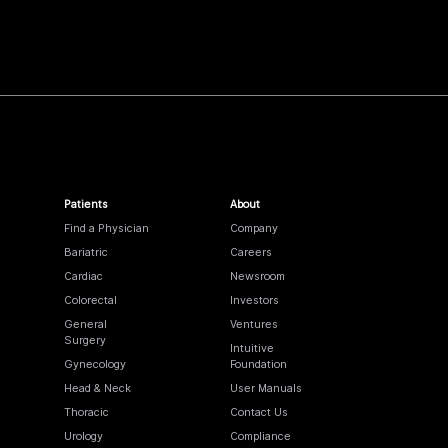
Patients
About
Find a Physician
Company
Bariatric
Careers
Cardiac
Newsroom
Colorectal
Investors
General
Ventures
Surgery
Intuitive
Gynecology
Foundation
Head & Neck
User Manuals
Thoracic
Contact Us
Urology
Compliance