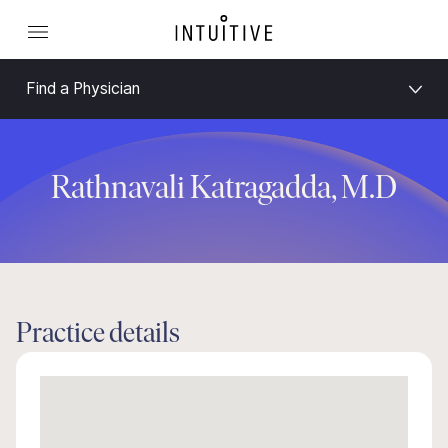
Find a Physician
Rathnavali Katragadda, M.D
Practice details