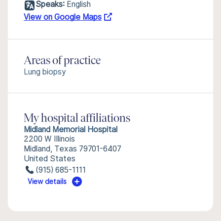
Speaks:
English
View on Google Maps
Areas of practice
Lung biopsy
My hospital affiliations
Midland Memorial Hospital
2200 W Illinois
Midland, Texas 79701-6407
United States
(915) 685-1111
View details