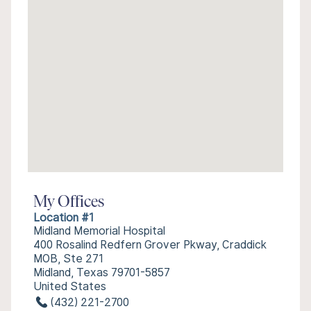
My Offices
Location #1
Midland Memorial Hospital
400 Rosalind Redfern Grover Pkway, Craddick
MOB, Ste 271
Midland, Texas 79701-5857
United States
(432) 221-2700