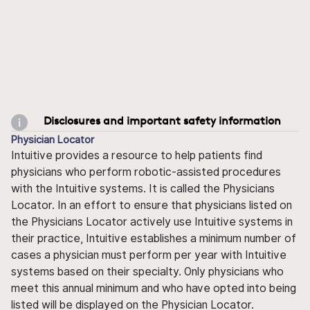
Disclosures and important safety information
Physician Locator
Intuitive provides a resource to help patients find
physicians who perform robotic-assisted procedures
with the Intuitive systems. It is called the Physicians
Locator. In an effort to ensure that physicians listed on
the Physicians Locator actively use Intuitive systems in
their practice, Intuitive establishes a minimum number of
cases a physician must perform per year with Intuitive
systems based on their specialty. Only physicians who
meet this annual minimum and who have opted into being
listed will be displayed on the Physician Locator.