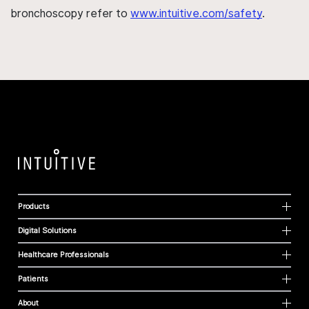
bronchoscopy refer to
www.intuitive.com/safety
.
Products
Digital Solutions
Healthcare Professionals
Patients
About