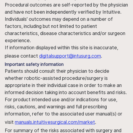
Procedural outcomes are self-reported by the physician
and have not been independently verified by Intuitive.
Individuals' outcomes may depend on a number of
factors, including but not limited to patient
characteristics, disease characteristics and/or surgeon
experience.
If information displayed within this site is inaccurate,
please contact
digitalsupport@intusurg.com
.
Important safety information
Patients should consult their physician to decide
whether robotic-assisted procedure/surgery is
appropriate in their individual case in order to make an
informed decision taking into account benefits and risks.
For product intended use and/or indications for use,
risks, cautions, and warnings and full prescribing
information, refer to the associated user manual(s) or
visit
manuals.intuitivesurgical.com/market
.
For summary of the risks associated with surgery and