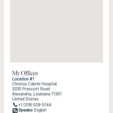
My Offices
Location #1
Christus Cabrini Hospital
3335 Prescott Road
Alexandria, Louisiana 71301
United States
+1 (318) 528-5144
Speaks:
English