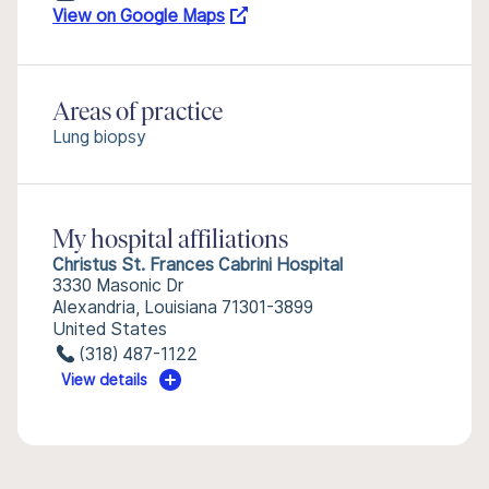
View on Google Maps
Areas of practice
Lung biopsy
My hospital affiliations
Christus St. Frances Cabrini Hospital
3330 Masonic Dr
Alexandria, Louisiana 71301-3899
United States
(318) 487-1122
View details