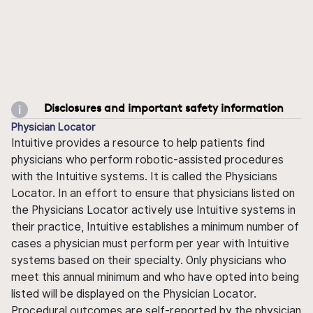
Disclosures and important safety information
Physician Locator
Intuitive provides a resource to help patients find
physicians who perform robotic-assisted procedures
with the Intuitive systems. It is called the Physicians
Locator. In an effort to ensure that physicians listed on
the Physicians Locator actively use Intuitive systems in
their practice, Intuitive establishes a minimum number of
cases a physician must perform per year with Intuitive
systems based on their specialty. Only physicians who
meet this annual minimum and who have opted into being
listed will be displayed on the Physician Locator.
Procedural outcomes are self-reported by the physician