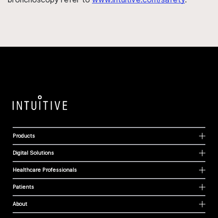
Products
Digital Solutions
Healthcare Professionals
Patients
About