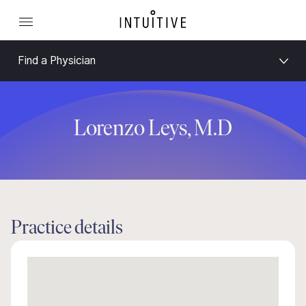
Find a Physician
Lorenzo Leys, M.D
Practice details