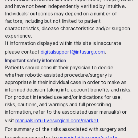
and have not been independently verified by Intuitive.
Individuals' outcomes may depend on a number of
factors, including but not limited to patient
characteristics, disease characteristics and/or surgeon
experience.
If information displayed within this site is inaccurate,
please contact
digitalsupport@intusurg.com
.
Important safety information
Patients should consult their physician to decide
whether robotic-assisted procedure/surgery is
appropriate in their individual case in order to make an
informed decision taking into account benefits and risks.
For product intended use and/or indications for use,
risks, cautions, and warnings and full prescribing
information, refer to the associated user manual(s) or
visit
manuals.intuitivesurgical.com/market
.
For summary of the risks associated with surgery and
bronchoscopy refer to
www.intuitive.com/safety
.