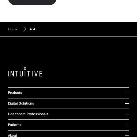
Home
404
Products
Digital Solutions
Healthcare Professionals
Patients
About