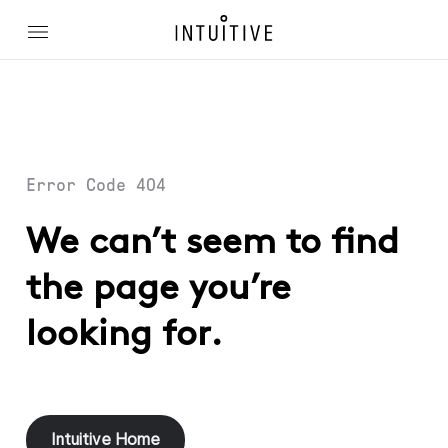
Error Code 404
We can’t seem to find
the page you’re
looking for.
Intuitive Home