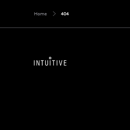
Home
404