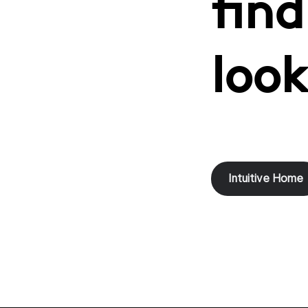
find
look
Intuitive Home