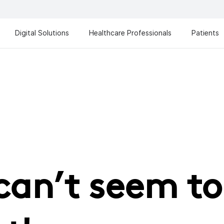
Digital Solutions
Healthcare Professionals
Patients
can’t seem to