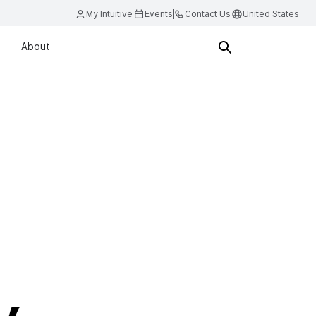
My Intuitive
Events
Contact Us
United States
About