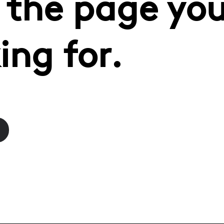
 the page you
ing for.