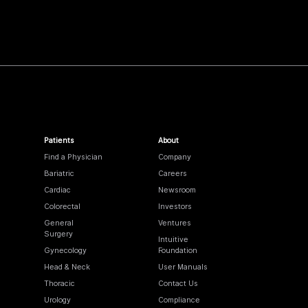
Patients
About
Find a Physician
Company
Bariatric
Careers
Cardiac
Newsroom
Colorectal
Investors
General
Ventures
Surgery
Intuitive
Gynecology
Foundation
Head & Neck
User Manuals
Thoracic
Contact Us
Urology
Compliance