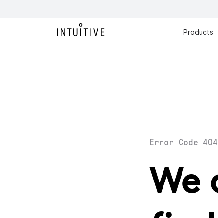
Products
Error Code 404
We 