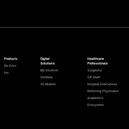
Products
Digital
Healthcare
Solutions
Professionals
Da Vinci
My Intuitive
Surgeons
Ion
SimNow
OR Staff
3D Models
Hospital Executives
Referring Physicians
Academics
Ecosystem