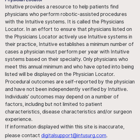
Intuitive provides a resource to help patients find
physicians who perform robotic-assisted procedures
with the Intuitive systems. It is called the Physicians
Locator. In an effort to ensure that physicians listed on
the Physicians Locator actively use Intuitive systems in
their practice, Intuitive establishes a minimum number of
cases a physician must perform per year with Intuitive
systems based on their specialty. Only physicians who
meet this annual minimum and who have opted into being
listed will be displayed on the Physician Locator.
Procedural outcomes are self-reported by the physician
and have not been independently verified by Intuitive.
Individuals' outcomes may depend on a number of
factors, including but not limited to patient
characteristics, disease characteristics and/or surgeon
experience.
If information displayed within this site is inaccurate,
please contact
digitalsupport@intusurg.com
.