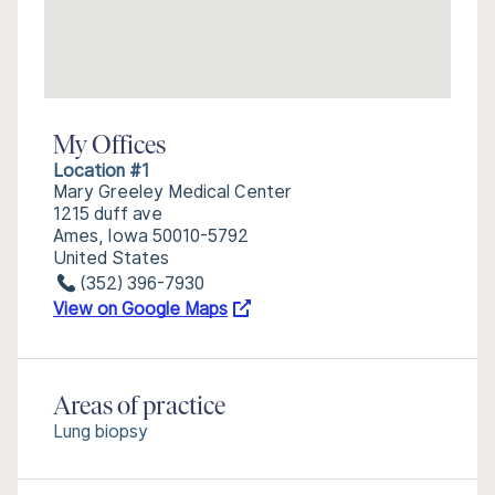
My Offices
Location #1
Mary Greeley Medical Center
1215 duff ave
Ames, Iowa 50010-5792
United States
(352) 396-7930
View on Google Maps
Areas of practice
Lung biopsy