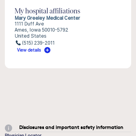
My hospital affiliations
Mary Greeley Medical Center
1111 Duff Ave
Ames, Iowa 50010-5792
United States
(515) 239-2011
View details
Disclosures and important safety information
Physician Locator