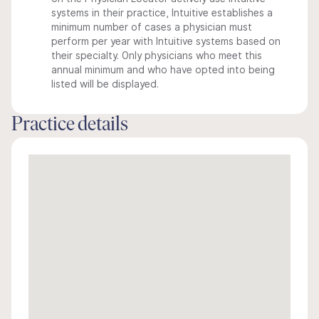
systems in their practice, Intuitive establishes a
minimum number of cases a physician must
perform per year with Intuitive systems based on
their specialty. Only physicians who meet this
annual minimum and who have opted into being
listed will be displayed.
Practice details