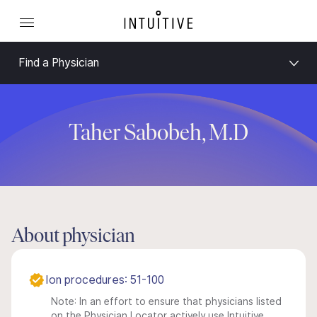
Find a Physician
Taher Sabobeh, M.D
About physician
Ion procedures: 51-100
Note: In an effort to ensure that physicians listed
on the Physician Locator actively use Intuitive