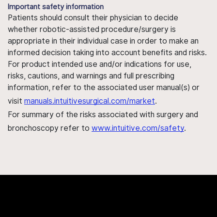
Important safety information
Patients should consult their physician to decide
whether robotic-assisted procedure/surgery is
appropriate in their individual case in order to make an
informed decision taking into account benefits and risks.
For product intended use and/or indications for use,
risks, cautions, and warnings and full prescribing
information, refer to the associated user manual(s) or
visit
manuals.intuitivesurgical.com/market
.
For summary of the risks associated with surgery and
bronchoscopy refer to
www.intuitive.com/safety
.