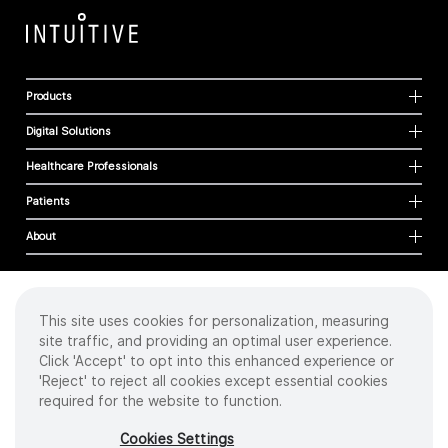
Products
Digital Solutions
Healthcare Professionals
Patients
About
This site uses cookies for personalization, measuring
Cookies
site traffic, and providing an optimal user experience.
Privacy Policy
Click 'Accept' to opt into this enhanced experience or
Terms of Use
'Reject' to reject all cookies except essential cookies
Sitemap
required for the website to function.
Copyright
©
2026 Intuitive Surgical Operations, Inc. All rights reserved.
Cookies Settings