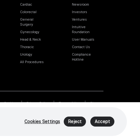
Cardiac
Newsroom
Colorectal
Investors
General
Ventures
Surgery
Intuitive
Gynecology
Foundation
Head & Neck
User Manuals
Thoracic
Contact Us
Urology
Compliance
Hotline
All Procedures
Cookies
Privacy Policy
Terms of Use
Sitemap
Cookies Settings
Reject
Accept