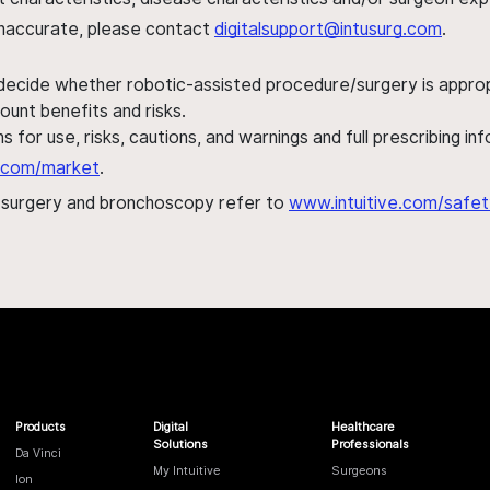
s inaccurate, please contact
digitalsupport@intusurg.com
.
 decide whether robotic-assisted procedure/surgery is appropri
ount benefits and risks.
s for use, risks, cautions, and warnings and full prescribing i
al.com/market
.
h surgery and bronchoscopy refer to
www.intuitive.com/safet
Products
Digital
Healthcare
Solutions
Professionals
Da Vinci
My Intuitive
Surgeons
Ion