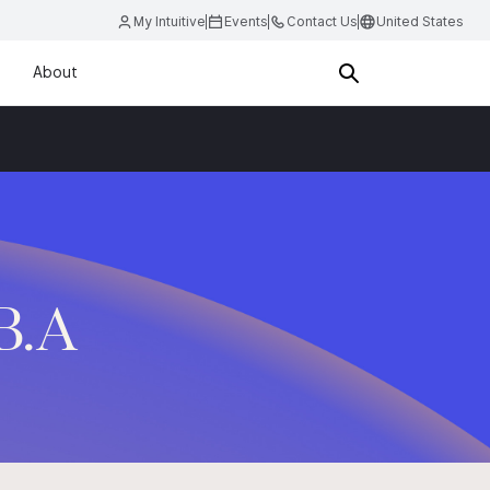
My Intuitive
Events
Contact Us
United States
About
.B.A