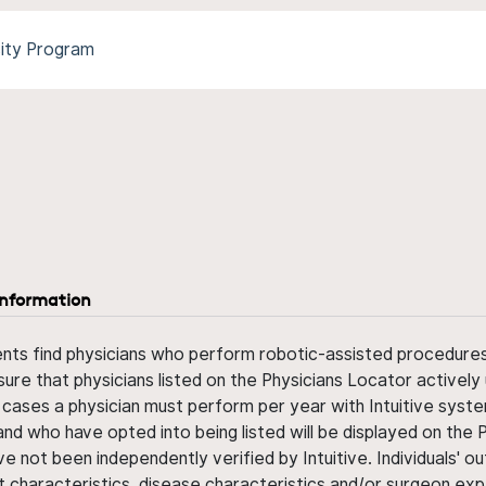
sity Program
information
ents find physicians who perform robotic-assisted procedures w
sure that physicians listed on the Physicians Locator actively 
 cases a physician must perform per year with Intuitive syste
nd who have opted into being listed will be displayed on the
ve not been independently verified by Intuitive. Individuals
ent characteristics, disease characteristics and/or surgeon ex