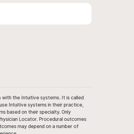
ith the Intuitive systems. It is called
use Intuitive systems in their practice,
ms based on their specialty. Only
 Physician Locator. Procedural outcomes
' outcomes may depend on a number of
perience.