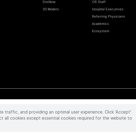
SimNow
OR Staff
3D Models
Hospital Executives
Referring Physicians
Academics
Ecosystem
te traffic, and providing an optimal user experience. Click 'Accept'
 reserved. Product and brand names/logos, including INTUITIVE, DA VINCI, and ION, are
ir respective owner.
See
www.intuitive.com/trademarks
.
ct all cookies except essential cookies required for the website to