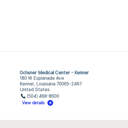
Ochsner Medical Center - Kenner
180 W Esplanade Ave
Kenner, Louisiana 70065-2467
United States
(504) 468-8600
View details