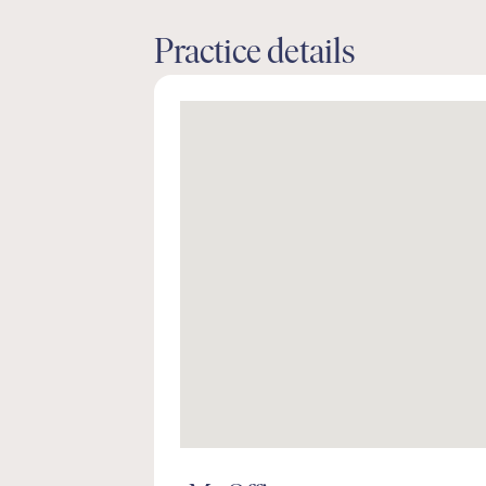
Practice details