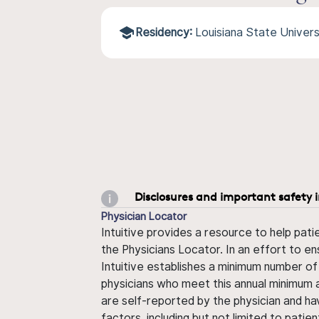
Residency:
Louisiana State Univer
Disclosures and important safety 
Physician Locator
Intuitive provides a resource to help pati
the Physicians Locator. In an effort to en
Intuitive establishes a minimum number of
physicians who meet this annual minimum a
are self-reported by the physician and ha
factors, including but not limited to pati