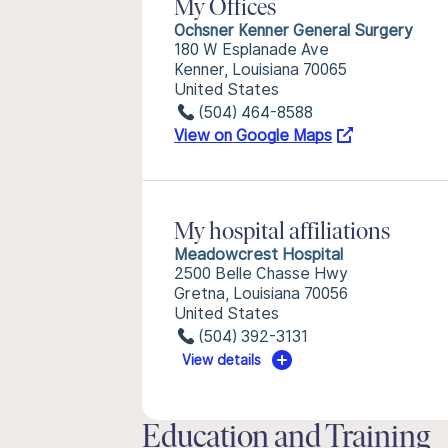
My Offices
Ochsner Kenner General Surgery
180 W Esplanade Ave
Kenner, Louisiana 70065
United States
(504) 464-8588
View on Google Maps
My hospital affiliations
Meadowcrest Hospital
2500 Belle Chasse Hwy
Gretna, Louisiana 70056
United States
(504) 392-3131
View details
Education and Training