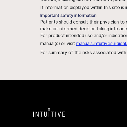
If information displayed within this site i
Important safety information
Patients should consult their physician to
make an informed decision taking into acc
For product intended use and/or indication
manual(s) or visit
manuals.intuitivesurgic
For summary of the risks associated wit