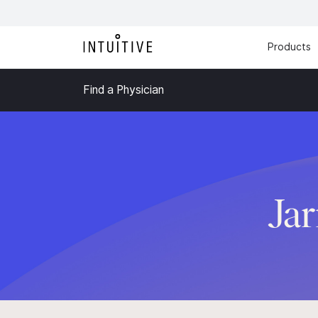
Products
Find a Physician
Jar