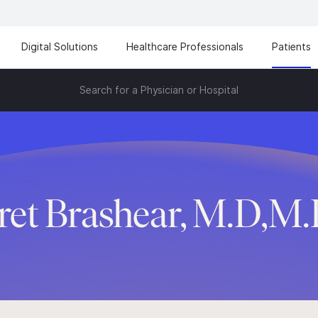
Digital Solutions
Healthcare Professionals
Patients
Search for a Physician or Hospital
ret Brashear, M.D,M