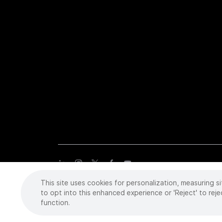
This site uses cookies for personalization, measuring si
Copyright
©
2026 Intuitive Surgical Operations, Inc. All rights
trademarks or registered trademarks of Intuitive Surgical or the
to opt into this enhanced experience or 'Reject' to reje
function.