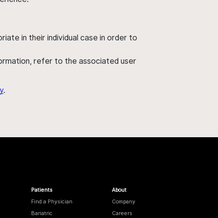
ate in their individual case in order to
nformation, refer to the associated user
y
.
Patients
About
Find a Physician
Company
Bariatric
Careers