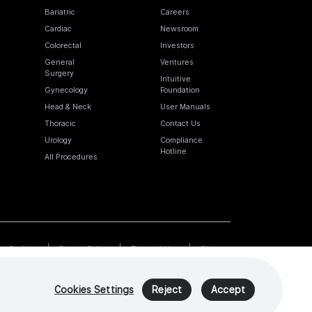
Bariatric
Careers
Cardiac
Newsroom
Colorectal
Investors
General
Ventures
Surgery
Intuitive
Gynecology
Foundation
Head & Neck
User Manuals
Thoracic
Contact Us
Urology
Compliance
Hotline
All Procedures
Cookies
Privacy Policy
Terms of Use
Sitemap
Cookies Settings
Reject
Accept