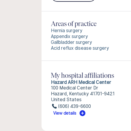
Areas of practice
Hernia surgery
Appendix surgery
Gallbladder surgery
Acid reflux disease surgery
My hospital affiliations
Hazard ARH Medical Center
100 Medical Center Dr
Hazard, Kentucky 41701-9421
United States
(606) 439-6600
View details