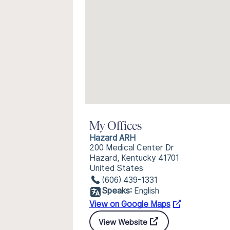
My Offices
Hazard ARH
200 Medical Center Dr
Hazard, Kentucky 41701
United States
(606) 439-1331
Speaks:
English
View on Google Maps
View Website