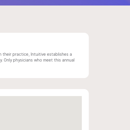
 their practice, Intuitive establishes a
y. Only physicians who meet this annual