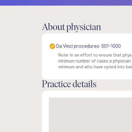
About physician
Da Vinci procedures: 501-1000
Note: In an effort to ensure that physi
minimum number of cases a physician m
minimum and who have opted into being
Practice details