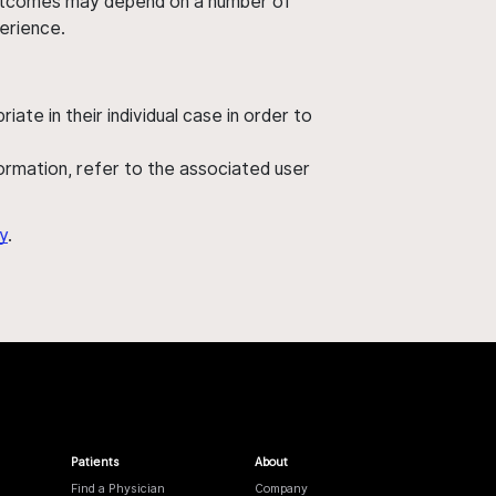
' outcomes may depend on a number of
perience.
ate in their individual case in order to
nformation, refer to the associated user
y
.
Patients
About
Find a Physician
Company