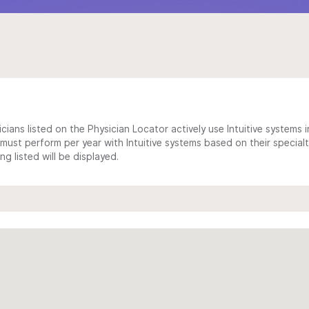
cians listed on the Physician Locator actively use Intuitive systems in
ust perform per year with Intuitive systems based on their specialt
 listed will be displayed.