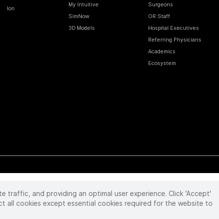
My Intuitive
Surgeons
Ion
SimNow
OR Staff
3D Models
Hospital Executives
Referring Physicians
Academics
Ecosystem
te traffic, and providing an optimal user experience. Click 'Accept'
 reserved. Product and brand names/logos, including INTUITIVE, DA VINCI, and ION, are
ir respective owner.
See
www.intuitive.com/trademarks
.
ct all cookies except essential cookies required for the website to