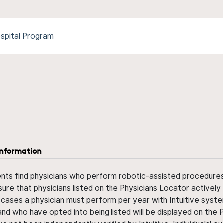
spital Program
information
ents find physicians who perform robotic-assisted procedures w
sure that physicians listed on the Physicians Locator actively 
 cases a physician must perform per year with Intuitive syste
nd who have opted into being listed will be displayed on the