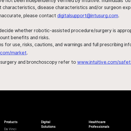
ve not been independently verified by Intuitive. Individuals
ent characteristics, disease characteristics and/or surgeon ex
s inaccurate, please contact
digitalsupport@intusurg.com
.
 decide whether robotic-assisted procedure/surgery is appropri
ount benefits and risks.
s for use, risks, cautions, and warnings and full prescribing i
al.com/market
.
h surgery and bronchoscopy refer to
www.intuitive.com/safet
Products
Digital
Healthcare
Solutions
Professionals
Da Vinci