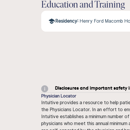
Education and Training
Residency:
Henry Ford Macomb Ho
Disclosures and important safety 
Physician Locator
Intuitive provides a resource to help pati
the Physicians Locator. In an effort to en
Intuitive establishes a minimum number of
physicians who meet this annual minimum a