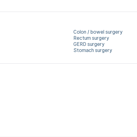
Colon / bowel surgery
Rectum surgery
GERD surgery
Stomach surgery