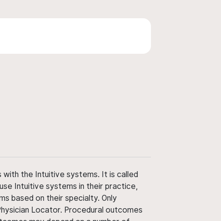
ith the Intuitive systems. It is called
use Intuitive systems in their practice,
ms based on their specialty. Only
 Physician Locator. Procedural outcomes