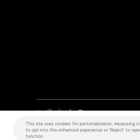
This site uses cookies for personalization, measuring si
Copyright
©
2026 Intuitive Surgical Operations, Inc. All rights
trademarks or registered trademarks of Intuitive Surgical or the
to opt into this enhanced experience or 'Reject' to reje
function.