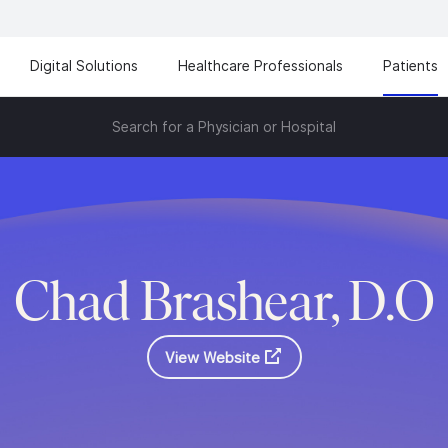
Digital Solutions
Healthcare Professionals
Patients
Search for a Physician or Hospital
Chad Brashear, D.O
View Website