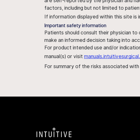
are self-reported by the physician and ha
factors, including but not limited to pati
If information displayed within this site i
Important safety information
Patients should consult their physician to
make an informed decision taking into acc
For product intended use and/or indication
manual(s) or visit
manuals.intuitivesurgic
For summary of the risks associated wit