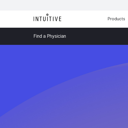
Products
Find a Physician