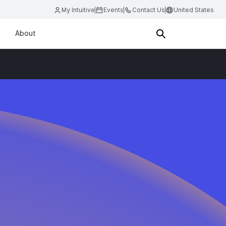
My Intuitive
Events
Contact Us
United States
About