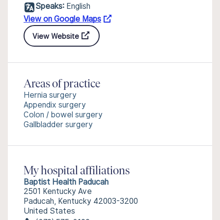
Speaks:
English
View on Google Maps
View Website
Areas of practice
Hernia surgery
Appendix surgery
Colon / bowel surgery
Gallbladder surgery
My hospital affiliations
Baptist Health Paducah
2501 Kentucky Ave
Paducah, Kentucky 42003-3200
United States