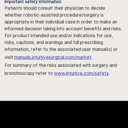
Important safety information
Patients should consult their physician to decide
whether robotic-assisted procedure/surgery is
appropriate in their individual case in order to make an
informed decision taking into account benefits and risks.
For product intended use and/or indications for use,
risks, cautions, and warnings and full prescribing
information, refer to the associated user manual(s) or
visit
manuals.intuitivesurgical.com/market
.
For summary of the risks associated with surgery and
bronchoscopy refer to
www.intuitive.com/safety
.