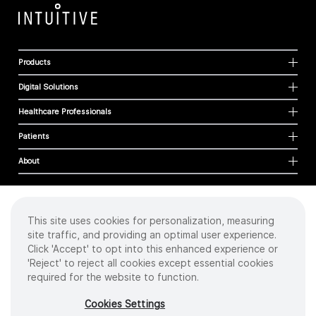
Products
Digital Solutions
Healthcare Professionals
Patients
About
This site uses cookies for personalization, measuring
Cookies
site traffic, and providing an optimal user experience.
Privacy Policy
Click 'Accept' to opt into this enhanced experience or
Terms of Use
'Reject' to reject all cookies except essential cookies
Sitemap
required for the website to function.
Copyright
©
2026 Intuitive Surgical Operations, Inc. All rights reserved.
Cookies Settings
Product and brand names/logos, including INTUITIVE, DA VINCI, and ION, are