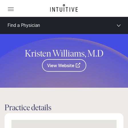
Find a Physician
Kristen Williams, M.D
View Website
Practice details