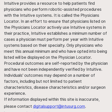
Intuitive provides a resource to help patients find
physicians who perform robotic-assisted procedures
with the Intuitive systems. It is called the Physicians
Locator. In an effort to ensure that physicians listed on
the Physicians Locator actively use Intuitive systems in
their practice, Intuitive establishes a minimum number of
cases a physician must perform per year with Intuitive
systems based on their specialty. Only physicians who
meet this annual minimum and who have opted into being
listed will be displayed on the Physician Locator.
Procedural outcomes are self-reported by the physician
and have not been independently verified by Intuitive.
Individuals' outcomes may depend on a number of
factors, including but not limited to patient
characteristics, disease characteristics and/or surgeon
experience.
If information displayed within this site is inaccurate,
please contact
digitalsupport@intusurg.com
.