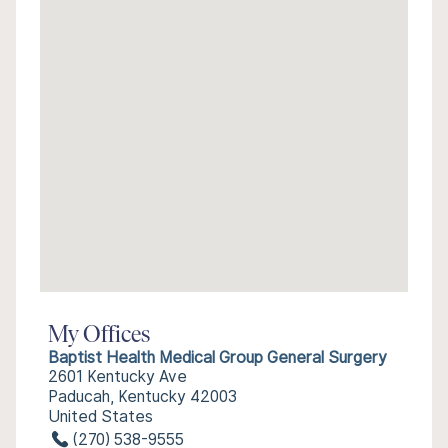
My Offices
Baptist Health Medical Group General Surgery
2601 Kentucky Ave
Paducah, Kentucky 42003
United States
(270) 538-9555