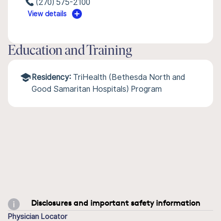
(270) 575-2100
View details
Education and Training
Residency:
TriHealth (Bethesda North and
Good Samaritan Hospitals) Program
Disclosures and important safety information
Physician Locator