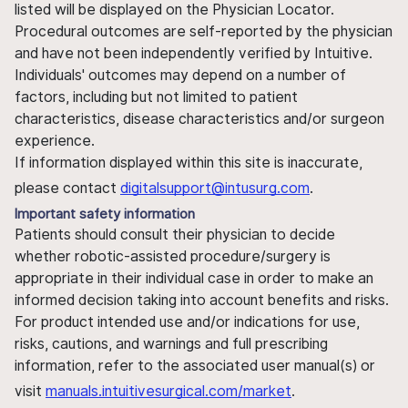
listed will be displayed on the Physician Locator.
Procedural outcomes are self-reported by the physician
and have not been independently verified by Intuitive.
Individuals' outcomes may depend on a number of
factors, including but not limited to patient
characteristics, disease characteristics and/or surgeon
experience.
If information displayed within this site is inaccurate,
please contact
digitalsupport@intusurg.com
.
Important safety information
Patients should consult their physician to decide
whether robotic-assisted procedure/surgery is
appropriate in their individual case in order to make an
informed decision taking into account benefits and risks.
For product intended use and/or indications for use,
risks, cautions, and warnings and full prescribing
information, refer to the associated user manual(s) or
visit
manuals.intuitivesurgical.com/market
.