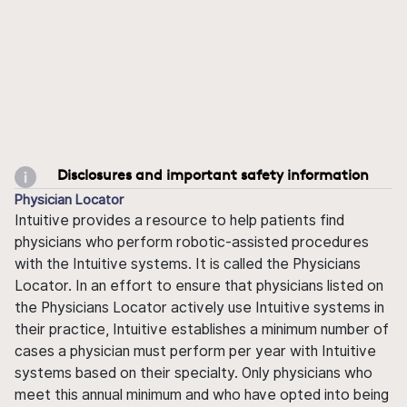
Disclosures and important safety information
Physician Locator
Intuitive provides a resource to help patients find
physicians who perform robotic-assisted procedures
with the Intuitive systems. It is called the Physicians
Locator. In an effort to ensure that physicians listed on
the Physicians Locator actively use Intuitive systems in
their practice, Intuitive establishes a minimum number of
cases a physician must perform per year with Intuitive
systems based on their specialty. Only physicians who
meet this annual minimum and who have opted into being