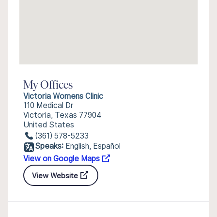
My Offices
Victoria Womens Clinic
110 Medical Dr
Victoria, Texas 77904
United States
(361) 578-5233
Speaks:
English, Español
View on Google Maps
View Website