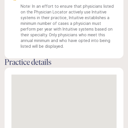
Note: In an effort to ensure that physicians listed
on the Physician Locator actively use Intuitive
systems in their practice, Intuitive establishes a
minimum number of cases a physician must
perform per year with Intuitive systems based on
their specialty. Only physicians who meet this
annual minimum and who have opted into being
listed will be displayed.
Practice details