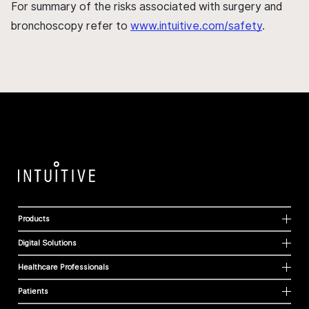
For summary of the risks associated with surgery and
bronchoscopy refer to
www.intuitive.com/safety
.
Products
Digital Solutions
Healthcare Professionals
Patients