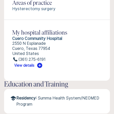
Areas of practice
Hysterectomy surgery
My hospital affiliations
Cuero Community Hospital
2550 N Esplanade
Cuero, Texas 77954
United States
(361) 275-6191
View details
Education and Training
Residency:
Summa Health System/NEOMED
Program