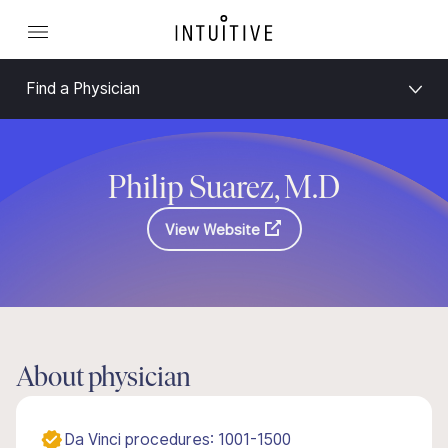
Find a Physician
Philip Suarez, M.D
View Website
About physician
Da Vinci procedures: 1001-1500