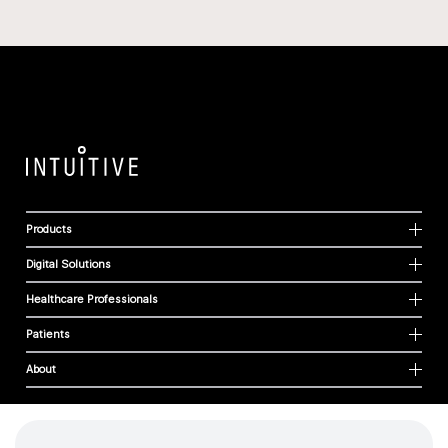
Products
Digital Solutions
Healthcare Professionals
Patients
About