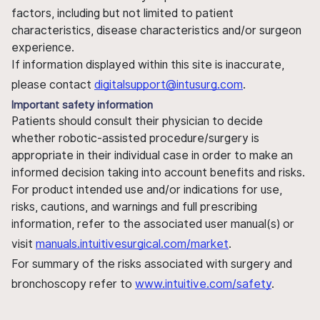
factors, including but not limited to patient
characteristics, disease characteristics and/or surgeon
experience.
If information displayed within this site is inaccurate,
please contact
digitalsupport@intusurg.com
.
Important safety information
Patients should consult their physician to decide
whether robotic-assisted procedure/surgery is
appropriate in their individual case in order to make an
informed decision taking into account benefits and risks.
For product intended use and/or indications for use,
risks, cautions, and warnings and full prescribing
information, refer to the associated user manual(s) or
visit
manuals.intuitivesurgical.com/market
.
For summary of the risks associated with surgery and
bronchoscopy refer to
www.intuitive.com/safety
.