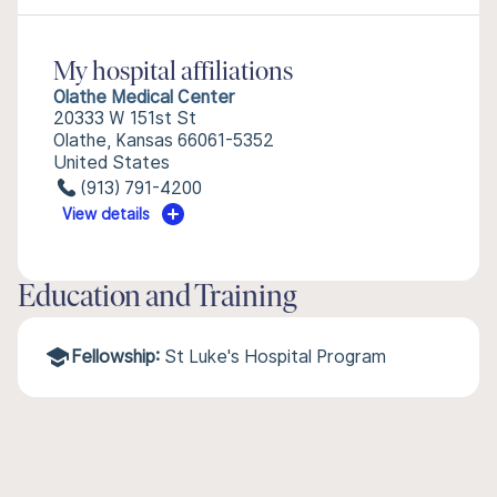
My hospital affiliations
Olathe Medical Center
20333 W 151st St
Olathe, Kansas 66061-5352
United States
(913) 791-4200
View details
Education and Training
Fellowship:
St Luke's Hospital Program