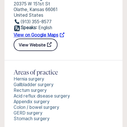
20375 W 151st St
Olathe, Kansas 66061
United States
(913) 355-8577
Speaks:
English
View on Google Maps
View Website
Areas of practice
Hernia surgery
Gallbladder surgery
Rectum surgery
Acid reflux disease surgery
Appendix surgery
Colon / bowel surgery
GERD surgery
Stomach surgery