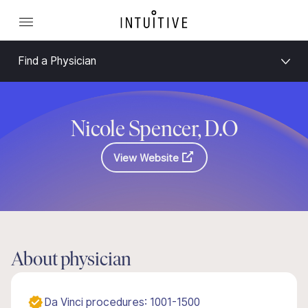
Find a Physician
Nicole Spencer, D.O
View Website
About physician
Da Vinci procedures: 1001-1500