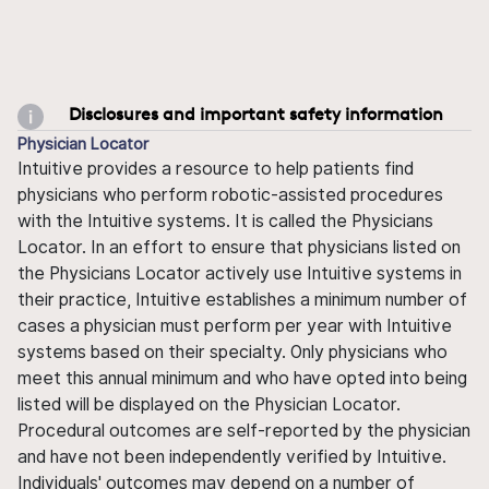
Disclosures and important safety information
Physician Locator
Intuitive provides a resource to help patients find
physicians who perform robotic-assisted procedures
with the Intuitive systems. It is called the Physicians
Locator. In an effort to ensure that physicians listed on
the Physicians Locator actively use Intuitive systems in
their practice, Intuitive establishes a minimum number of
cases a physician must perform per year with Intuitive
systems based on their specialty. Only physicians who
meet this annual minimum and who have opted into being
listed will be displayed on the Physician Locator.
Procedural outcomes are self-reported by the physician
and have not been independently verified by Intuitive.
Individuals' outcomes may depend on a number of