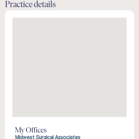
Practice details
My Offices
Midwest Surgical Associates