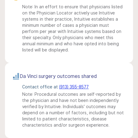
Note: In an effort to ensure that physicians listed
on the Physician Locator actively use Intuitive
systems in their practice, Intuitive establishes a
minimum number of cases a physician must
perform per year with Intuitive systems based on
their specialty. Only physicians who meet this
annual minimum and who have opted into being
listed will be displayed.
Da Vinci surgery outcomes shared
Contact office at
(913) 355-8577
Note: Procedural outcomes are self-reported by
the physician and have not been independently
verified by Intuitive. Individuals' outcomes may
depend on a number of factors, including but not
limited to patient characteristics, disease
characteristics and/or surgeon experience.