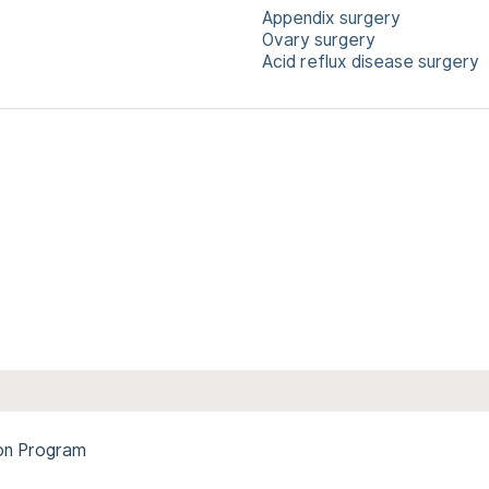
Appendix surgery
Ovary surgery
Acid reflux disease surgery
ion Program