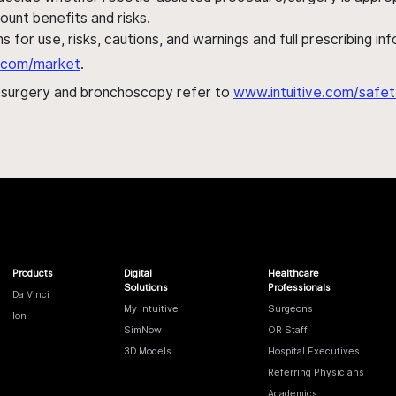
ount benefits and risks.
s for use, risks, cautions, and warnings and full prescribing i
al.com/market
.
h surgery and bronchoscopy refer to
www.intuitive.com/safet
Products
Digital
Healthcare
Solutions
Professionals
Da Vinci
My Intuitive
Surgeons
Ion
SimNow
OR Staff
3D Models
Hospital Executives
Referring Physicians
Academics