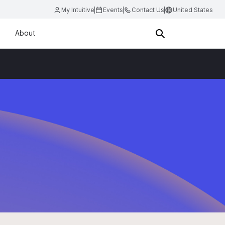
My Intuitive
Events
Contact Us
United States
About