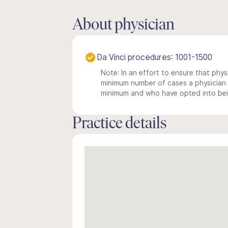
About physician
Da Vinci procedures: 1001-1500
Note: In an effort to ensure that physi
minimum number of cases a physician m
minimum and who have opted into being
Practice details