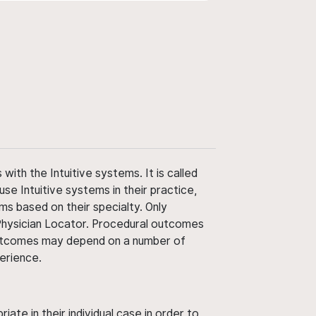
ith the Intuitive systems. It is called
use Intuitive systems in their practice,
ms based on their specialty. Only
 Physician Locator. Procedural outcomes
' outcomes may depend on a number of
perience.
ate in their individual case in order to