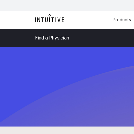
Products
Find a Physician