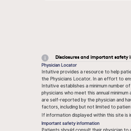
Disclosures and important safety 
Physician Locator
Intuitive provides a resource to help pati
the Physicians Locator. In an effort to en
Intuitive establishes a minimum number of
physicians who meet this annual minimum a
are self-reported by the physician and ha
factors, including but not limited to pati
If information displayed within this site i
Important safety information
Patients should consult their physician to