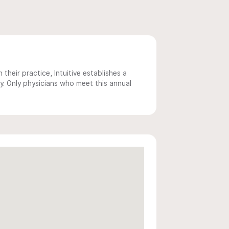
 their practice, Intuitive establishes a
y. Only physicians who meet this annual