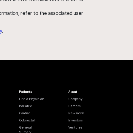
nformation, refer to the associated user
y
.
Patients
About
Find a Physician
Company
Bariatric
Careers
Cardiac
Newsroom
Colorectal
Investors
General
Ventures
Surgery