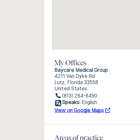
My Offices
Baycare Medical Group
4211 Van Dyke Rd
Lutz, Florida 33558
United States
(813) 264-6490
Speaks:
English
View on Google Maps
Areas of practice