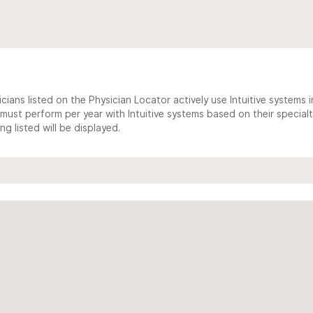
cians listed on the Physician Locator actively use Intuitive systems in
ust perform per year with Intuitive systems based on their specialt
 listed will be displayed.