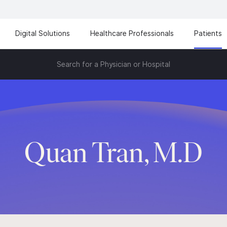
Digital Solutions
Healthcare Professionals
Patients
Search for a Physician or Hospital
Quan Tran, M.D