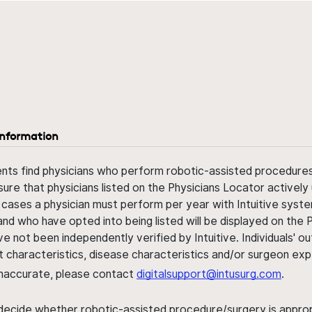
information
ents find physicians who perform robotic-assisted procedures w
sure that physicians listed on the Physicians Locator actively 
 cases a physician must perform per year with Intuitive syste
nd who have opted into being listed will be displayed on the
ve not been independently verified by Intuitive. Individuals
ent characteristics, disease characteristics and/or surgeon ex
s inaccurate, please contact
digitalsupport@intusurg.com
.
 decide whether robotic-assisted procedure/surgery is appropri