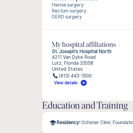
Hernia surgery
Rectum surgery
GERD surgery
My hospital affiliations
St. Joseph's Hospital North
4211 Van Dyke Road
Lutz, Florida 33558
United States
(813) 443-7000
View details
Education and Training
Residency:
Ochsner Clinic Foundat