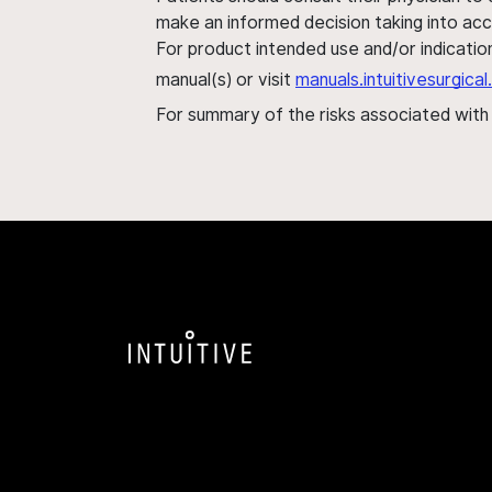
make an informed decision taking into acc
For product intended use and/or indication
manual(s) or visit
manuals.intuitivesurgic
For summary of the risks associated wit